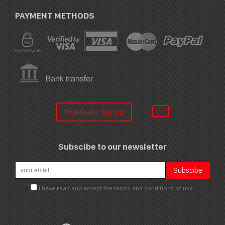
PAYMENT METHODS
Distribuitor SignUp
Subscibe to our newsletter
I have read and accept the terms and conditions of use.