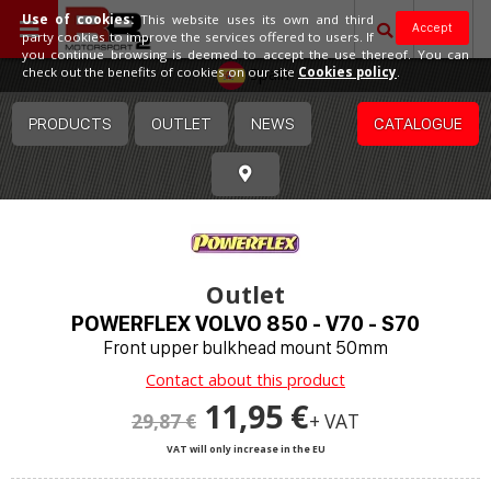
Use of cookies:
This website uses its own and third
Accept
party cookies to improve the services offered to users. If
you continue browsing is deemed to accept the use thereof. You can
Spain
check out the benefits of cookies on our site
Cookies policy
.
PRODUCTS
OUTLET
NEWS
CATALOGUE
Outlet
POWERFLEX VOLVO 850 - V70 - S70
Front upper bulkhead mount 50mm
Contact about this product
11,95 €
29,87 €
+ VAT
VAT will only increase in the EU