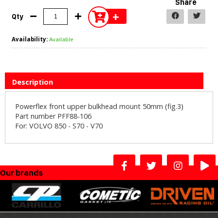
Share
+
Qty
Availability:
Available
Description
Powerflex front upper bulkhead mount 50mm (fig.3)
Part number PFF88-106
For: VOLVO 850 - S70 - V70
Our brands