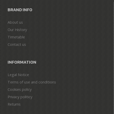
BRAND INFO
About us
Our History
Timetable
Contact us
INFORMATION
Legal Notice
Terms of use and conditions
Cookies policy
Privacy politicy
Returns