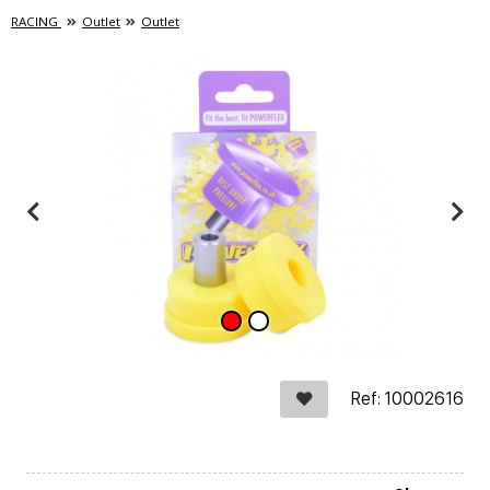
RACING
Outlet
Outlet
Ref: 10002616