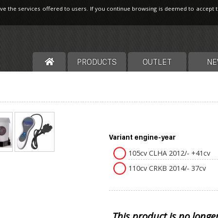
ve the services offered to users. If you continue browsing is deemed to accept 
PRODUCTS
OUTLET
NE
Variant engine-year
105cv CLHA 2012/- +41cv
110cv CRKB 2014/- 37cv
This product is no longe