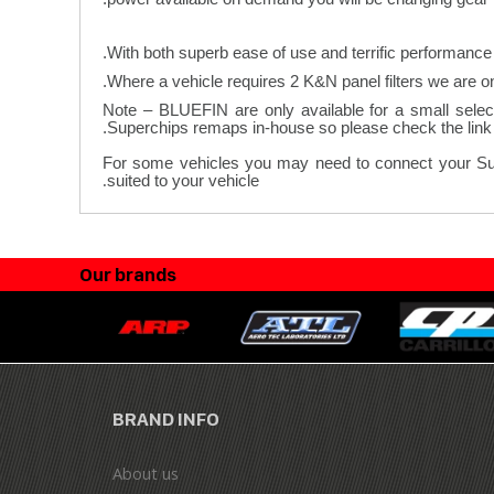
With both superb ease of use and terrific performance 
Note – BLUEFIN are only available for a small select
Superchips remaps in-house so please check the link a
For some vehicles you may need to connect your Superc
.
suited to your vehicle
Our brands
BRAND INFO
About us