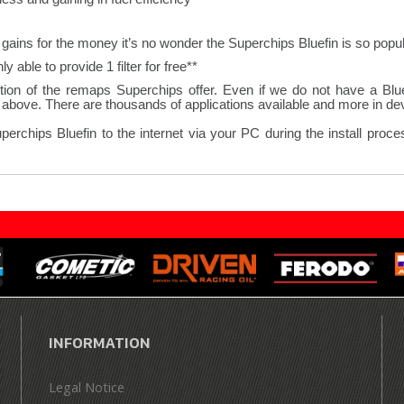
gains for the money it’s no wonder the Superchips Bluefin is so popul
**Where a vehicle requires 2 K&N panel filters we are only able to provide 1 filter for free.
ion of the remaps Superchips offer. Even if we do not have a Bluefi
bove. There are thousands of applications available and more in deve
hips Bluefin to the internet via your PC during the install process
INFORMATION
Legal Notice