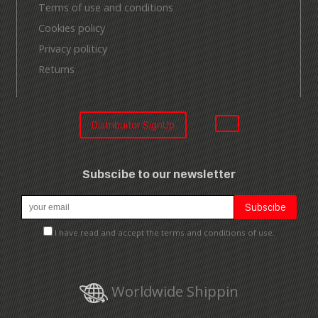
Terms of use and conditions
Cookies policy
Privacy politicy
Returns
Distribuitor SignUp
Subscibe to our newsletter
I have read and accept the terms and conditions of use.
Worldwide Shippin