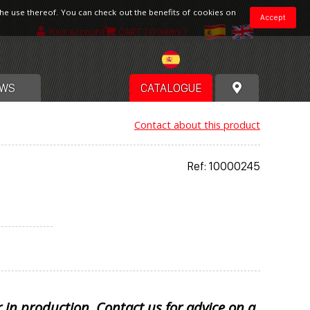
the use thereof. You can check out the benefits of cookies on
Accept
Your account
CART
[ 0 items ]
Spain
WS
CATALOGUE
Contact about this product
Ref: 10000245
r in production. Contact us for advice on a