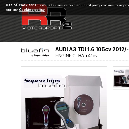
Use of cookies:
This website uses its own and third party cookies to impro
our site
Cookies policy
.
AUDI A3 TDI 1.6 105cv 2012/-
ENGINE CLHA +41cv