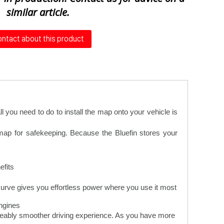
similar article.
ntact about this product
 you need to do to install the map onto your vehicle is
 map for safekeeping. Because the Bluefin stores your
fits.
urve gives you effortless power where you use it most
gines.
iceably smoother driving experience. As you have more