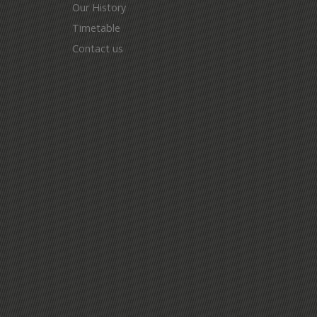
Our History
Timetable
Contact us