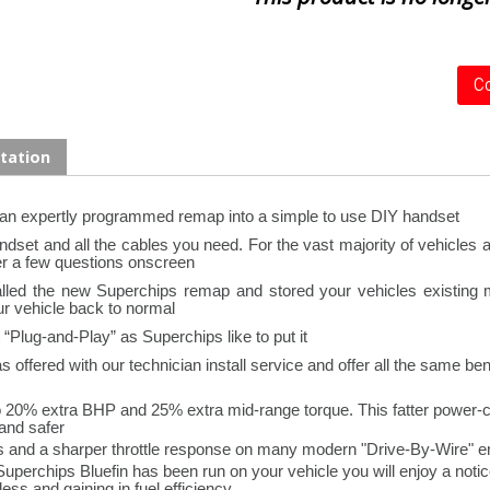
Co
tation
 an expertly programmed remap into a simple to use DIY handset
set and all the cables you need. For the vast majority of vehicles all
r a few questions onscreen.
stalled the new Superchips remap and stored your vehicles existing
ur vehicle back to normal.
Plug-and-Play” as Superchips like to put it.
offered with our technician install service and offer all the same bene
o 20% extra BHP and 25% extra mid-range torque. This fatter power-c
and safer.
s and a sharper throttle response on many modern "Drive-By-Wire" en
Superchips Bluefin has been run on your vehicle you will enjoy a not
ss and gaining in fuel efficiency.