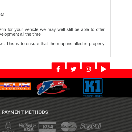
ar.
n for your vehicle we may well still be able to offer
lopment all the time.
. This is to ensure that the map installed is properly
PAYMENT METHODS