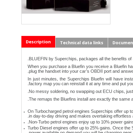
Description
Technical data links
Documen
.
BLUEFIN by Superchips, packages all the benefits of
When you purchase a Bluefin you receive a Bluefin hand
plug the handset into your car’s OBDII port and answe
In just minutes, the Superchips Bluefin will have in
factory map you can reinstall it at any time and put yo
No messy soldering, no swapping out ECU chips, just “
The remaps the Bluefins install are exactly the same as 
On Turbocharged petrol engines Superchips offer up t
in day-to-day driving and makes overtaking effortless 
Non-Turbo petrol engines enjoy up to 10% power gain
Turbo Diesel engines offer up to 25% gains. Once the 
power available on demand you will be changing gear le