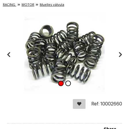
RACING
MOTOR
Muelles válvula
Ref: 10002660