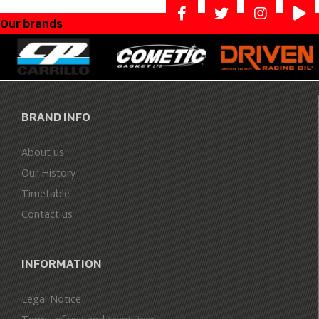
Our brands
BRAND INFO
About us
Our History
Timetable
Contact us
INFORMATION
Legal Notice