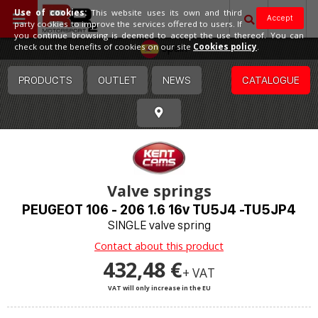
Use of cookies:
This website uses its own and third
Accept
party cookies to improve the services offered to users. If
you continue browsing is deemed to accept the use thereof. You can
Spain
check out the benefits of cookies on our site
Cookies policy
.
PRODUCTS
OUTLET
NEWS
CATALOGUE
Valve springs
PEUGEOT 106 - 206 1.6 16v TU5J4 -TU5JP4
SINGLE valve spring
Contact about this product
432,48 €
+ VAT
VAT will only increase in the EU