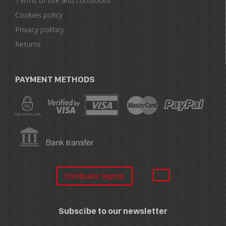
Terms of use and conditions
Cookies policy
Privacy politicy
Returns
PAYMENT METHODS
Distribuitor SignUp
Subscibe to our newsletter