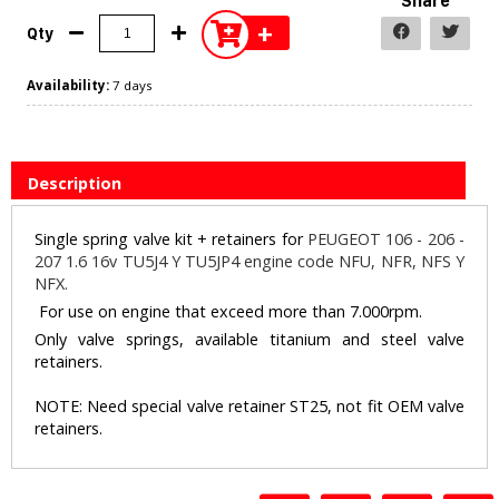
Share
+
Qty
Availability:
7 days
Description
Single spring valve kit + retainers for
PEUGEOT 106 - 206 -
207 1.6 16v TU5J4 Y TU5JP4 engine code NFU, NFR, NFS Y
NFX.
For use on engine that exceed more than 7.000rpm.
Only valve springs, available titanium and steel valve
retainers.
NOTE: Need special valve retainer ST25, not fit OEM valve
retainers.