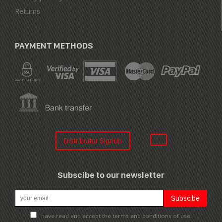
Returns
PAYMENT METHODS
Distribuitor SignUp
Subscibe to our newsletter
I have read and accept the terms and conditions of use.