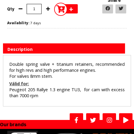
Share
+
Qty
Availability:
7 days
Description
Double spring valve + titanium retainers, recommended
for high revs and high performance engines.
For valves 8mm stem.
Válid for:
Peugeot 205 Rallye 1.3 engine TU3, for cam with excess
than 7000 rpm
Our brands