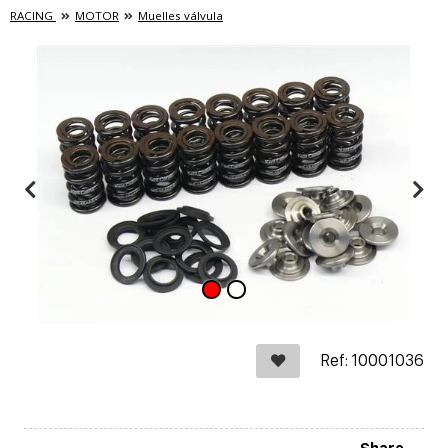
RACING
MOTOR
Muelles válvula
Ref: 10001036