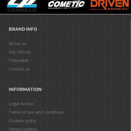
BRAND INFO
About us
Our History
Timetable
Contact us
INFORMATION
Legal Notice
Terms of use and conditions
Cookies policy
Privacy politicy