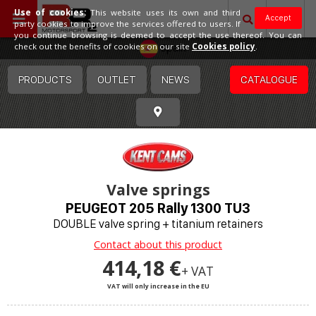
Use of cookies:
This website uses its own and third
Accept
party cookies to improve the services offered to users. If
you continue browsing is deemed to accept the use thereof. You can
Spain
check out the benefits of cookies on our site
Cookies policy
.
PRODUCTS
OUTLET
NEWS
CATALOGUE
Valve springs
PEUGEOT 205 Rally 1300 TU3
DOUBLE valve spring + titanium retainers
Contact about this product
414,18 €
+ VAT
VAT will only increase in the EU