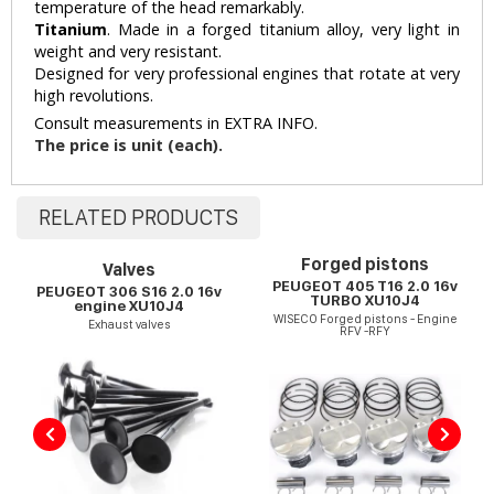
temperature of the head remarkably.
Titanium
. Made in a forged titanium alloy, very light in
weight and very resistant.
Designed for very professional engines that rotate at very
high revolutions.
Consult measurements in EXTRA INFO.
The price is unit (each).
RELATED PRODUCTS
Forged pistons
Valves
PEUGEOT 405 T16 2.0 16v
PEUGEOT 306 S16 2.0 16v
TURBO XU10J4
engine XU10J4
WISECO Forged pistons - Engine
Exhaust valves
RFV -RFY