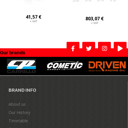
41,57 €
803,07 €
+ VAT
+ VAT
Our brands
BRAND INFO
About us
Our History
Timetable