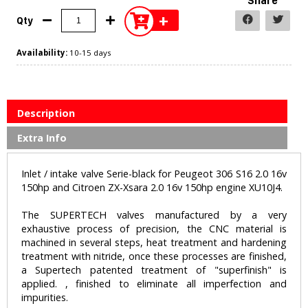
Share
+
Qty
Availability:
10-15 days
Description
Extra Info
Inlet / intake valve Serie-black for Peugeot 306 S16 2.0 16v
150hp and Citroen ZX-Xsara 2.0 16v 150hp engine XU10J4.
The SUPERTECH valves manufactured by a very
exhaustive process of precision, the CNC material is
machined in several steps, heat treatment and hardening
treatment with nitride, once these processes are finished,
a Supertech patented treatment of "superfinish" is
applied. , finished to eliminate all imperfection and
impurities.