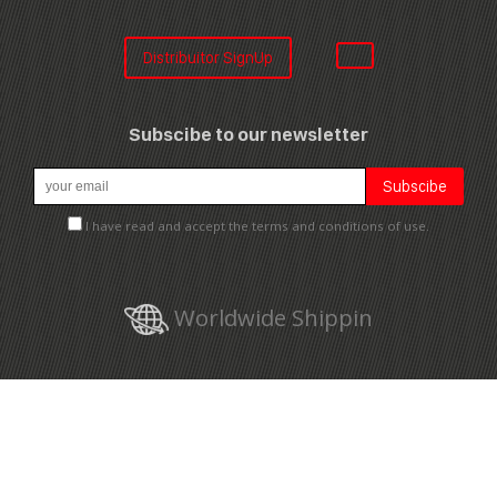
Distribuitor SignUp
Subscibe to our newsletter
I have read and accept the terms and conditions of use.
Worldwide Shippin