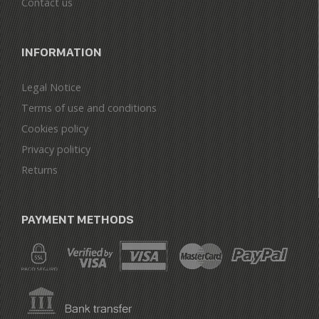
Contact us
INFORMATION
Legal Notice
Terms of use and conditions
Cookies policy
Privacy politicy
Returns
PAYMENT METHODS