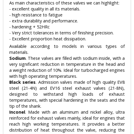
As main characteristics of these valves we can highlight:
- excellent quality in all its materials.
- high resistance to fatigue
- extra durability and performance.
- hardening + 52HRc
- Very strict tolerances in terms of finishing precision.
- Excellent proportion heat dissipation.
Available according to models in various types of
materials.
Sodium
. These valves are filled with sodium inside, with a
very significant reduction in temperature in the head and
a weight reduction of 10%. Ideal for turbocharged engines
with high operating temperatures.
Black series
. Admission valves made of high quality EV8
steel (21-4N) and EV16 steel exhaust valves (21-8N),
designed to withstand high loads of exhaust
temperatures, with special hardening in the seats and the
tip of the shank.
Inconel
. Made with an aluminum and nickel alloy, ultra
reinforced for exhaust valves mainly, ideal for engines that
reach high working temperatures. It provides a better
distribution of heat throughout the valve, reducing the