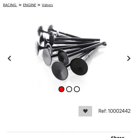
RACING
ENGINE
Valves
Ref: 10002442