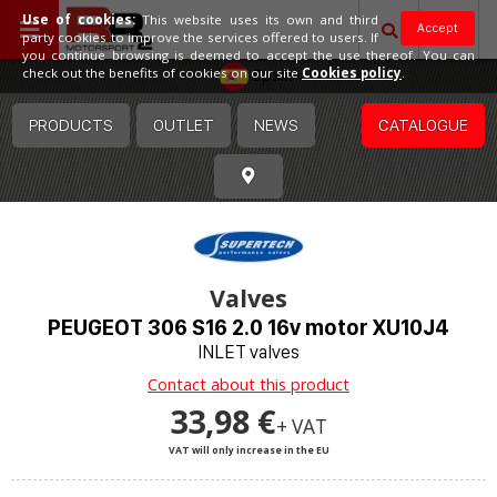
Use of cookies:
This website uses its own and third
Accept
party cookies to improve the services offered to users. If
you continue browsing is deemed to accept the use thereof. You can
Spain
check out the benefits of cookies on our site
Cookies policy
.
PRODUCTS
OUTLET
NEWS
CATALOGUE
Valves
PEUGEOT 306 S16 2.0 16v motor XU10J4
INLET valves
Contact about this product
33,98 €
+ VAT
VAT will only increase in the EU