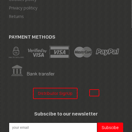
Privacy politicy
Returns
PAYMENT METHODS
Distribuitor SignUp
Subscibe to our newsletter