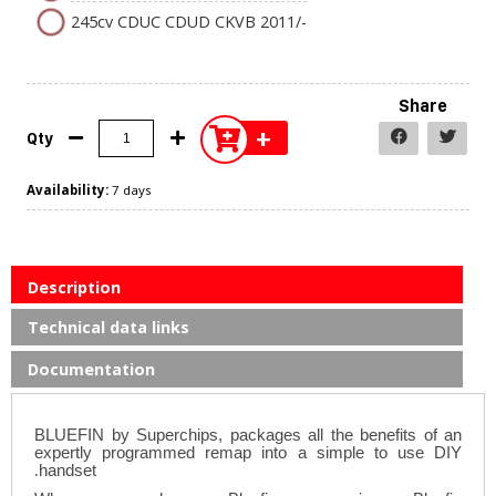
245cv CDUC CDUD CKVB 2011/-
Share
+
Qty
Availability:
7 days
Description
Technical data links
Documentation
BLUEFIN by Superchips, packages all the benefits of an
expertly programmed remap into a simple to use DIY
.
handset