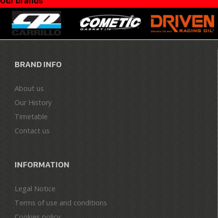
Our brands
BRAND INFO
About us
Our History
Timetable
Contact us
INFORMATION
Legal Notice
Terms of use and conditions
Cookies policy