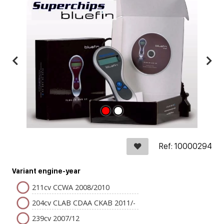
Ref: 10000294
Variant engine-year
211cv CCWA 2008/2010
204cv CLAB CDAA CKAB 2011/-
239cv 2007/12