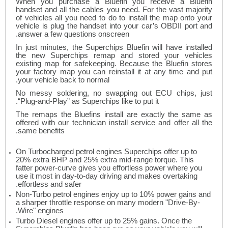
When you purchase a Bluefin you receive a Bluefin
handset and all the cables you need. For the vast majority
of vehicles all you need to do to install the map onto your
vehicle is plug the handset into your car’s OBDII port and
answer a few questions onscreen.
In just minutes, the Superchips Bluefin will have installed
the new Superchips remap and stored your vehicles
existing map for safekeeping. Because the Bluefin stores
your factory map you can reinstall it at any time and put
your vehicle back to normal.
No messy soldering, no swapping out ECU chips, just
“Plug-and-Play” as Superchips like to put it.
The remaps the Bluefins install are exactly the same as
offered with our technician install service and offer all the
same benefits.
On Turbocharged petrol engines Superchips offer up to
20% extra BHP and 25% extra mid-range torque. This
fatter power-curve gives you effortless power where you
use it most in day-to-day driving and makes overtaking
effortless and safer.
Non-Turbo petrol engines enjoy up to 10% power gains and
a sharper throttle response on many modern "Drive-By-
Wire" engines.
Turbo Diesel engines offer up to 25% gains. Once the