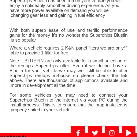
Superchips Bluefin has been run on your vehicle you will
enjoy a noticeably smoother driving experience. As you
have more power available on demand you will be
changing gear less and gaining in fuel efficiency.
With both superb ease of use and terrific performance
gains for the money it’s no wonder the Superchips Bluefin
is so popular.
**Where a vehicle requires 2 K&N panel filters we are only
able to provide 1 filter for free.
Note – BLUEFIN are only available for a small selection of
the remaps Superchips offer. Even if we do not have a
Bluefin for your vehicle we may well still be able to offer
Superchips remaps in-house so please check the link
above. There are thousands of applications available and
more in development all the time.
For some vehicles you may need to connect your
Superchips Bluefin to the internet via your PC during the
install process. This is to ensure that the map installed is
.
properly suited to your vehicle