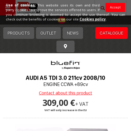
Use of cookies:
This website uses its own and third
Accept
party cookies to improve the services offered to users. If
you continue browsing is deemed to accept the use thereof. You can
Spain
check out the benefits of cookies on our site
Cookies policy
.
PRODUCTS
OUTLET
NEWS
CATALOGUE
AUDI A5 TDI 3.0 211cv 2008/10
ENGINE CCWA +89cv
Contact about this product
309,00 €
+ VAT
VAT will only increase in the EU