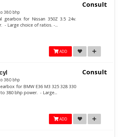
Consult
to 380 bhp
al gearbox for Nissan 350Z 3.5 24v.
- Large choice of ratios. -...
ADD
Consult
cyl
to 380 bhp
l gearbox for BMW E36 M3 325 328 330
 to 380 bhp power. - Large...
ADD