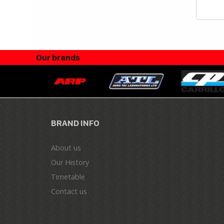
Our brands
BRAND INFO
About us
Our History
Timetable
Contact us