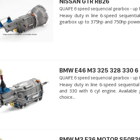
NISSAN GTR RB26
QUAIFE 6 speed sequencial gearbox - up 
Heavy duty in line 6-speed sequentia
gearbox up to 375hp and 750hp power. -
BMW E46 M3 325 328 330 6 
QUAIFE 6 speed sequencial gearbox - up 
Heavy duty in line 6-speed sequenti
and 330 with 6 cyl engine. Availabl
choice...
BMW M3 E36 MOTOR S50B30