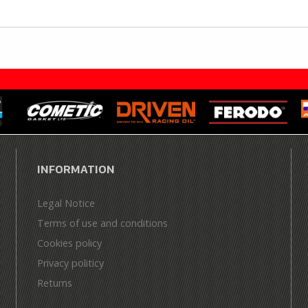
INFORMATION
Legal Notice
Terms of use and conditions
Cookies policy
Privacy politicy
Returns