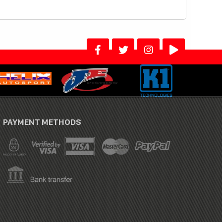
PAYMENT METHODS