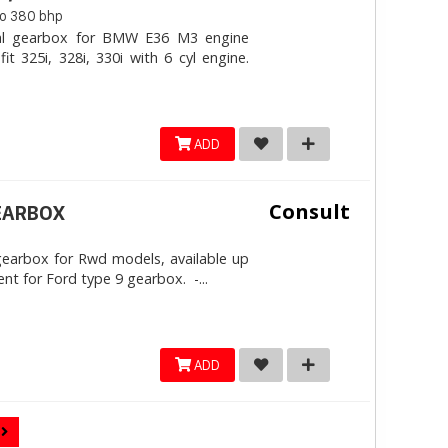
to 380 bhp
ial gearbox for BMW E36 M3 engine
t 325i, 328i, 330i with 6 cyl engine.
ADD
Consult
EARBOX
 gearbox for Rwd models, available up
nt for Ford type 9 gearbox. -...
ADD