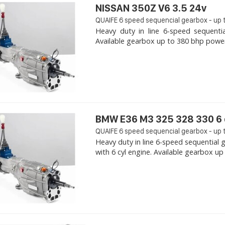
NISSAN 350Z V6 3.5 24v
QUAIFE 6 speed sequencial gearbox - up 
Heavy duty in line 6-speed sequenti
Available gearbox up to 380 bhp power. 
BMW E36 M3 325 328 330 6 
QUAIFE 6 speed sequencial gearbox - up 
Heavy duty in line 6-speed sequentia
with 6 cyl engine. Available gearbox up