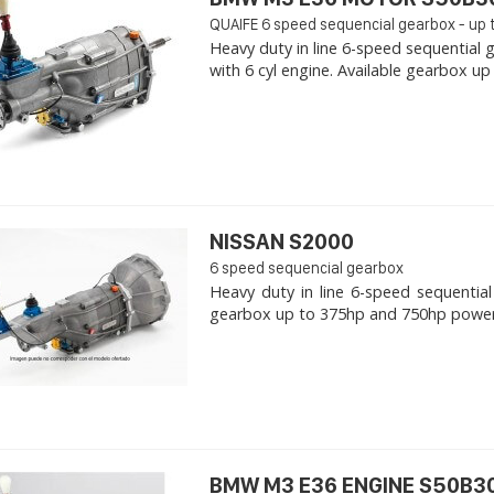
QUAIFE 6 speed sequencial gearbox - up 
Heavy duty in line 6-speed sequentia
with 6 cyl engine. Available gearbox up
NISSAN S2000
6 speed sequencial gearbox
Heavy duty in line 6-speed sequential
gearbox up to 375hp and 750hp power. -
BMW M3 E36 ENGINE S50B30