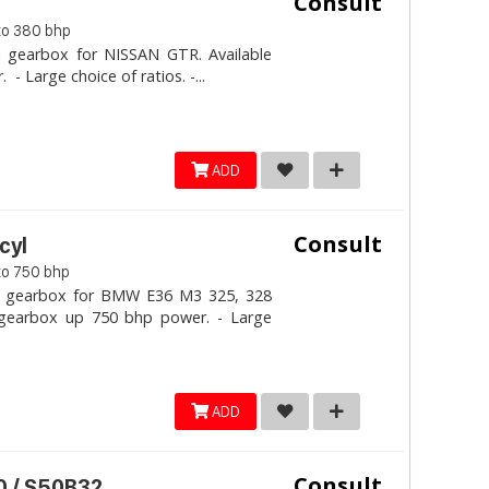
Consult
to 380 bhp
l gearbox for NISSAN GTR. Available
 Large choice of ratios. -...
ADD
Consult
cyl
to 750 bhp
al gearbox for BMW E36 M3 325, 328
e gearbox up 750 bhp power. - Large
ADD
Consult
 / S50B32