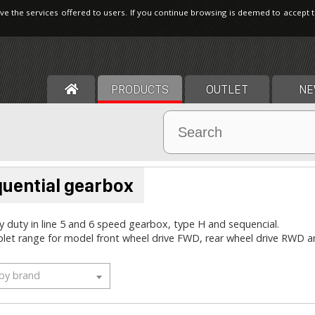
ve the services offered to users. If you continue browsing is deemed to accept 
PRODUCTS
OUTLET
NE
uential gearbox
 duty in line 5 and 6 speed gearbox, type H and sequencial.
let range for model front wheel drive FWD, rear wheel drive RWD
 by brand