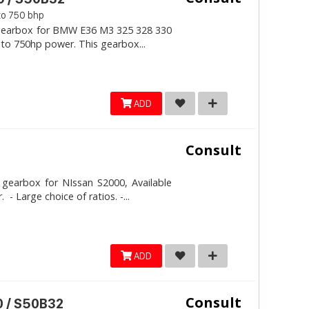
to 750 bhp
l gearbox for BMW E36 M3 325 328 330
 to 750hp power. This gearbox...
ADD
Consult
 gearbox for NIssan S2000, Available
 Large choice of ratios. -...
ADD
Consult
 / S50B32