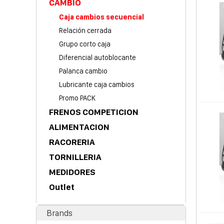
CAMBIO
Caja cambios secuencial
Relación cerrada
Grupo corto caja
Diferencial autoblocante
Palanca cambio
Lubricante caja cambios
Promo PACK
FRENOS COMPETICION
ALIMENTACION
RACORERIA
TORNILLERIA
MEDIDORES
Outlet
Brands