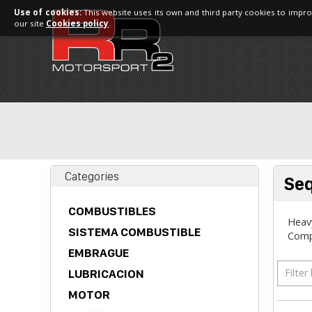
Use of cookies:
This website uses its own and third party cookies to impro
our site
Cookies policy
.
Categories
Seq
COMBUSTIBLES
Heavy
SISTEMA COMBUSTIBLE
Comp
EMBRAGUE
Filter
LUBRICACION
MOTOR