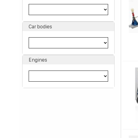
Car bodies
Engines