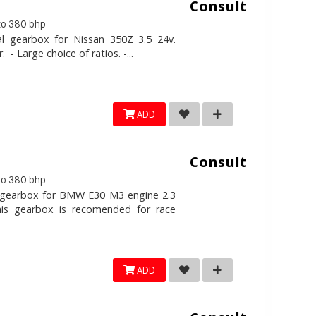
Consult
to 380 bhp
al gearbox for Nissan 350Z 3.5 24v.
- Large choice of ratios. -...
ADD
Consult
to 380 bhp
l gearbox for BMW E30 M3 engine 2.3
his gearbox is recomended for race
ADD