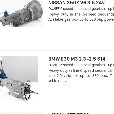
NISSAN 350Z V6 3.5 24v
QUAIFE 6 speed sequencial gearbox - up 
Heavy duty in line 6-speed sequenti
Available gearbox up to 380 bhp power. 
BMW E30 M3 2.3 -2.5 S14
QUAIFE 6 speed sequencial gearbox - up 
Heavy duty in line 6-speed sequentia
and 2.5 valid for up to 380 bhp. T
vehicules,...