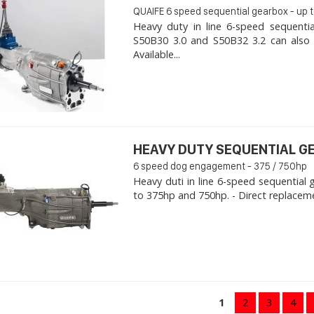
QUAIFE 6 speed sequential gearbox - up 
Heavy duty in line 6-speed sequent
S50B30 3.0 and S50B32 3.2 can also fi
Available...
HEAVY DUTY SEQUENTIAL G
6 speed dog engagement - 375 / 750hp
Heavy duti in line 6-speed sequential
to 375hp and 750hp. - Direct replaceme
1
2
3
4