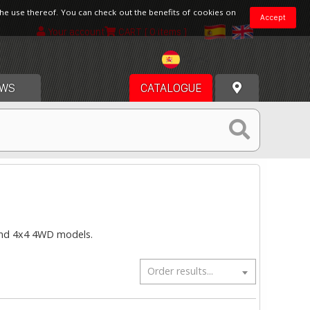
the use thereof. You can check out the benefits of cookies on
Accept
Your account
CART
[ 0 items ]
Spain
WS
CATALOGUE
 and 4x4 4WD models.
Order results...