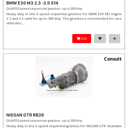
BMW E30 M3 2.3 -2.5 S14
QUAIFE 6 speed sequencial gearbox - up to 380 bhp
Heavy duty in line 6-speed sequential gearbox for BMW E30 M3 engine
2.3 and 2.5 valid for up to 380 bhp. This gearbox is recomended for race
vehicules,...
ADD
Consult
NISSAN GTR RB26
QUAIFE 6 speed sequencial gearbox - up to 380 bhp
Heavy duty in line 6-speed sequential gearbox for NISSAN GTR. Available