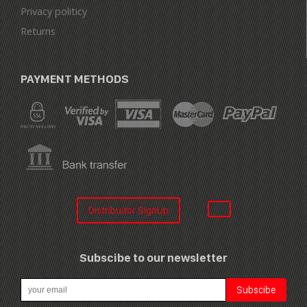
Privacy politicy
Returns
PAYMENT METHODS
Distribuitor SignUp
Subscibe to our newsletter