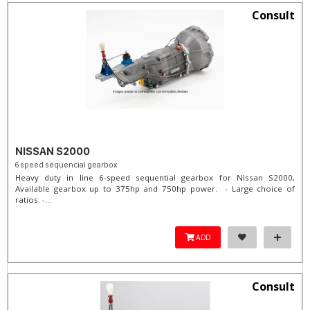
Consult
NISSAN S2000
6 speed sequencial gearbox
Heavy duty in line 6-speed sequential gearbox for NIssan S2000,
Available gearbox up to 375hp and 750hp power. - Large choice of
ratios. -...
ADD
Consult