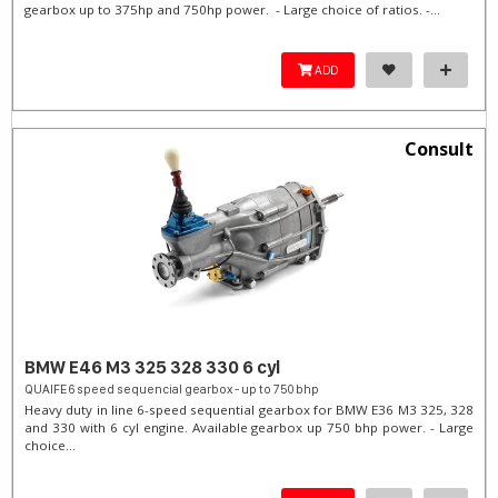
gearbox up to 375hp and 750hp power. - Large choice of ratios. -...
ADD
Consult
BMW E46 M3 325 328 330 6 cyl
QUAIFE 6 speed sequencial gearbox - up to 750 bhp
Heavy duty in line 6-speed sequential gearbox for BMW E36 M3 325, 328
and 330 with 6 cyl engine. Available gearbox up 750 bhp power. - Large
choice...