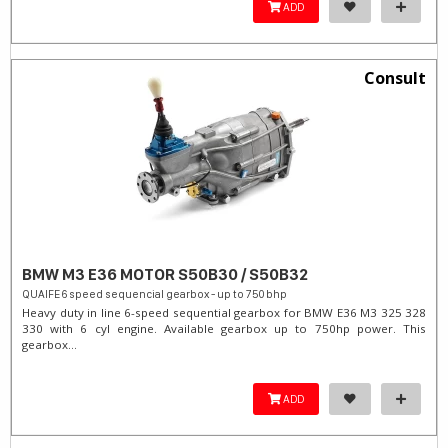
ADD
Consult
BMW M3 E36 MOTOR S50B30 / S50B32
QUAIFE 6 speed sequencial gearbox - up to 750 bhp
Heavy duty in line 6-speed sequential gearbox for BMW E36 M3 325 328
330 with 6 cyl engine. Available gearbox up to 750hp power. This
gearbox...
ADD