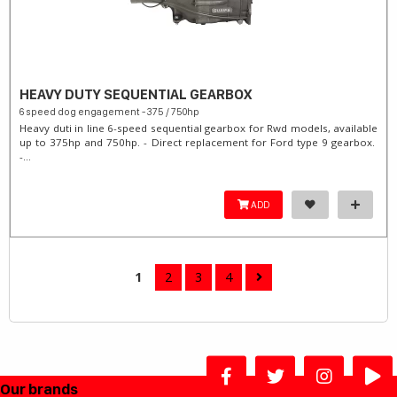
HEAVY DUTY SEQUENTIAL GEARBOX
6 speed dog engagement - 375 / 750hp
Heavy duti in line 6-speed sequential gearbox for Rwd models, available
up to 375hp and 750hp. - Direct replacement for Ford type 9 gearbox.
-...
ADD
1
2
3
4
Our brands