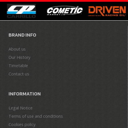
BRAND INFO
About us
Our History
Timetable
Contact us
INFORMATION
Legal Notice
Terms of use and conditions
Cookies policy