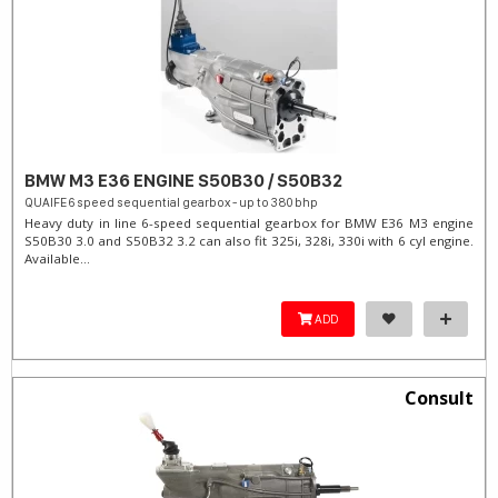
BMW M3 E36 ENGINE S50B30 / S50B32
QUAIFE 6 speed sequential gearbox - up to 380 bhp
Heavy duty in line 6-speed sequential gearbox for BMW E36 M3 engine
S50B30 3.0 and S50B32 3.2 can also fit 325i, 328i, 330i with 6 cyl engine.
Available...
ADD
Consult