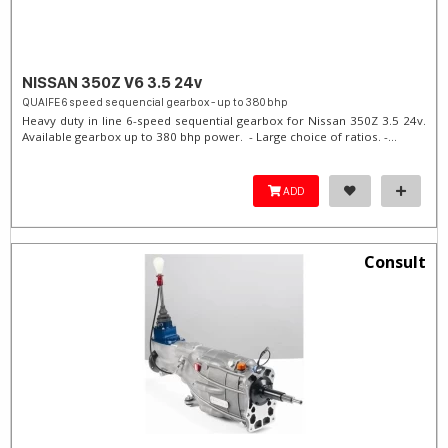
NISSAN 350Z V6 3.5 24v
QUAIFE 6 speed sequencial gearbox - up to 380 bhp
Heavy duty in line 6-speed sequential gearbox for Nissan 350Z 3.5 24v.
Available gearbox up to 380 bhp power. - Large choice of ratios. -...
ADD
Consult