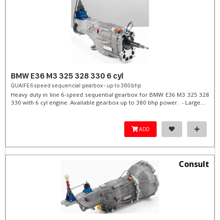
BMW E36 M3 325 328 330 6 cyl
QUAIFE 6 speed sequencial gearbox - up to 380 bhp
Heavy duty in line 6-speed sequential gearbox for BMW E36 M3 325 328
330 with 6 cyl engine. Available gearbox up to 380 bhp power. - Large...
ADD
Consult