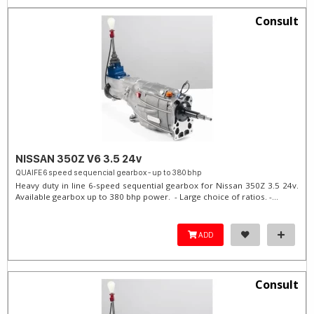
Consult
NISSAN 350Z V6 3.5 24v
QUAIFE 6 speed sequencial gearbox - up to 380 bhp
Heavy duty in line 6-speed sequential gearbox for Nissan 350Z 3.5 24v.
Available gearbox up to 380 bhp power. - Large choice of ratios. -...
ADD
Consult