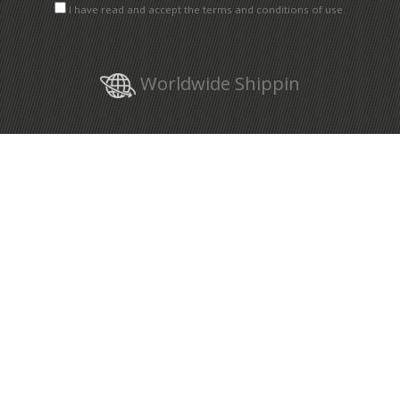
I have read and accept the terms and conditions of use.
Worldwide Shippin