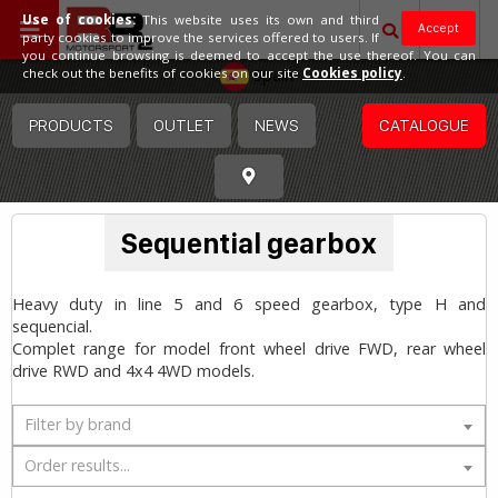
Use of cookies:
This website uses its own and third
Accept
party cookies to improve the services offered to users. If
you continue browsing is deemed to accept the use thereof. You can
Spain
check out the benefits of cookies on our site
Cookies policy
.
PRODUCTS
OUTLET
NEWS
CATALOGUE
Sequential gearbox
Heavy duty in line 5 and 6 speed gearbox, type H and
sequencial.
Complet range for model front wheel drive FWD, rear wheel
drive RWD and 4x4 4WD models.
Filter by brand
Order results...