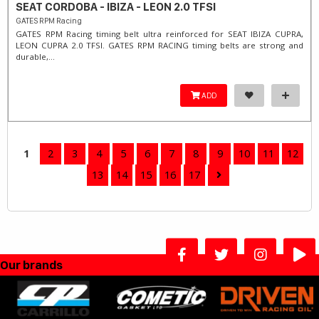
SEAT CORDOBA - IBIZA - LEON 2.0 TFSI
GATES RPM Racing
GATES RPM Racing timing belt ultra reinforced for SEAT IBIZA CUPRA,
LEON CUPRA 2.0 TFSI. ​GATES RPM RACING timing belts are strong and
durable,...
ADD
1
2
3
4
5
6
7
8
9
10
11
12
13
14
15
16
17
Our brands