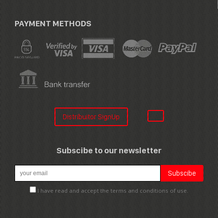
PAYMENT METHODS
Distribuitor SignUp
Subscibe to our newsletter
I have read and accept the terms and conditions of use.