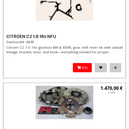
CITROEN C2 1.6 16v NFU
Gearbox MA - BE4R
Citroen C2 1.6 16v gearbox MA & BE4R, gear shift lever kit with uniball
linkage, bracket, lever, and knob—everything needed for proper...
ADD
1.470,00 €
+ VAT