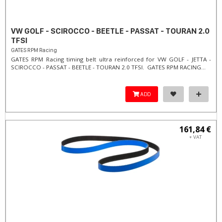
VW GOLF - SCIROCCO - BEETLE - PASSAT - TOURAN 2.0
TFSI
GATES RPM Racing
GATES RPM Racing timing belt ultra reinforced for VW GOLF - JETTA -
SCIROCCO - PASSAT - BEETLE - TOURAN 2.0 TFSI. ​GATES RPM RACING...
ADD
161,84 €
+ VAT