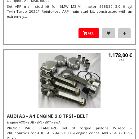
Complete ARP MAIN studs
Set ARP main stud kit for BMW M3-M4 motor S58B30 3.0 6 cyl
Twin Turbo 2020/- Reinforced ARP main stud kit, constructed with an
extremely...
ADD
1.178,00 €
+ VAT
AUDI A3 - A4 ENGINE 2.0 TFSi - BELT
Engine AXX - BGB - BPJ - BPY - BWA
PROMO PACK STANDARD set of forged pistons Wiseco +
ZRP conrods for AUDI A3 - A4 2.0 TFSi engine codes: AXX - BGB - BPJ -
BPY -...