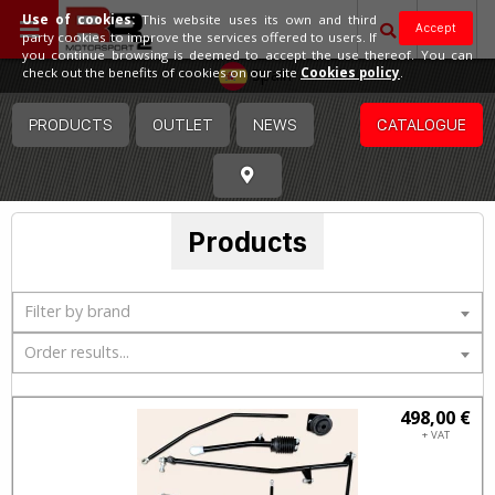
Use of cookies:
This website uses its own and third
Accept
party cookies to improve the services offered to users. If
you continue browsing is deemed to accept the use thereof. You can
Spain
check out the benefits of cookies on our site
Cookies policy
.
PRODUCTS
OUTLET
NEWS
CATALOGUE
Products
Filter by brand
Order results...
498,00 €
+ VAT