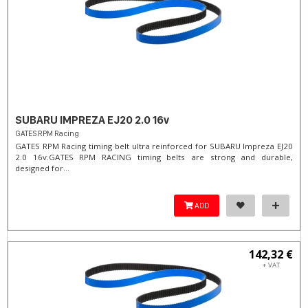
SUBARU IMPREZA EJ20 2.0 16v
GATES RPM Racing
GATES RPM Racing timing belt ultra reinforced for SUBARU Impreza EJ20
2.0 16v. ​GATES RPM RACING timing belts are strong and durable,
designed for...
ADD
142,32 €
+ VAT