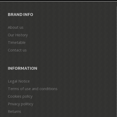
BRAND INFO
About us
Our History
Timetable
Contact us
INFORMATION
Legal Notice
Terms of use and conditions
Cookies policy
Privacy politicy
Returns