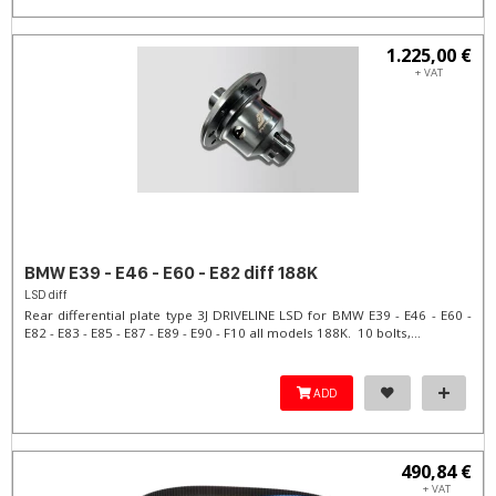
1.225,00 €
+ VAT
BMW E39 - E46 - E60 - E82 diff 188K
LSD diff
Rear differential plate type 3J DRIVELINE LSD for BMW E39 - E46 - E60 -
E82 - E83 - E85 - E87 - E89 - E90 - F10 all models 188K. 10 bolts,...
ADD
490,84 €
+ VAT