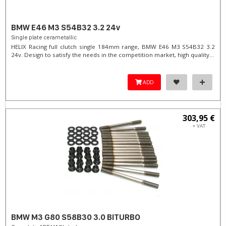
BMW E46 M3 S54B32 3.2 24v
Single plate cerametallic
HELIX Racing full clutch single 184mm range, BMW E46 M3 S54B32 3.2
24v. Design to satisfy the needs in the competition market, high quality...
ADD
303,95 €
+ VAT
BMW M3 G80 S58B30 3.0 BITURBO