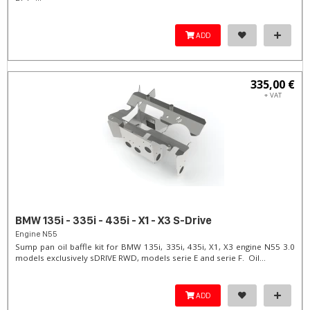
ADD
335,00 €
+ VAT
BMW 135i - 335i - 435i - X1 - X3 S-Drive
Engine N55
Sump pan oil baffle kit for BMW 135i, 335i, 435i, X1, X3 engine N55 3.0
models exclusively sDRIVE RWD, models serie E and serie F. Oil...
ADD