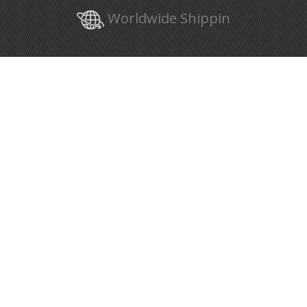
Worldwide Shippin