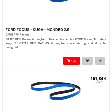
FORD FOCUS - KUGA - MONDEO 2.5
GATES RPM Racing
GATES RPM Racing timing belt ultra reinforced for FORD Focus, Mondeo,
Kuga 2.5. ​GATES RPM RACING timing belts are strong and durable,
designed...
ADD
161,84 €
+ VAT