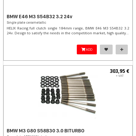
BMW E46 M3 S54B32 3.2 24v
Single plate cerametallic
HELIX Racing full clutch single 184mm range, BMW E46 M3 S54B32 3.2
24v. Design to satisfy the needs in the competition market, high quality...
ADD
303,95 €
+ VAT
BMW M3 G80 S58B30 3.0 BITURBO