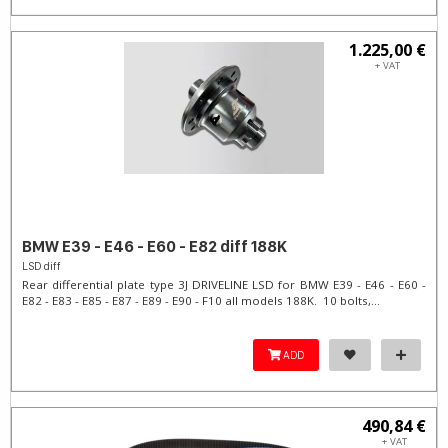
1.225,00 €
+ VAT
BMW E39 - E46 - E60 - E82 diff 188K
LSD diff
Rear differential plate type 3J DRIVELINE LSD for BMW E39 - E46 - E60 -
E82 - E83 - E85 - E87 - E89 - E90 - F10 all models 188K. 10 bolts,...
ADD
490,84 €
+ VAT