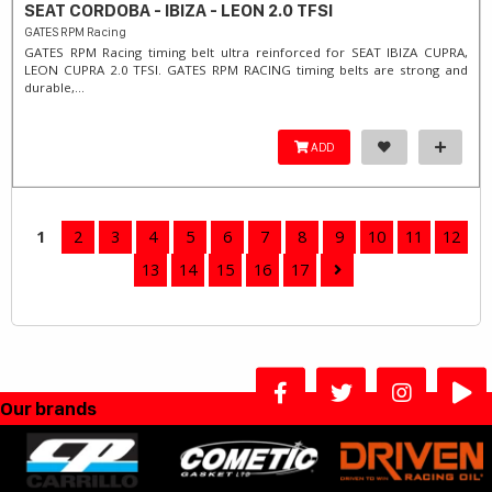
SEAT CORDOBA - IBIZA - LEON 2.0 TFSI
GATES RPM Racing
GATES RPM Racing timing belt ultra reinforced for SEAT IBIZA CUPRA,
LEON CUPRA 2.0 TFSI. ​GATES RPM RACING timing belts are strong and
durable,...
ADD
1
2
3
4
5
6
7
8
9
10
11
12
13
14
15
16
17
Our brands