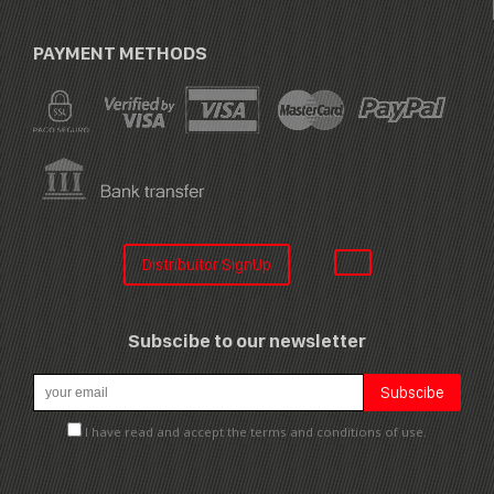
PAYMENT METHODS
Distribuitor SignUp
Subscibe to our newsletter
I have read and accept the terms and conditions of use.