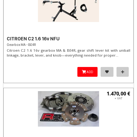
CITROEN C2 1.6 16v NFU
Gearbox MA - BE4R
Citroen C2 1.6 16v gearbox MA & BE4R, gear shift lever kit with uniball
linkage, bracket, lever, and knob—everything needed for proper...
ADD
1.470,00 €
+ VAT