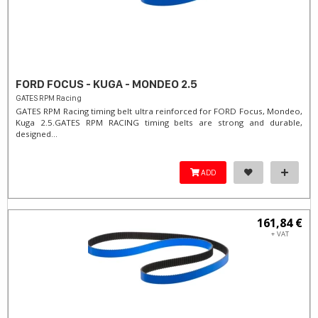
FORD FOCUS - KUGA - MONDEO 2.5
GATES RPM Racing
GATES RPM Racing timing belt ultra reinforced for FORD Focus, Mondeo,
Kuga 2.5. ​GATES RPM RACING timing belts are strong and durable,
designed...
ADD
161,84 €
+ VAT