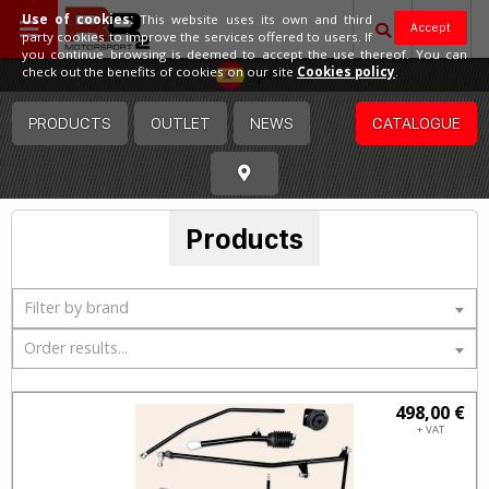
Use of cookies:
This website uses its own and third
Accept
party cookies to improve the services offered to users. If
you continue browsing is deemed to accept the use thereof. You can
Spain
check out the benefits of cookies on our site
Cookies policy
.
PRODUCTS
OUTLET
NEWS
CATALOGUE
Products
Filter by brand
Order results...
498,00 €
+ VAT