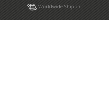
Worldwide Shippin