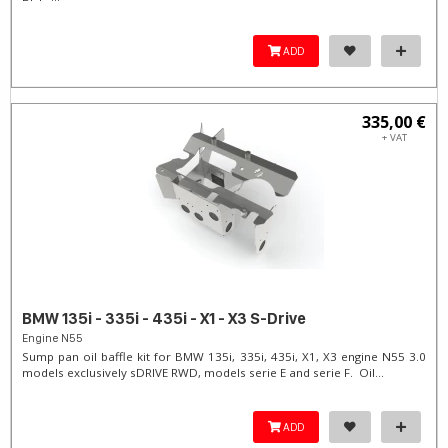
ADD
335,00 €
+ VAT
BMW 135i - 335i - 435i - X1 - X3 S-Drive
Engine N55
Sump pan oil baffle kit for BMW 135i, 335i, 435i, X1, X3 engine N55 3.0
models exclusively sDRIVE RWD, models serie E and serie F. Oil...
ADD