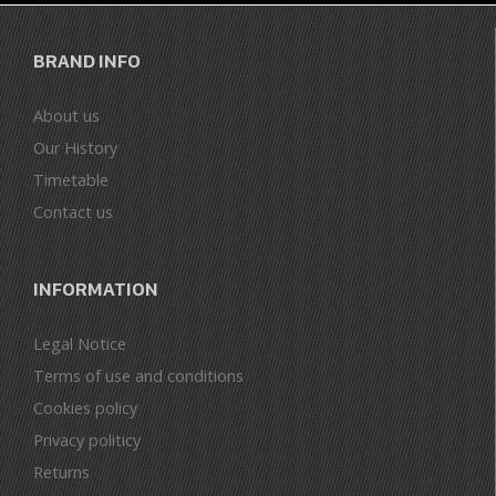
BRAND INFO
About us
Our History
Timetable
Contact us
INFORMATION
Legal Notice
Terms of use and conditions
Cookies policy
Privacy politicy
Returns