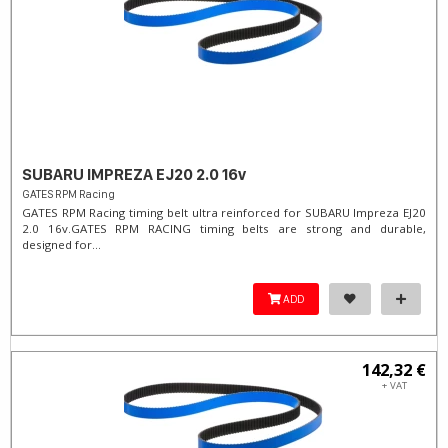
SUBARU IMPREZA EJ20 2.0 16v
GATES RPM Racing
GATES RPM Racing timing belt ultra reinforced for SUBARU Impreza EJ20
2.0 16v. ​GATES RPM RACING timing belts are strong and durable,
designed for...
ADD
142,32 €
+ VAT