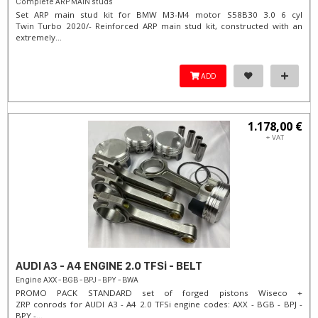
Complete ARP MAIN studs
Set ARP main stud kit for BMW M3-M4 motor S58B30 3.0 6 cyl
Twin Turbo 2020/- Reinforced ARP main stud kit, constructed with an
extremely...
ADD
1.178,00 €
+ VAT
AUDI A3 - A4 ENGINE 2.0 TFSi - BELT
Engine AXX - BGB - BPJ - BPY - BWA
PROMO PACK STANDARD set of forged pistons Wiseco +
ZRP conrods for AUDI A3 - A4 2.0 TFSi engine codes: AXX - BGB - BPJ -
BPY -...