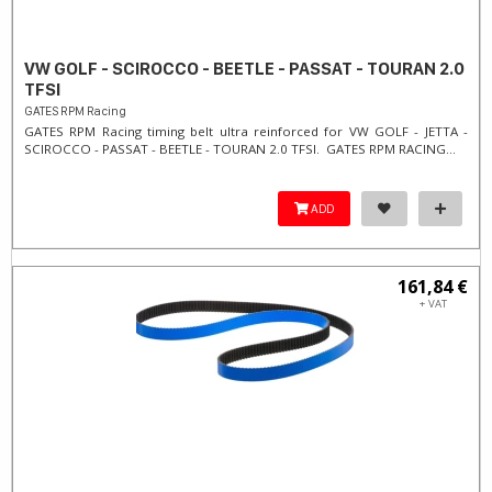
VW GOLF - SCIROCCO - BEETLE - PASSAT - TOURAN 2.0
TFSI
GATES RPM Racing
GATES RPM Racing timing belt ultra reinforced for VW GOLF - JETTA -
SCIROCCO - PASSAT - BEETLE - TOURAN 2.0 TFSI. ​GATES RPM RACING...
ADD
161,84 €
+ VAT