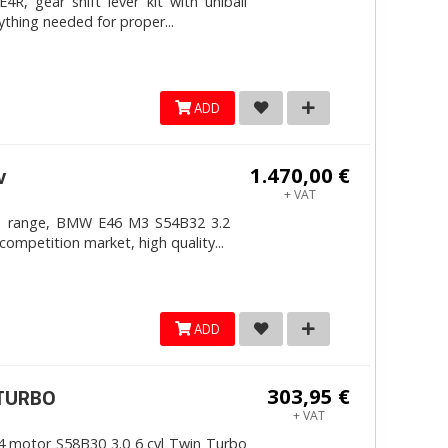
, gear shift lever kit with uniball
ything needed for proper...
ADD
1.470,00 €
v
+ VAT
4mm range, BMW E46 M3 S54B32 3.2
competition market, high quality...
ADD
303,95 €
ITURBO
+ VAT
 motor S58B30 3.0 6 cyl Twin Turbo