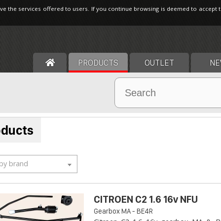
ve the services offered to users. If you continue browsing is deemed to accept 
PRODUCTS
OUTLET
NE
oducts
 by brand
CITROEN C2 1.6 16v NFU
Gearbox MA - BE4R