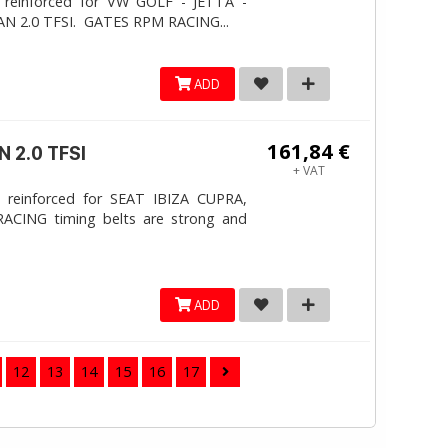
 reinforced for VW GOLF - JETTA -
N 2.0 TFSI. ​GATES RPM RACING...
ADD
161,84 €
 2.0 TFSI
+ VAT
 reinforced for SEAT IBIZA CUPRA,
ACING timing belts are strong and
ADD
12
13
14
15
16
17