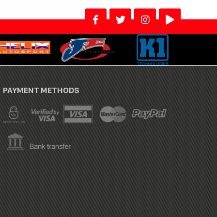
PAYMENT METHODS