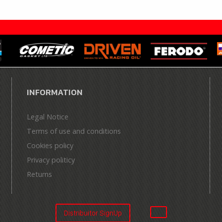
INFORMATION
Legal Notice
Terms of use and conditions
Cookies policy
Privacy politicy
Returns
Distribuitor SignUp