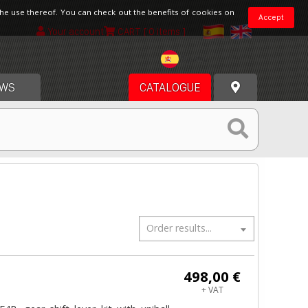
the use thereof. You can check out the benefits of cookies on
Accept
Your account
CART
[ 0 items ]
Spain
WS
CATALOGUE
Order results...
498,00 €
+ VAT