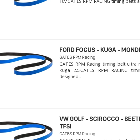
16v. ​GATES RPM RACING timing belts ar
FORD FOCUS - KUGA - MOND
GATES RPM Racing
GATES RPM Racing timing belt ultra 
Kuga 2.5. ​GATES RPM RACING timi
designed...
VW GOLF - SCIROCCO - BEET
TFSI
GATES RPM Racing