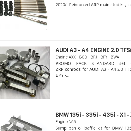
2020/- Reinforced ARP main stud kit, c
AUDI A3 - A4 ENGINE 2.0 TFSi
Engine AXX - BGB - BPJ - BPY - BWA
PROMO PACK STANDARD set of
ZRP conrods for AUDI A3 - A4 2.0 TFS
BPY -...
BMW 135i - 335i - 435i - X1 -
Engine N55
Sump pan oil baffle kit for BMW 135i