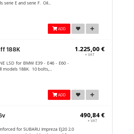
erie E and serie F. Oil...
ADD
1.225,00 €
iff 188K
+ VAT
LINE LSD for BMW E39 - E46 - E60 -
ll models 188K. 10 bolts,...
ADD
490,84 €
6v
+ VAT
inforced for SUBARU Impreza EJ20 2.0