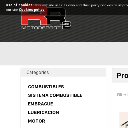
Use of cookies:
This website uses its own and third party cookies to impro
our site
Cookies policy
.
Categories
Pr
COMBUSTIBLES
Filter
SISTEMA COMBUSTIBLE
EMBRAGUE
LUBRICACION
MOTOR