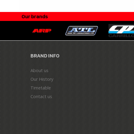
Our brands
BRAND INFO
About us
Our History
Timetable
Contact us