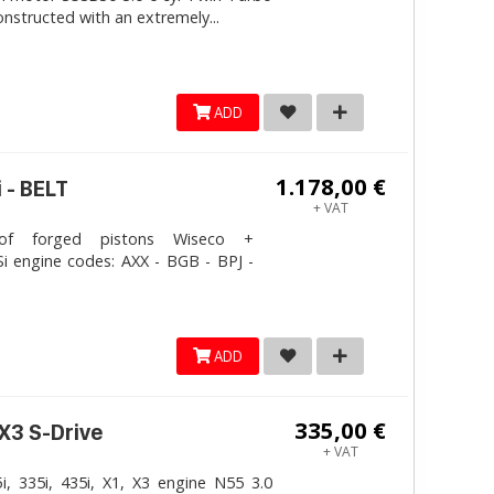
onstructed with an extremely...
ADD
1.178,00 €
 - BELT
+ VAT
 forged pistons Wiseco +
i engine codes: AXX - BGB - BPJ -
ADD
335,00 €
 X3 S-Drive
+ VAT
, 335i, 435i, X1, X3 engine N55 3.0