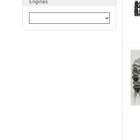
Engines