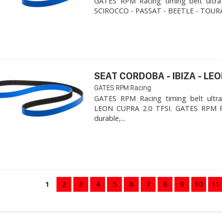
GATES RPM Racing timing belt ultra
SCIROCCO - PASSAT - BEETLE - TOURA
SEAT CORDOBA - IBIZA - LEON
GATES RPM Racing
GATES RPM Racing timing belt ultra
LEON CUPRA 2.0 TFSI. ​GATES RPM R
durable,...
1
2
3
4
5
6
7
8
9
10
11