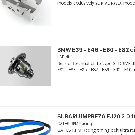
models exclusively sDRIVE RWD, models s
BMW E39 - E46 - E60 - E82 d
LSD diff
Rear differential plate type 3J DRIVE
E82 - E83 - E85 - E87 - E89 - E90 - F10 a
SUBARU IMPREZA EJ20 2.0 1
GATES RPM Racing
GATES RPM Racing timing belt ultra re