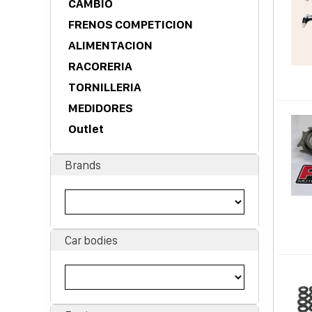
CAMBIO
FRENOS COMPETICION
ALIMENTACION
RACORERIA
TORNILLERIA
MEDIDORES
Outlet
Brands
Car bodies