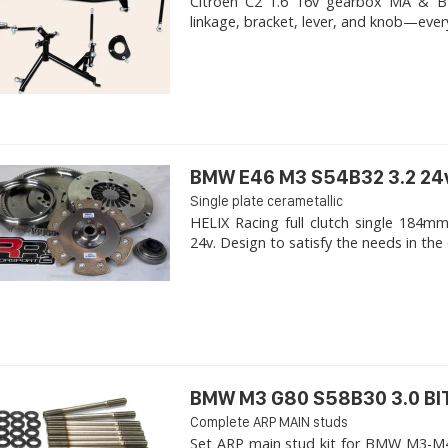
Citroen C2 1.6 16v gearbox MA & BE4R
linkage, bracket, lever, and knob—ever
BMW E46 M3 S54B32 3.2 24
Single plate cerametallic
HELIX Racing full clutch single 18
24v. Design to satisfy the needs in the 
BMW M3 G80 S58B30 3.0 B
Complete ARP MAIN studs
Set ARP main stud kit for BMW M3-M4