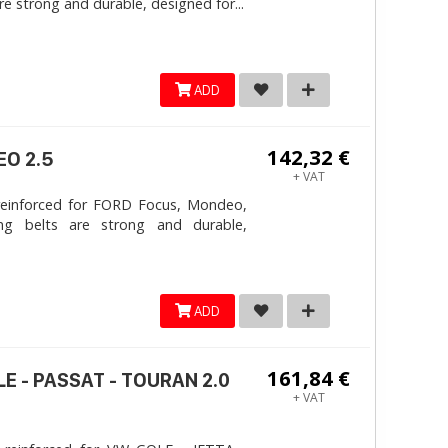
e strong and durable, designed for...
ADD
142,32 €
EO 2.5
+ VAT
reinforced for FORD Focus, Mondeo,
ng belts are strong and durable,
ADD
161,84 €
LE - PASSAT - TOURAN 2.0
+ VAT