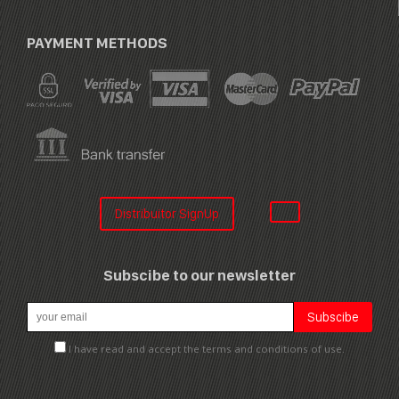
PAYMENT METHODS
Distribuitor SignUp
Subscibe to our newsletter
I have read and accept the terms and conditions of use.