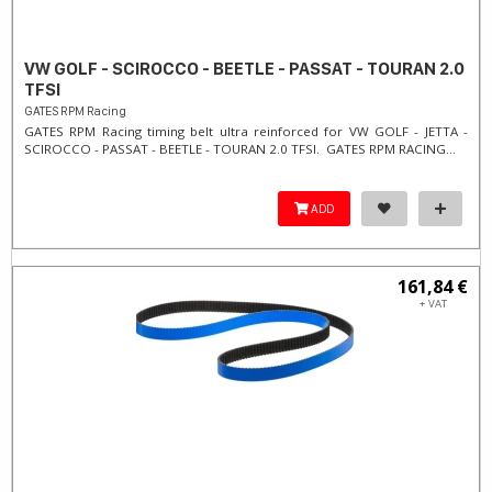
VW GOLF - SCIROCCO - BEETLE - PASSAT - TOURAN 2.0
TFSI
GATES RPM Racing
GATES RPM Racing timing belt ultra reinforced for VW GOLF - JETTA -
SCIROCCO - PASSAT - BEETLE - TOURAN 2.0 TFSI. ​GATES RPM RACING...
ADD
161,84 €
+ VAT