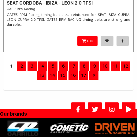
SEAT CORDOBA - IBIZA - LEON 2.0 TFSI
GATES RPM Racing
GATES RPM Racing timing belt ultra reinforced for SEAT IBIZA CUPRA,
LEON CUPRA 2.0 TFSI. ​GATES RPM RACING timing belts are strong and
durable,...
ADD
1
2
3
4
5
6
7
8
9
10
11
12
13
14
15
16
17
Our brands