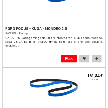
FORD FOCUS - KUGA - MONDEO 2.5
GATES RPM Racing
GATES RPM Racing timing belt ultra reinforced for FORD Focus, Mondeo,
Kuga 2.5. ​GATES RPM RACING timing belts are strong and durable,
designed...
ADD
161,84 €
+ VAT