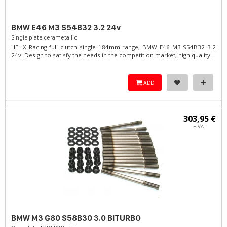
BMW E46 M3 S54B32 3.2 24v
Single plate cerametallic
HELIX Racing full clutch single 184mm range, BMW E46 M3 S54B32 3.2
24v. Design to satisfy the needs in the competition market, high quality...
ADD
303,95 €
+ VAT
BMW M3 G80 S58B30 3.0 BITURBO