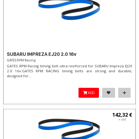
SUBARU IMPREZA EJ20 2.0 16v
GATES RPM Racing
GATES RPM Racing timing belt ultra reinforced for SUBARU Impreza EJ20
2.0 16v. ​GATES RPM RACING timing belts are strong and durable,
designed for...
ADD
142,32 €
+ VAT