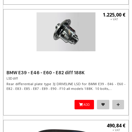
1.225,00 €
+ VAT
BMW E39 - E46 - E60 - E82 diff 188K
LSD diff
Rear differential plate type 3J DRIVELINE LSD for BMW E39 - E46 - E60 -
E82 - E83 - E85 - E87 - E89 - E90 - F10 all models 188K. 10 bolts,...
ADD
490,84 €
+ VAT