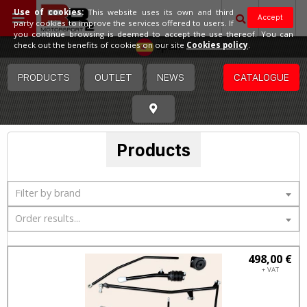
Use of cookies:
This website uses its own and third
Accept
party cookies to improve the services offered to users. If
you continue browsing is deemed to accept the use thereof. You can
Spain
check out the benefits of cookies on our site
Cookies policy
.
PRODUCTS
OUTLET
NEWS
CATALOGUE
Products
Filter by brand
Order results...
498,00 €
+ VAT