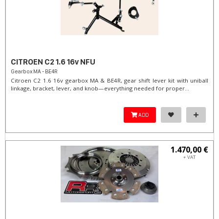
CITROEN C2 1.6 16v NFU
Gearbox MA - BE4R
Citroen C2 1.6 16v gearbox MA & BE4R, gear shift lever kit with uniball
linkage, bracket, lever, and knob—everything needed for proper...
ADD
1.470,00 €
+ VAT