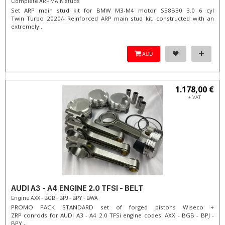
Complete ARP MAIN studs
Set ARP main stud kit for BMW M3-M4 motor S58B30 3.0 6 cyl
Twin Turbo 2020/- Reinforced ARP main stud kit, constructed with an
extremely...
ADD
1.178,00 €
+ VAT
AUDI A3 - A4 ENGINE 2.0 TFSi - BELT
Engine AXX - BGB - BPJ - BPY - BWA
PROMO PACK STANDARD set of forged pistons Wiseco +
ZRP conrods for AUDI A3 - A4 2.0 TFSi engine codes: AXX - BGB - BPJ -
BPY -...