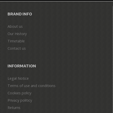
BRAND INFO
About us
Our History
Timetable
Contact us
INFORMATION
Legal Notice
Terms of use and conditions
Cookies policy
Privacy politicy
Returns