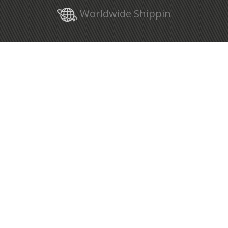
Worldwide Shippin