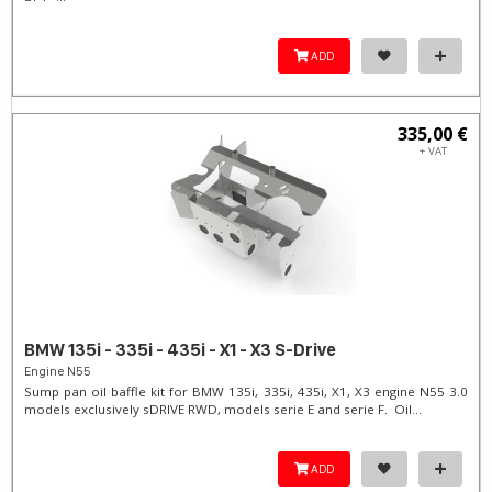
ADD
335,00 €
+ VAT
BMW 135i - 335i - 435i - X1 - X3 S-Drive
Engine N55
Sump pan oil baffle kit for BMW 135i, 335i, 435i, X1, X3 engine N55 3.0
models exclusively sDRIVE RWD, models serie E and serie F. Oil...
ADD