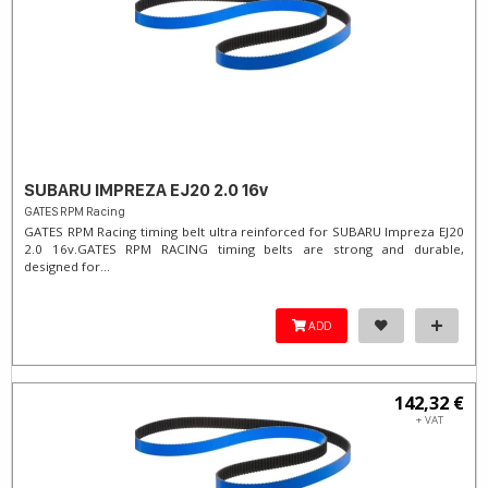
SUBARU IMPREZA EJ20 2.0 16v
GATES RPM Racing
GATES RPM Racing timing belt ultra reinforced for SUBARU Impreza EJ20
2.0 16v. ​GATES RPM RACING timing belts are strong and durable,
designed for...
ADD
142,32 €
+ VAT