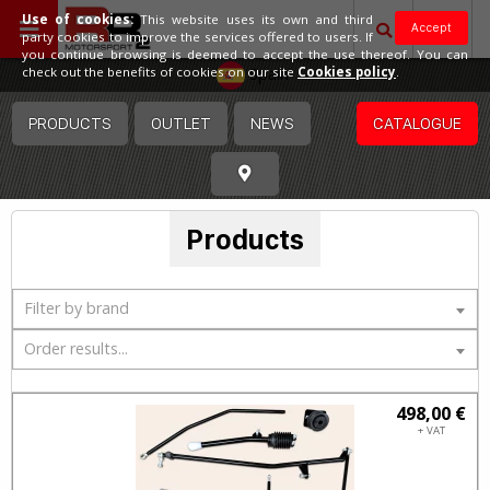
Use of cookies:
This website uses its own and third
Accept
party cookies to improve the services offered to users. If
you continue browsing is deemed to accept the use thereof. You can
Spain
check out the benefits of cookies on our site
Cookies policy
.
PRODUCTS
OUTLET
NEWS
CATALOGUE
Products
Filter by brand
Order results...
498,00 €
+ VAT