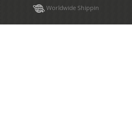
Worldwide Shippin