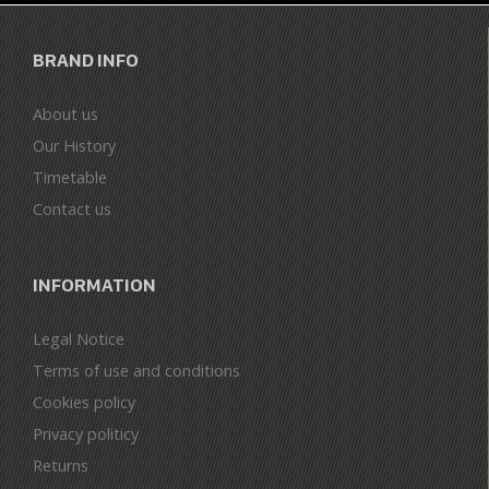
BRAND INFO
About us
Our History
Timetable
Contact us
INFORMATION
Legal Notice
Terms of use and conditions
Cookies policy
Privacy politicy
Returns