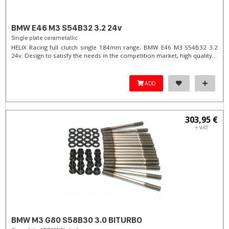
BMW E46 M3 S54B32 3.2 24v
Single plate cerametallic
HELIX Racing full clutch single 184mm range, BMW E46 M3 S54B32 3.2
24v. Design to satisfy the needs in the competition market, high quality...
ADD
303,95 €
+ VAT
BMW M3 G80 S58B30 3.0 BITURBO