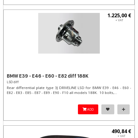
1.225,00 €
+ VAT
BMW E39 - E46 - E60 - E82 diff 188K
LSD diff
Rear differential plate type 3J DRIVELINE LSD for BMW E39 - E46 - E60 -
E82 - E83 - E85 - E87 - E89 - E90 - F10 all models 188K. 10 bolts,...
ADD
490,84 €
+ VAT