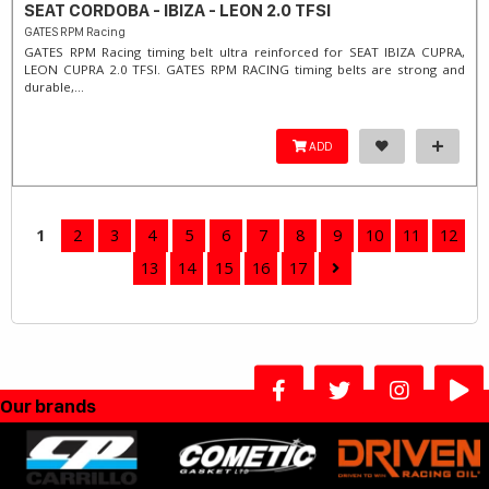
SEAT CORDOBA - IBIZA - LEON 2.0 TFSI
GATES RPM Racing
GATES RPM Racing timing belt ultra reinforced for SEAT IBIZA CUPRA,
LEON CUPRA 2.0 TFSI. ​GATES RPM RACING timing belts are strong and
durable,...
ADD
1
2
3
4
5
6
7
8
9
10
11
12
13
14
15
16
17
Our brands