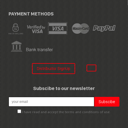
PAYMENT METHODS
Distribuitor SignUp
Subscibe to our newsletter
I have read and accept the terms and conditions of use.