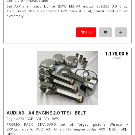
Complete ARP MAIN studs
Set ARP main stud kit for BMW M3-M4 motor S58B30 3.0 6 cyl
Twin Turbo 2020/- Reinforced ARP main stud kit, constructed with an
extremely...
ADD
1.178,00 €
+ VAT
AUDI A3 - A4 ENGINE 2.0 TFSi - BELT
Engine AXX - BGB - BPJ - BPY - BWA
PROMO PACK STANDARD set of forged pistons Wiseco +
ZRP conrods for AUDI A3 - A4 2.0 TFSi engine codes: AXX - BGB - BPJ -
BPY -...