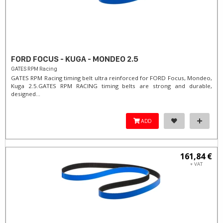
FORD FOCUS - KUGA - MONDEO 2.5
GATES RPM Racing
GATES RPM Racing timing belt ultra reinforced for FORD Focus, Mondeo,
Kuga 2.5. ​GATES RPM RACING timing belts are strong and durable,
designed...
ADD
161,84 €
+ VAT