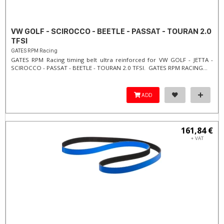
VW GOLF - SCIROCCO - BEETLE - PASSAT - TOURAN 2.0
TFSI
GATES RPM Racing
GATES RPM Racing timing belt ultra reinforced for VW GOLF - JETTA -
SCIROCCO - PASSAT - BEETLE - TOURAN 2.0 TFSI. ​GATES RPM RACING...
ADD
161,84 €
+ VAT