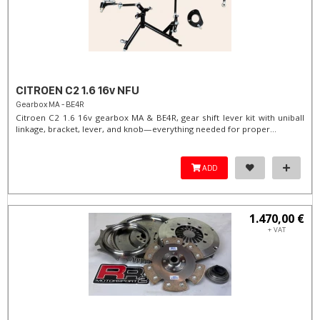
CITROEN C2 1.6 16v NFU
Gearbox MA - BE4R
Citroen C2 1.6 16v gearbox MA & BE4R, gear shift lever kit with uniball
linkage, bracket, lever, and knob—everything needed for proper...
ADD
1.470,00 €
+ VAT