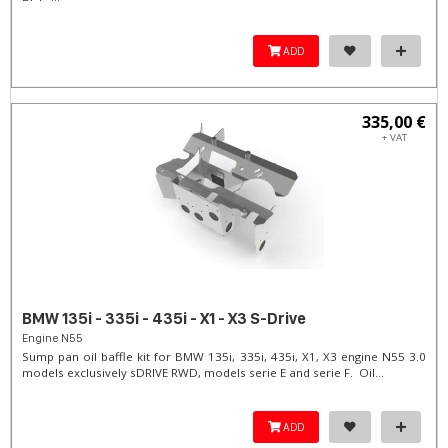
ADD
335,00 €
+ VAT
BMW 135i - 335i - 435i - X1 - X3 S-Drive
Engine N55
Sump pan oil baffle kit for BMW 135i, 335i, 435i, X1, X3 engine N55 3.0
models exclusively sDRIVE RWD, models serie E and serie F. Oil...
ADD