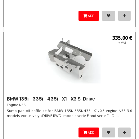
ADD
335,00 €
+ VAT
BMW 135i - 335i - 435i - X1 - X3 S-Drive
Engine N55
Sump pan oil baffle kit for BMW 135i, 335i, 435i, X1, X3 engine N55 3.0
models exclusively sDRIVE RWD, models serie E and serie F. Oil...
ADD