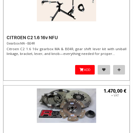
CITROEN C2 1.6 16v NFU
Gearbox MA - BE4R
Citroen C2 1.6 16v gearbox MA & BE4R, gear shift lever kit with uniball
linkage, bracket, lever, and knob—everything needed for proper...
ADD
1.470,00 €
+ VAT