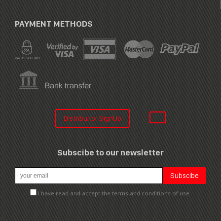
PAYMENT METHODS
Distribuitor SignUp
Subscibe to our newsletter
I have read and accept the terms and conditions of use.