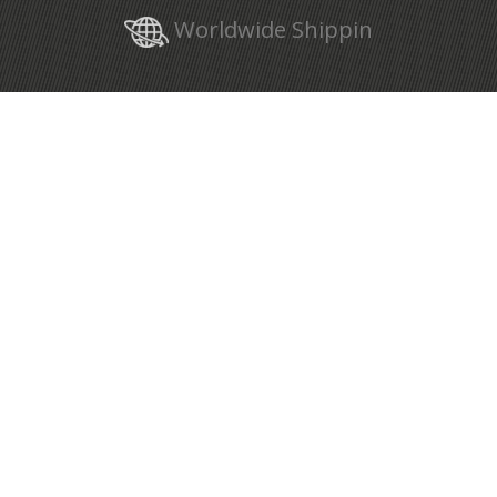
Worldwide Shippin