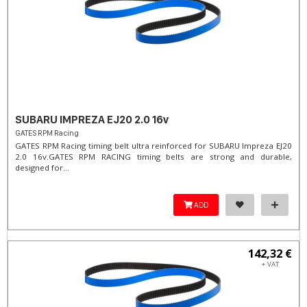
SUBARU IMPREZA EJ20 2.0 16v
GATES RPM Racing
GATES RPM Racing timing belt ultra reinforced for SUBARU Impreza EJ20
2.0 16v. ​GATES RPM RACING timing belts are strong and durable,
designed for...
ADD
142,32 €
+ VAT