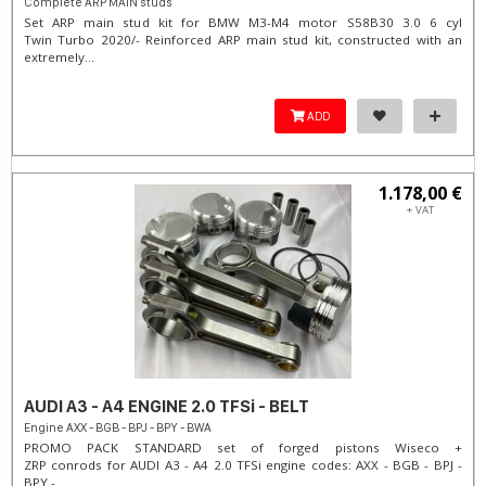
Complete ARP MAIN studs
Set ARP main stud kit for BMW M3-M4 motor S58B30 3.0 6 cyl
Twin Turbo 2020/- Reinforced ARP main stud kit, constructed with an
extremely...
ADD
1.178,00 €
+ VAT
AUDI A3 - A4 ENGINE 2.0 TFSi - BELT
Engine AXX - BGB - BPJ - BPY - BWA
PROMO PACK STANDARD set of forged pistons Wiseco +
ZRP conrods for AUDI A3 - A4 2.0 TFSi engine codes: AXX - BGB - BPJ -
BPY -...