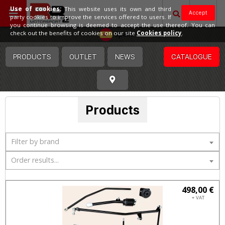
Use of cookies:
This website uses its own and third
Accept
party cookies to improve the services offered to users. If
you continue browsing is deemed to accept the use thereof. You can
Spain
check out the benefits of cookies on our site
Cookies policy
.
PRODUCTS
OUTLET
NEWS
CATALOGUE
Products
Filter by brand
Order results...
498,00 €
+ VAT