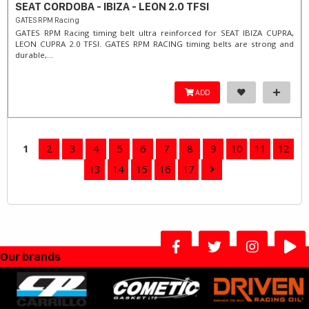
SEAT CORDOBA - IBIZA - LEON 2.0 TFSI
GATES RPM Racing
GATES RPM Racing timing belt ultra reinforced for SEAT IBIZA CUPRA,
LEON CUPRA 2.0 TFSI. ​GATES RPM RACING timing belts are strong and
durable,...
ADD
1
2
3
4
5
6
7
8
9
10
11
12
13
14
15
16
17
Our brands