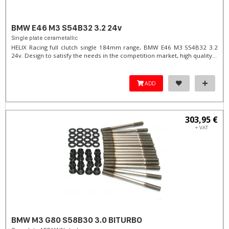
BMW E46 M3 S54B32 3.2 24v
Single plate cerametallic
HELIX Racing full clutch single 184mm range, BMW E46 M3 S54B32 3.2
24v. Design to satisfy the needs in the competition market, high quality...
ADD
303,95 €
+ VAT
BMW M3 G80 S58B30 3.0 BITURBO