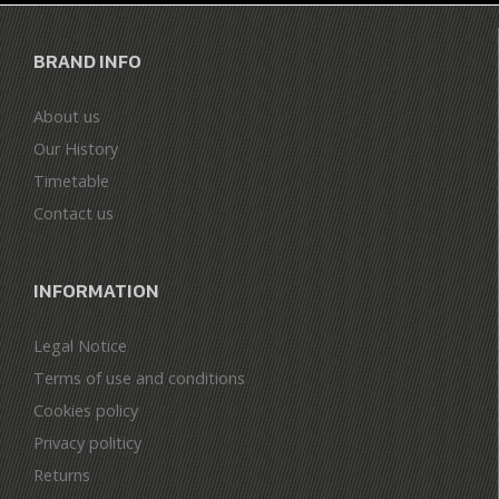
BRAND INFO
About us
Our History
Timetable
Contact us
INFORMATION
Legal Notice
Terms of use and conditions
Cookies policy
Privacy politicy
Returns