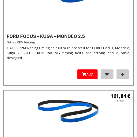
FORD FOCUS - KUGA - MONDEO 2.5
GATES RPM Racing
GATES RPM Racing timing belt ultra reinforced for FORD Focus, Mondeo,
Kuga 2.5. ​GATES RPM RACING timing belts are strong and durable,
designed...
ADD
161,84 €
+ VAT