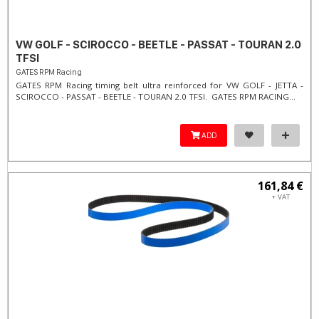
VW GOLF - SCIROCCO - BEETLE - PASSAT - TOURAN 2.0
TFSI
GATES RPM Racing
GATES RPM Racing timing belt ultra reinforced for VW GOLF - JETTA -
SCIROCCO - PASSAT - BEETLE - TOURAN 2.0 TFSI. ​GATES RPM RACING...
ADD
161,84 €
+ VAT