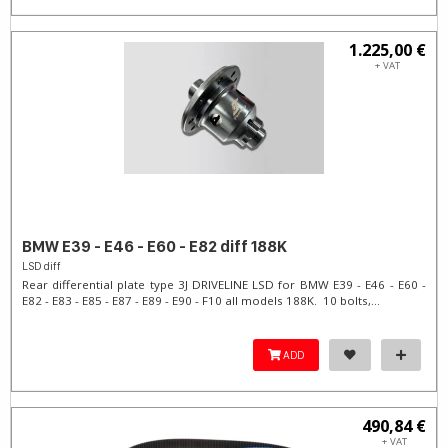
1.225,00 €
+ VAT
BMW E39 - E46 - E60 - E82 diff 188K
LSD diff
Rear differential plate type 3J DRIVELINE LSD for BMW E39 - E46 - E60 -
E82 - E83 - E85 - E87 - E89 - E90 - F10 all models 188K. 10 bolts,...
ADD
490,84 €
+ VAT