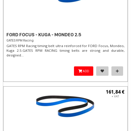
FORD FOCUS - KUGA - MONDEO 2.5
GATES RPM Racing
GATES RPM Racing timing belt ultra reinforced for FORD Focus, Mondeo,
Kuga 2.5. ​GATES RPM RACING timing belts are strong and durable,
designed...
ADD
161,84 €
+ VAT