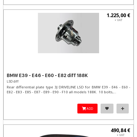
1.225,00 €
+ VAT
BMW E39 - E46 - E60 - E82 diff 188K
LSD diff
Rear differential plate type 3J DRIVELINE LSD for BMW E39 - E46 - E60 -
E82 - E83 - E85 - E87 - E89 - E90 - F10 all models 188K. 10 bolts,...
ADD
490,84 €
+ VAT