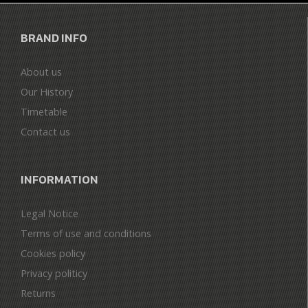
BRAND INFO
About us
Our History
Timetable
Contact us
INFORMATION
Legal Notice
Terms of use and conditions
Cookies policy
Privacy politicy
Returns