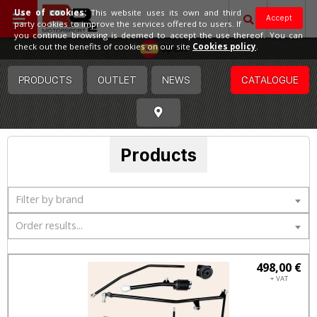
Use of cookies:
This website uses its own and third
Accept
party cookies to improve the services offered to users. If
you continue browsing is deemed to accept the use thereof. You can
Spain
check out the benefits of cookies on our site
Cookies policy
.
PRODUCTS
OUTLET
NEWS
CATALOGUE
Products
Filter by brand
Order results...
498,00 €
+ VAT