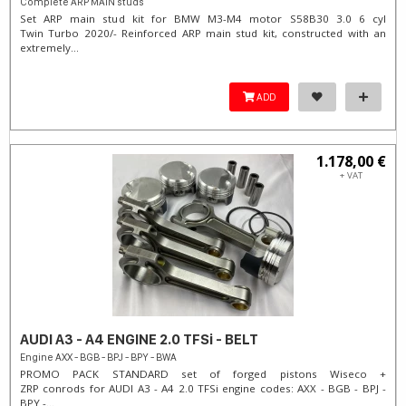
Complete ARP MAIN studs
Set ARP main stud kit for BMW M3-M4 motor S58B30 3.0 6 cyl
Twin Turbo 2020/- Reinforced ARP main stud kit, constructed with an
extremely...
ADD
1.178,00 €
+ VAT
AUDI A3 - A4 ENGINE 2.0 TFSi - BELT
Engine AXX - BGB - BPJ - BPY - BWA
PROMO PACK STANDARD set of forged pistons Wiseco +
ZRP conrods for AUDI A3 - A4 2.0 TFSi engine codes: AXX - BGB - BPJ -
BPY -...