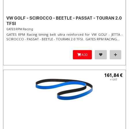
VW GOLF - SCIROCCO - BEETLE - PASSAT - TOURAN 2.0
TFSI
GATES RPM Racing
GATES RPM Racing timing belt ultra reinforced for VW GOLF - JETTA -
SCIROCCO - PASSAT - BEETLE - TOURAN 2.0 TFSI. ​GATES RPM RACING...
ADD
161,84 €
+ VAT