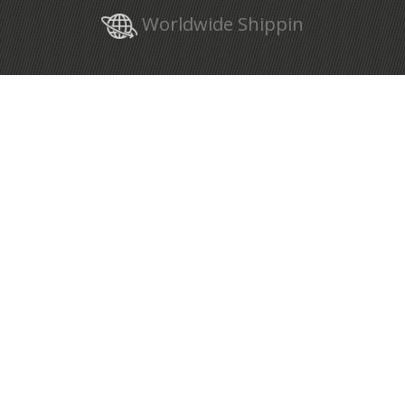
Worldwide Shippin