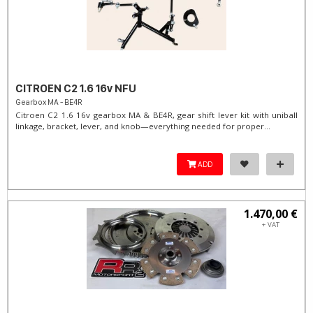
CITROEN C2 1.6 16v NFU
Gearbox MA - BE4R
Citroen C2 1.6 16v gearbox MA & BE4R, gear shift lever kit with uniball
linkage, bracket, lever, and knob—everything needed for proper...
ADD
1.470,00 €
+ VAT