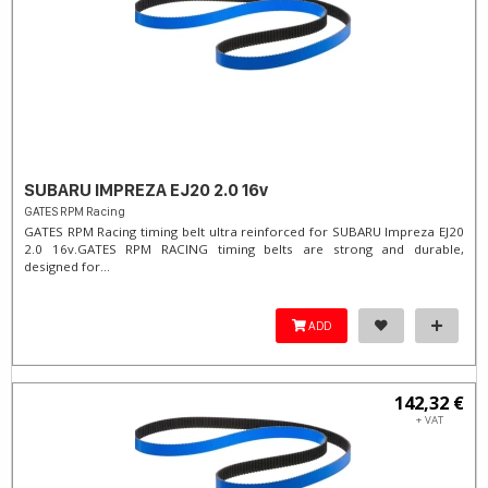
SUBARU IMPREZA EJ20 2.0 16v
GATES RPM Racing
GATES RPM Racing timing belt ultra reinforced for SUBARU Impreza EJ20
2.0 16v. ​GATES RPM RACING timing belts are strong and durable,
designed for...
ADD
142,32 €
+ VAT