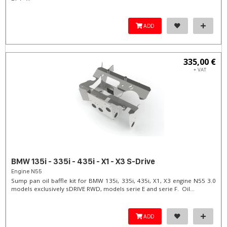
ADD
335,00 €
+ VAT
BMW 135i - 335i - 435i - X1 - X3 S-Drive
Engine N55
Sump pan oil baffle kit for BMW 135i, 335i, 435i, X1, X3 engine N55 3.0
models exclusively sDRIVE RWD, models serie E and serie F. Oil...
ADD