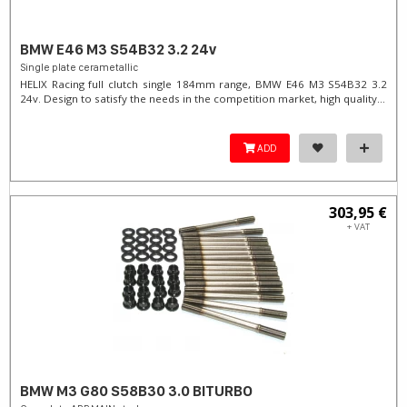
BMW E46 M3 S54B32 3.2 24v
Single plate cerametallic
HELIX Racing full clutch single 184mm range, BMW E46 M3 S54B32 3.2
24v. Design to satisfy the needs in the competition market, high quality...
ADD
303,95 €
+ VAT
BMW M3 G80 S58B30 3.0 BITURBO