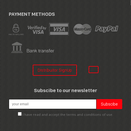
PAYMENT METHODS
Distribuitor SignUp
Subscibe to our newsletter
I have read and accept the terms and conditions of use.