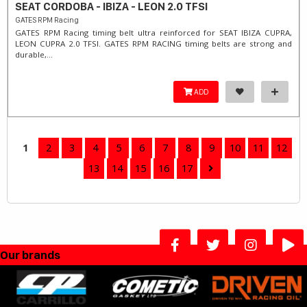
SEAT CORDOBA - IBIZA - LEON 2.0 TFSI
GATES RPM Racing
GATES RPM Racing timing belt ultra reinforced for SEAT IBIZA CUPRA,
LEON CUPRA 2.0 TFSI. ​GATES RPM RACING timing belts are strong and
durable,...
ADD
1
2
3
4
5
6
7
8
9
10
11
12
13
14
15
16
17
Our brands