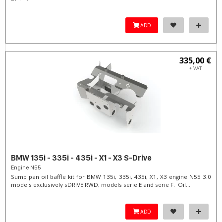
ADD
335,00 €
+ VAT
BMW 135i - 335i - 435i - X1 - X3 S-Drive
Engine N55
Sump pan oil baffle kit for BMW 135i, 335i, 435i, X1, X3 engine N55 3.0
models exclusively sDRIVE RWD, models serie E and serie F. Oil...
ADD