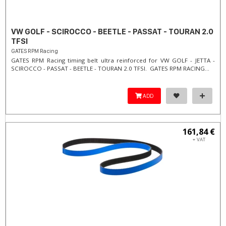
VW GOLF - SCIROCCO - BEETLE - PASSAT - TOURAN 2.0
TFSI
GATES RPM Racing
GATES RPM Racing timing belt ultra reinforced for VW GOLF - JETTA -
SCIROCCO - PASSAT - BEETLE - TOURAN 2.0 TFSI. ​GATES RPM RACING...
ADD
161,84 €
+ VAT