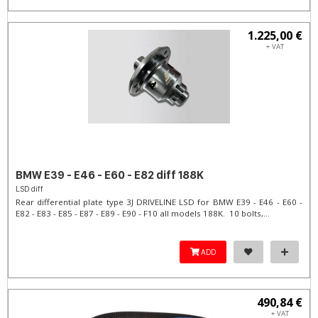
1.225,00 €
+ VAT
BMW E39 - E46 - E60 - E82 diff 188K
LSD diff
Rear differential plate type 3J DRIVELINE LSD for BMW E39 - E46 - E60 -
E82 - E83 - E85 - E87 - E89 - E90 - F10 all models 188K. 10 bolts,...
ADD
490,84 €
+ VAT