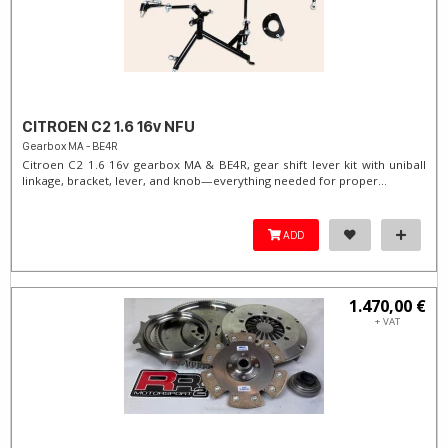
CITROEN C2 1.6 16v NFU
Gearbox MA - BE4R
Citroen C2 1.6 16v gearbox MA & BE4R, gear shift lever kit with uniball
linkage, bracket, lever, and knob—everything needed for proper...
ADD
1.470,00 €
+ VAT