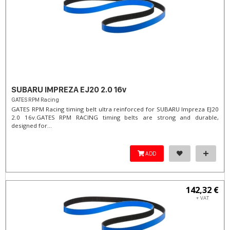
SUBARU IMPREZA EJ20 2.0 16v
GATES RPM Racing
GATES RPM Racing timing belt ultra reinforced for SUBARU Impreza EJ20
2.0 16v. ​GATES RPM RACING timing belts are strong and durable,
designed for...
ADD
142,32 €
+ VAT