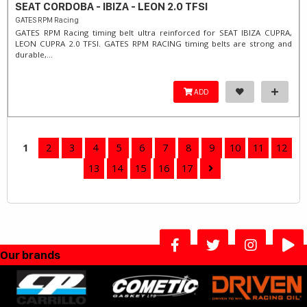
SEAT CORDOBA - IBIZA - LEON 2.0 TFSI
GATES RPM Racing
GATES RPM Racing timing belt ultra reinforced for SEAT IBIZA CUPRA,
LEON CUPRA 2.0 TFSI. ​GATES RPM RACING timing belts are strong and
durable,...
ADD
1
2
3
4
5
6
7
8
9
10
11
12
13
14
15
16
17
Our brands