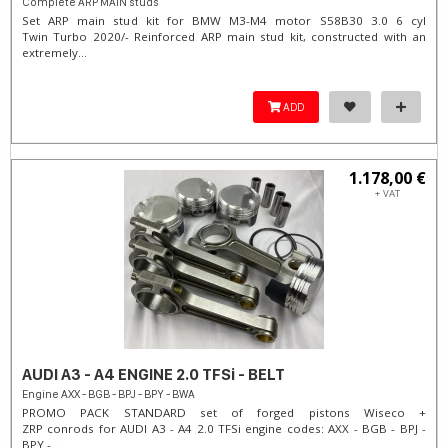
Complete ARP MAIN studs
Set ARP main stud kit for BMW M3-M4 motor S58B30 3.0 6 cyl
Twin Turbo 2020/- Reinforced ARP main stud kit, constructed with an
extremely...
ADD
1.178,00 €
+ VAT
AUDI A3 - A4 ENGINE 2.0 TFSi - BELT
Engine AXX - BGB - BPJ - BPY - BWA
PROMO PACK STANDARD set of forged pistons Wiseco +
ZRP conrods for AUDI A3 - A4 2.0 TFSi engine codes: AXX - BGB - BPJ -
BPY -...