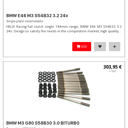
BMW E46 M3 S54B32 3.2 24v
Single plate cerametallic
HELIX Racing full clutch single 184mm range, BMW E46 M3 S54B32 3.2
24v. Design to satisfy the needs in the competition market, high quality...
ADD
303,95 €
+ VAT
BMW M3 G80 S58B30 3.0 BITURBO