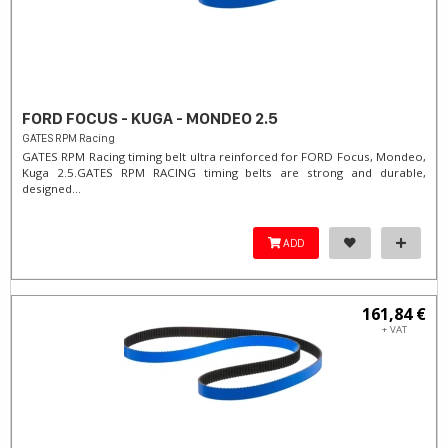
FORD FOCUS - KUGA - MONDEO 2.5
GATES RPM Racing
GATES RPM Racing timing belt ultra reinforced for FORD Focus, Mondeo,
Kuga 2.5. ​GATES RPM RACING timing belts are strong and durable,
designed...
ADD
161,84 €
+ VAT