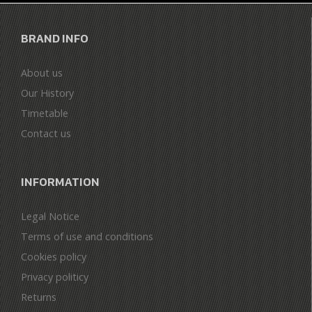
BRAND INFO
About us
Our History
Timetable
Contact us
INFORMATION
Legal Notice
Terms of use and conditions
Cookies policy
Privacy politicy
Returns