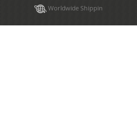
Worldwide Shippin