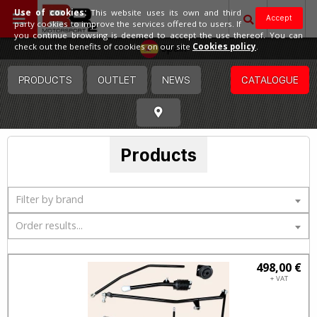
Use of cookies:
This website uses its own and third
Accept
party cookies to improve the services offered to users. If
you continue browsing is deemed to accept the use thereof. You can
Spain
check out the benefits of cookies on our site
Cookies policy
.
PRODUCTS
OUTLET
NEWS
CATALOGUE
Products
Filter by brand
Order results...
498,00 €
+ VAT