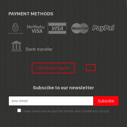
PAYMENT METHODS
Distribuitor SignUp
Subscibe to our newsletter
I have read and accept the terms and conditions of use.