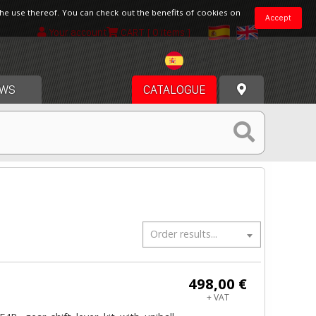
the use thereof. You can check out the benefits of cookies on
Accept
Your account
CART
[ 0 items ]
Spain
WS
CATALOGUE
Order results...
498,00 €
+ VAT