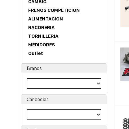
CAMBIO
FRENOS COMPETICION
ALIMENTACION
RACORERIA
TORNILLERIA
MEDIDORES
Outlet
Brands
Car bodies