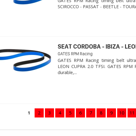
GATES RPM Racing timing belt ultra
SCIROCCO - PASSAT - BEETLE - TOURA
SEAT CORDOBA - IBIZA - LEON
GATES RPM Racing
GATES RPM Racing timing belt ultra
LEON CUPRA 2.0 TFSI. ​GATES RPM R
durable,...
1
2
3
4
5
6
7
8
9
10
11