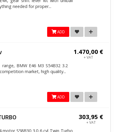
, gear shift lever kit with uniball
ything needed for proper...
ADD
1.470,00 €
v
+ VAT
4mm range, BMW E46 M3 S54B32 3.2
competition market, high quality...
ADD
303,95 €
ITURBO
+ VAT
 motor S58B30 3.0 6 cyl Twin Turbo