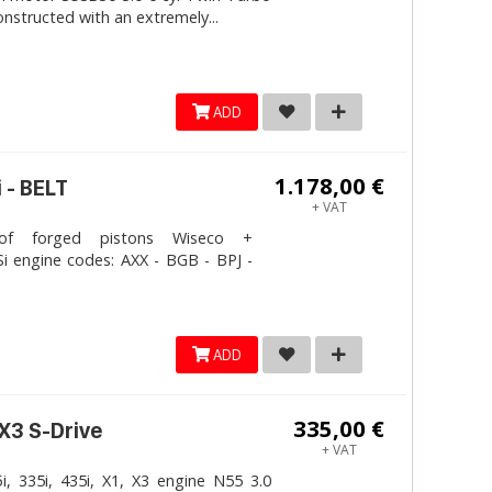
onstructed with an extremely...
ADD
1.178,00 €
 - BELT
+ VAT
 forged pistons Wiseco +
i engine codes: AXX - BGB - BPJ -
ADD
335,00 €
 X3 S-Drive
+ VAT
, 335i, 435i, X1, X3 engine N55 3.0