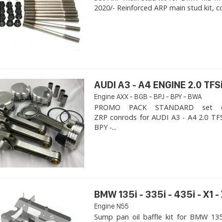
2020/- Reinforced ARP main stud kit, c
AUDI A3 - A4 ENGINE 2.0 TFSi
Engine AXX - BGB - BPJ - BPY - BWA
PROMO PACK STANDARD set of
ZRP conrods for AUDI A3 - A4 2.0 TFS
BPY -...
BMW 135i - 335i - 435i - X1 -
Engine N55
Sump pan oil baffle kit for BMW 135i