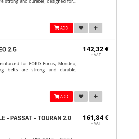
e strong and durable, designed for...
ADD
142,32 €
EO 2.5
+ VAT
reinforced for FORD Focus, Mondeo,
ng belts are strong and durable,
ADD
161,84 €
LE - PASSAT - TOURAN 2.0
+ VAT