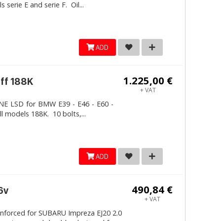
erie E and serie F. Oil...
ADD
1.225,00 €
iff 188K
+ VAT
LINE LSD for BMW E39 - E46 - E60 -
ll models 188K. 10 bolts,...
ADD
490,84 €
6v
+ VAT
inforced for SUBARU Impreza EJ20 2.0