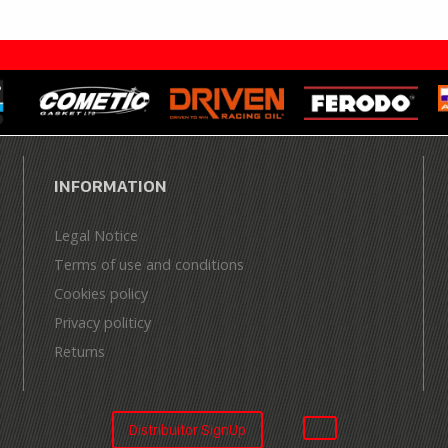
INFORMATION
Legal Notice
Terms of use and conditions
Cookies policy
Privacy politicy
Returns
Distribuitor SignUp