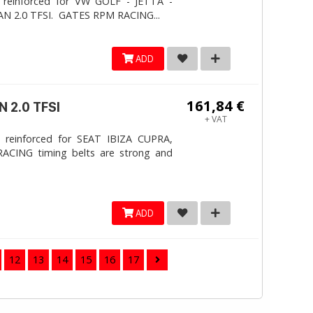
 reinforced for VW GOLF - JETTA -
N 2.0 TFSI. ​GATES RPM RACING...
ADD
161,84 €
 2.0 TFSI
+ VAT
 reinforced for SEAT IBIZA CUPRA,
ACING timing belts are strong and
ADD
12
13
14
15
16
17