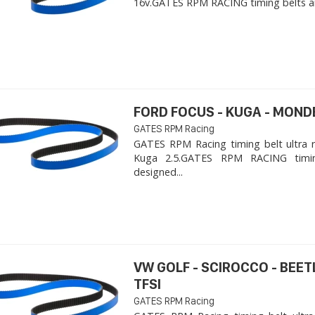
16v. ​GATES RPM RACING timing belts ar
FORD FOCUS - KUGA - MOND
GATES RPM Racing
GATES RPM Racing timing belt ultra 
Kuga 2.5. ​GATES RPM RACING timi
designed...
VW GOLF - SCIROCCO - BEET
TFSI
GATES RPM Racing