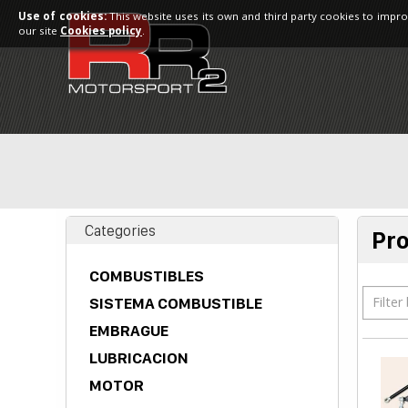
Use of cookies:
This website uses its own and third party cookies to impro
our site
Cookies policy
.
Categories
Pr
COMBUSTIBLES
Filter
SISTEMA COMBUSTIBLE
EMBRAGUE
LUBRICACION
MOTOR