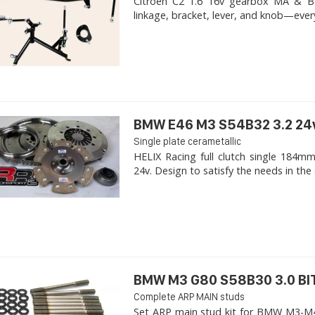
Citroen C2 1.6 16v gearbox MA & BE4R
linkage, bracket, lever, and knob—ever
BMW E46 M3 S54B32 3.2 24
Single plate cerametallic
HELIX Racing full clutch single 18
24v. Design to satisfy the needs in the 
BMW M3 G80 S58B30 3.0 B
Complete ARP MAIN studs
Set ARP main stud kit for BMW M3-M4