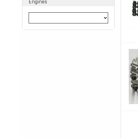
Engines