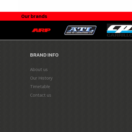
Our brands
BRAND INFO
About us
Our History
Timetable
Contact us