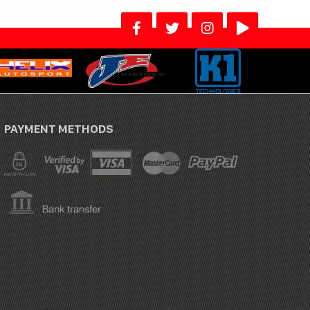
PAYMENT METHODS