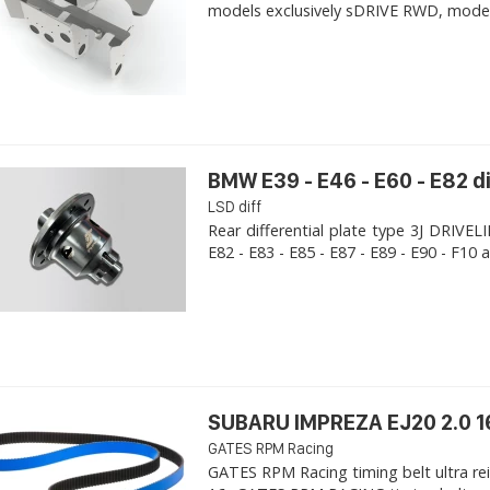
models exclusively sDRIVE RWD, models s
BMW E39 - E46 - E60 - E82 d
LSD diff
Rear differential plate type 3J DRIVE
E82 - E83 - E85 - E87 - E89 - E90 - F10 a
SUBARU IMPREZA EJ20 2.0 1
GATES RPM Racing
GATES RPM Racing timing belt ultra re