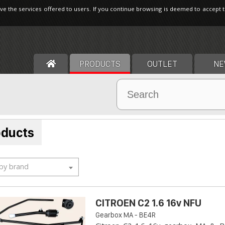
ve the services offered to users. If you continue browsing is deemed to accept 
PRODUCTS
OUTLET
NE
oducts
 by brand
CITROEN C2 1.6 16v NFU
Gearbox MA - BE4R