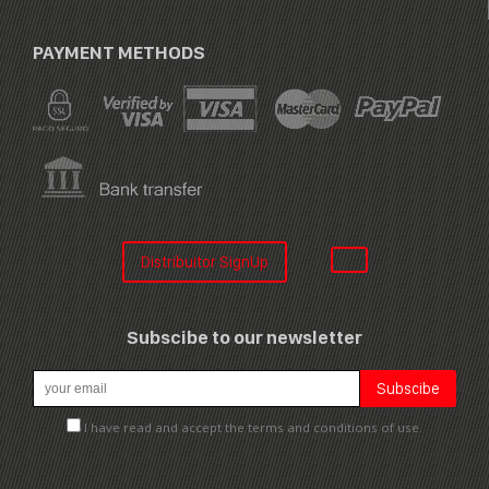
PAYMENT METHODS
Distribuitor SignUp
Subscibe to our newsletter
I have read and accept the terms and conditions of use.