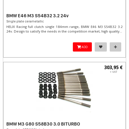
BMW E46 M3 S54B32 3.2 24v
Single plate cerametallic
HELIX Racing full clutch single 184mm range, BMW E46 M3 S54B32 3.2
24v. Design to satisfy the needs in the competition market, high quality...
ADD
303,95 €
+ VAT
BMW M3 G80 S58B30 3.0 BITURBO