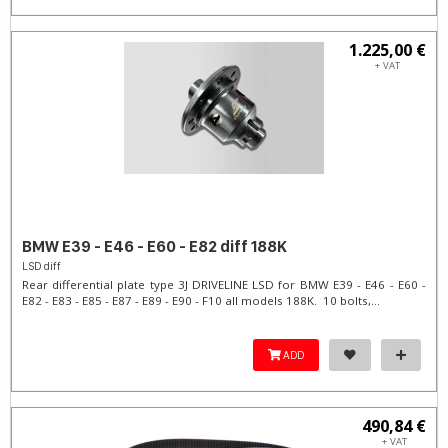
1.225,00 €
+ VAT
BMW E39 - E46 - E60 - E82 diff 188K
LSD diff
Rear differential plate type 3J DRIVELINE LSD for BMW E39 - E46 - E60 -
E82 - E83 - E85 - E87 - E89 - E90 - F10 all models 188K. 10 bolts,...
ADD
490,84 €
+ VAT