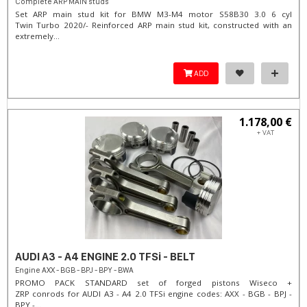
Complete ARP MAIN studs
Set ARP main stud kit for BMW M3-M4 motor S58B30 3.0 6 cyl
Twin Turbo 2020/- Reinforced ARP main stud kit, constructed with an
extremely...
ADD
1.178,00 €
+ VAT
AUDI A3 - A4 ENGINE 2.0 TFSi - BELT
Engine AXX - BGB - BPJ - BPY - BWA
PROMO PACK STANDARD set of forged pistons Wiseco +
ZRP conrods for AUDI A3 - A4 2.0 TFSi engine codes: AXX - BGB - BPJ -
BPY -...