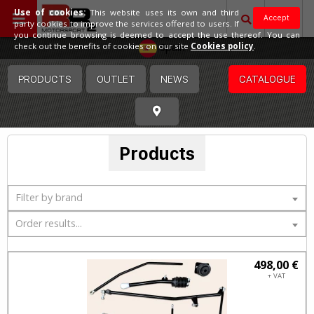
Use of cookies:
This website uses its own and third
Accept
party cookies to improve the services offered to users. If
you continue browsing is deemed to accept the use thereof. You can
Spain
check out the benefits of cookies on our site
Cookies policy
.
PRODUCTS
OUTLET
NEWS
CATALOGUE
Products
Filter by brand
Order results...
498,00 €
+ VAT