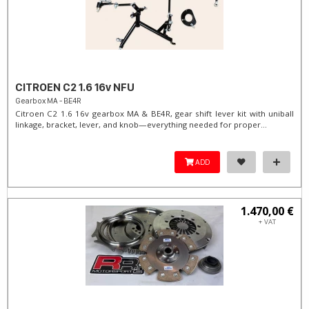
CITROEN C2 1.6 16v NFU
Gearbox MA - BE4R
Citroen C2 1.6 16v gearbox MA & BE4R, gear shift lever kit with uniball
linkage, bracket, lever, and knob—everything needed for proper...
ADD
1.470,00 €
+ VAT