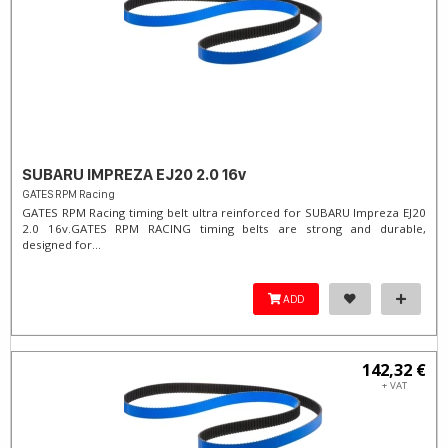
SUBARU IMPREZA EJ20 2.0 16v
GATES RPM Racing
GATES RPM Racing timing belt ultra reinforced for SUBARU Impreza EJ20
2.0 16v. ​GATES RPM RACING timing belts are strong and durable,
designed for...
ADD
142,32 €
+ VAT