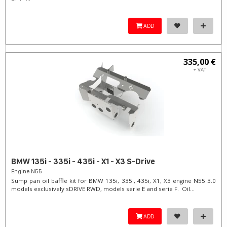
ADD
335,00 €
+ VAT
BMW 135i - 335i - 435i - X1 - X3 S-Drive
Engine N55
Sump pan oil baffle kit for BMW 135i, 335i, 435i, X1, X3 engine N55 3.0
models exclusively sDRIVE RWD, models serie E and serie F. Oil...
ADD