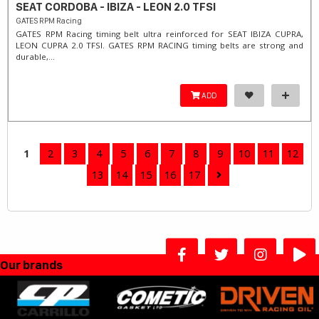
SEAT CORDOBA - IBIZA - LEON 2.0 TFSI
GATES RPM Racing
GATES RPM Racing timing belt ultra reinforced for SEAT IBIZA CUPRA,
LEON CUPRA 2.0 TFSI. ​GATES RPM RACING timing belts are strong and
durable,...
ADD
1
2
3
4
5
6
7
8
9
10
11
12
13
14
15
16
17
Our brands