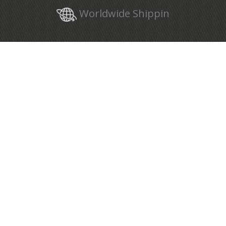
Worldwide Shippin