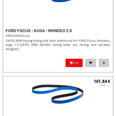
FORD FOCUS - KUGA - MONDEO 2.5
GATES RPM Racing
GATES RPM Racing timing belt ultra reinforced for FORD Focus, Mondeo,
Kuga 2.5. ​GATES RPM RACING timing belts are strong and durable,
designed...
ADD
161,84 €
+ VAT