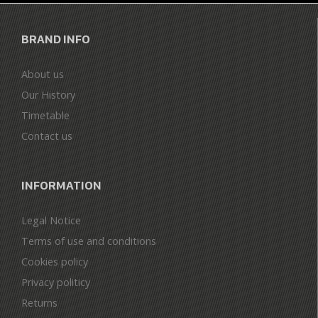
BRAND INFO
About us
Our History
Timetable
Contact us
INFORMATION
Legal Notice
Terms of use and conditions
Cookies policy
Privacy politicy
Returns