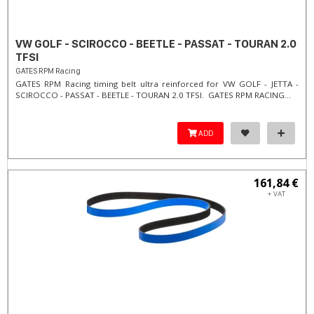
VW GOLF - SCIROCCO - BEETLE - PASSAT - TOURAN 2.0
TFSI
GATES RPM Racing
GATES RPM Racing timing belt ultra reinforced for VW GOLF - JETTA -
SCIROCCO - PASSAT - BEETLE - TOURAN 2.0 TFSI. ​GATES RPM RACING...
ADD
161,84 €
+ VAT