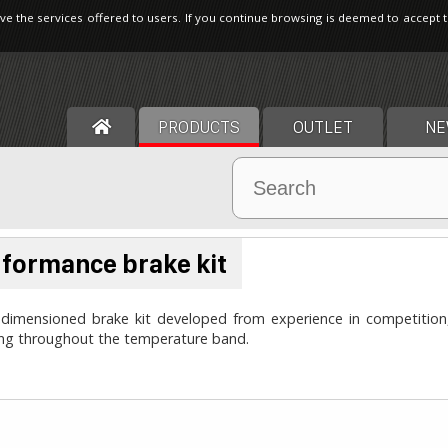
ve the services offered to users. If you continue browsing is deemed to accept 
PRODUCTS
OUTLET
NE
formance brake kit
dimensioned brake kit developed from experience in competition, 
ing throughout the temperature band.