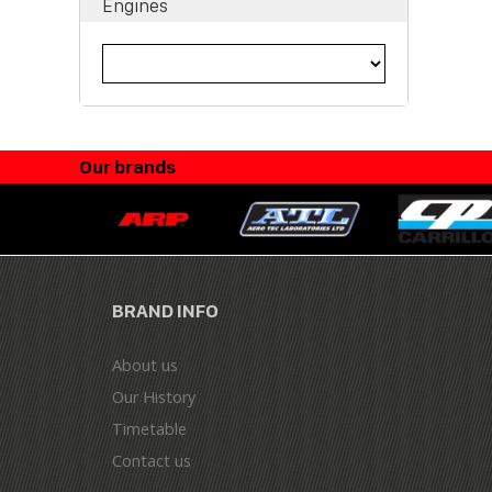
Engines
Our brands
BRAND INFO
About us
Our History
Timetable
Contact us