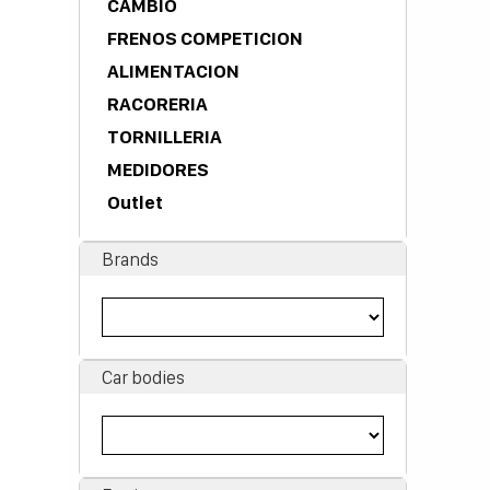
CAMBIO
FRENOS COMPETICION
ALIMENTACION
RACORERIA
TORNILLERIA
MEDIDORES
Outlet
Brands
Car bodies