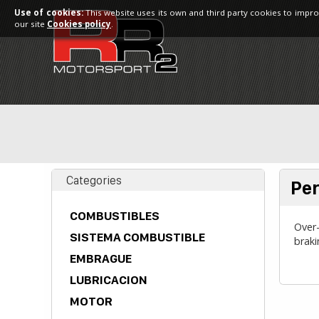
Use of cookies:
This website uses its own and third party cookies to impro
our site
Cookies policy
.
Categories
Per
COMBUSTIBLES
Over-
SISTEMA COMBUSTIBLE
brak
EMBRAGUE
LUBRICACION
MOTOR