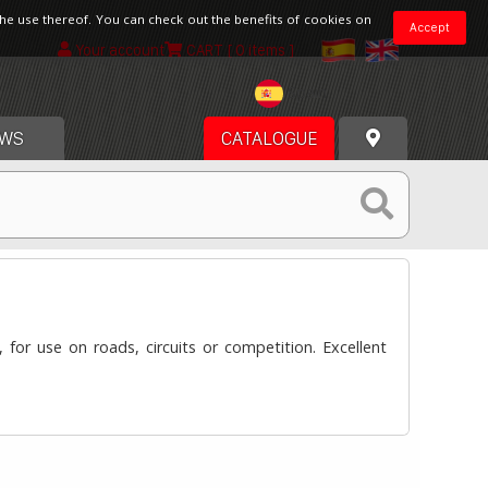
the use thereof. You can check out the benefits of cookies on
Accept
Your account
CART
[ 0 items ]
Spain
WS
CATALOGUE
for use on roads, circuits or competition. Excellent