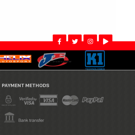
PAYMENT METHODS