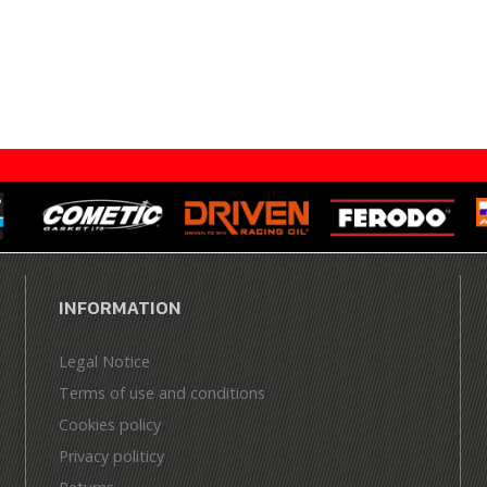
INFORMATION
Legal Notice
Terms of use and conditions
Cookies policy
Privacy politicy