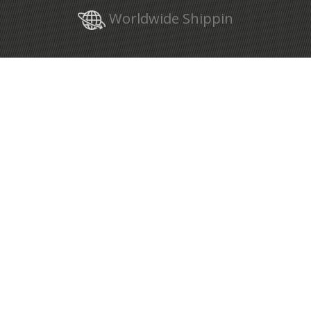
Worldwide Shippin