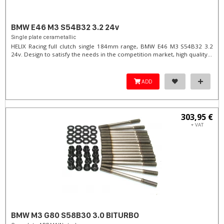
BMW E46 M3 S54B32 3.2 24v
Single plate cerametallic
HELIX Racing full clutch single 184mm range, BMW E46 M3 S54B32 3.2
24v. Design to satisfy the needs in the competition market, high quality...
ADD
303,95 €
+ VAT
BMW M3 G80 S58B30 3.0 BITURBO