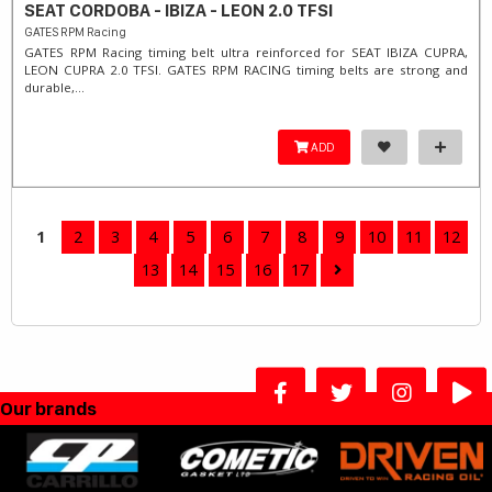
SEAT CORDOBA - IBIZA - LEON 2.0 TFSI
GATES RPM Racing
GATES RPM Racing timing belt ultra reinforced for SEAT IBIZA CUPRA,
LEON CUPRA 2.0 TFSI. ​GATES RPM RACING timing belts are strong and
durable,...
ADD
1
2
3
4
5
6
7
8
9
10
11
12
13
14
15
16
17
Our brands