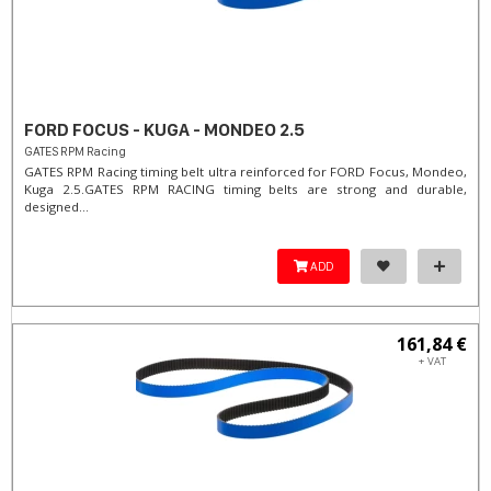
FORD FOCUS - KUGA - MONDEO 2.5
GATES RPM Racing
GATES RPM Racing timing belt ultra reinforced for FORD Focus, Mondeo,
Kuga 2.5. ​GATES RPM RACING timing belts are strong and durable,
designed...
ADD
161,84 €
+ VAT