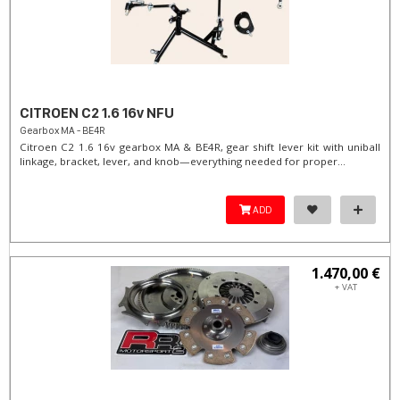
CITROEN C2 1.6 16v NFU
Gearbox MA - BE4R
Citroen C2 1.6 16v gearbox MA & BE4R, gear shift lever kit with uniball
linkage, bracket, lever, and knob—everything needed for proper...
ADD
1.470,00 €
+ VAT