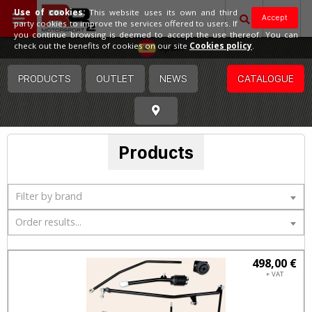
Use of cookies:
This website uses its own and third
Accept
party cookies to improve the services offered to users. If
you continue browsing is deemed to accept the use thereof. You can
Spain
check out the benefits of cookies on our site
Cookies policy
.
PRODUCTS
OUTLET
NEWS
CATALOGUE
Products
Filter by brand
Order results...
498,00 €
+ VAT