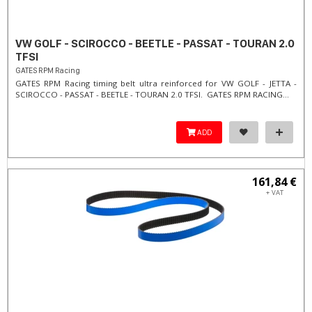
VW GOLF - SCIROCCO - BEETLE - PASSAT - TOURAN 2.0
TFSI
GATES RPM Racing
GATES RPM Racing timing belt ultra reinforced for VW GOLF - JETTA -
SCIROCCO - PASSAT - BEETLE - TOURAN 2.0 TFSI. ​GATES RPM RACING...
ADD
161,84 €
+ VAT