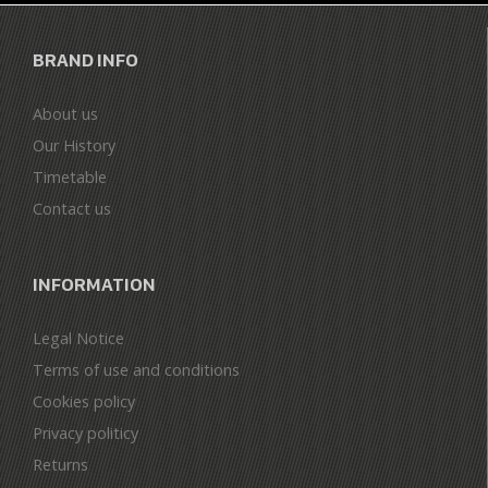
BRAND INFO
About us
Our History
Timetable
Contact us
INFORMATION
Legal Notice
Terms of use and conditions
Cookies policy
Privacy politicy
Returns