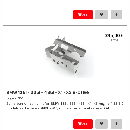
ADD
335,00 €
+ VAT
BMW 135i - 335i - 435i - X1 - X3 S-Drive
Engine N55
Sump pan oil baffle kit for BMW 135i, 335i, 435i, X1, X3 engine N55 3.0
models exclusively sDRIVE RWD, models serie E and serie F. Oil...
ADD