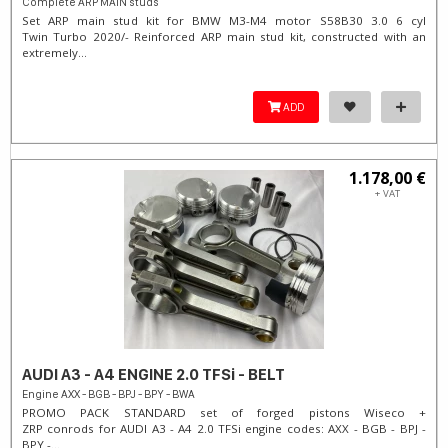
Complete ARP MAIN studs
Set ARP main stud kit for BMW M3-M4 motor S58B30 3.0 6 cyl
Twin Turbo 2020/- Reinforced ARP main stud kit, constructed with an
extremely...
ADD
1.178,00 €
+ VAT
AUDI A3 - A4 ENGINE 2.0 TFSi - BELT
Engine AXX - BGB - BPJ - BPY - BWA
PROMO PACK STANDARD set of forged pistons Wiseco +
ZRP conrods for AUDI A3 - A4 2.0 TFSi engine codes: AXX - BGB - BPJ -
BPY -...