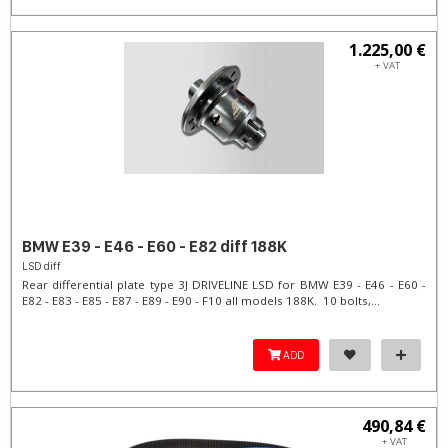
1.225,00 €
+ VAT
BMW E39 - E46 - E60 - E82 diff 188K
LSD diff
Rear differential plate type 3J DRIVELINE LSD for BMW E39 - E46 - E60 -
E82 - E83 - E85 - E87 - E89 - E90 - F10 all models 188K. 10 bolts,...
ADD
490,84 €
+ VAT