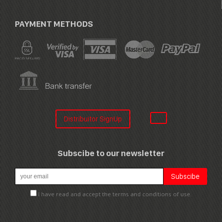
PAYMENT METHODS
Distribuitor SignUp
Subscibe to our newsletter
I have read and accept the terms and conditions of use.