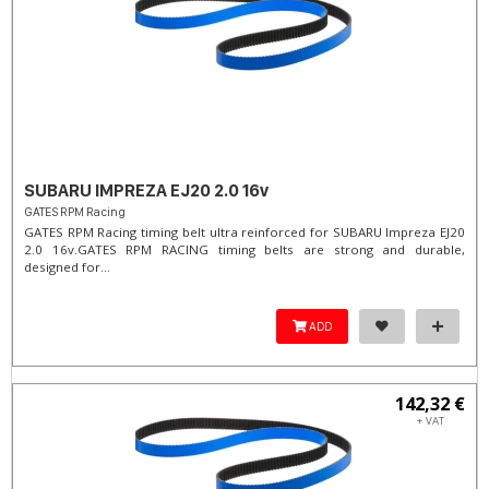
SUBARU IMPREZA EJ20 2.0 16v
GATES RPM Racing
GATES RPM Racing timing belt ultra reinforced for SUBARU Impreza EJ20
2.0 16v. ​GATES RPM RACING timing belts are strong and durable,
designed for...
ADD
142,32 €
+ VAT