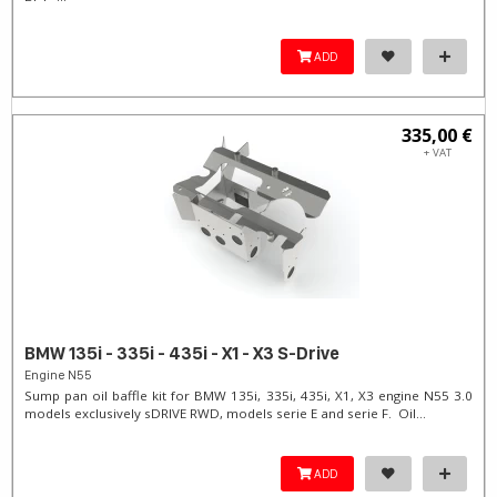
ADD
335,00 €
+ VAT
BMW 135i - 335i - 435i - X1 - X3 S-Drive
Engine N55
Sump pan oil baffle kit for BMW 135i, 335i, 435i, X1, X3 engine N55 3.0
models exclusively sDRIVE RWD, models serie E and serie F. Oil...
ADD