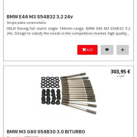
BMW E46 M3 S54B32 3.2 24v
Single plate cerametallic
HELIX Racing full clutch single 184mm range, BMW E46 M3 S54B32 3.2
24v. Design to satisfy the needs in the competition market, high quality...
ADD
303,95 €
+ VAT
BMW M3 G80 S58B30 3.0 BITURBO