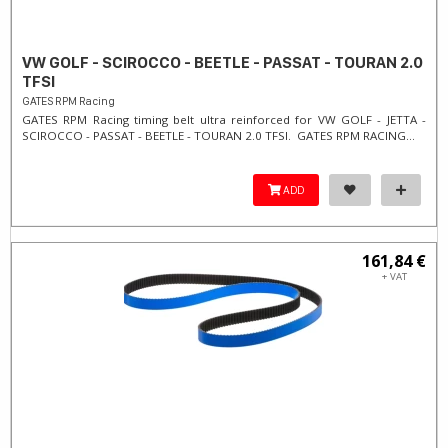
VW GOLF - SCIROCCO - BEETLE - PASSAT - TOURAN 2.0
TFSI
GATES RPM Racing
GATES RPM Racing timing belt ultra reinforced for VW GOLF - JETTA -
SCIROCCO - PASSAT - BEETLE - TOURAN 2.0 TFSI. ​GATES RPM RACING...
ADD
161,84 €
+ VAT