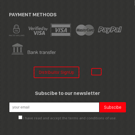
PAYMENT METHODS
Distribuitor SignUp
Subscibe to our newsletter
I have read and accept the terms and conditions of use.