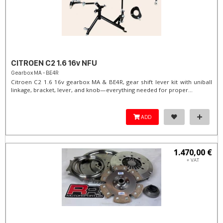
CITROEN C2 1.6 16v NFU
Gearbox MA - BE4R
Citroen C2 1.6 16v gearbox MA & BE4R, gear shift lever kit with uniball
linkage, bracket, lever, and knob—everything needed for proper...
ADD
1.470,00 €
+ VAT