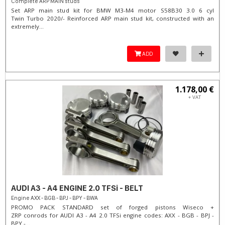
Complete ARP MAIN studs
Set ARP main stud kit for BMW M3-M4 motor S58B30 3.0 6 cyl
Twin Turbo 2020/- Reinforced ARP main stud kit, constructed with an
extremely...
ADD
1.178,00 €
+ VAT
AUDI A3 - A4 ENGINE 2.0 TFSi - BELT
Engine AXX - BGB - BPJ - BPY - BWA
PROMO PACK STANDARD set of forged pistons Wiseco +
ZRP conrods for AUDI A3 - A4 2.0 TFSi engine codes: AXX - BGB - BPJ -
BPY -...