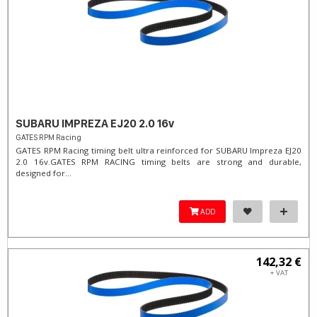
SUBARU IMPREZA EJ20 2.0 16v
GATES RPM Racing
GATES RPM Racing timing belt ultra reinforced for SUBARU Impreza EJ20
2.0 16v. ​GATES RPM RACING timing belts are strong and durable,
designed for...
ADD
142,32 €
+ VAT