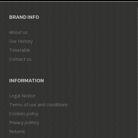
BRAND INFO
About us
Our History
Timetable
Contact us
INFORMATION
Legal Notice
Terms of use and conditions
Cookies policy
Privacy politicy
Returns