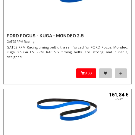
FORD FOCUS - KUGA - MONDEO 2.5
GATES RPM Racing
GATES RPM Racing timing belt ultra reinforced for FORD Focus, Mondeo,
Kuga 2.5. ​GATES RPM RACING timing belts are strong and durable,
designed...
ADD
161,84 €
+ VAT