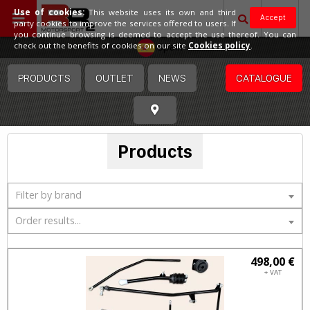
Use of cookies:
This website uses its own and third
Accept
party cookies to improve the services offered to users. If
you continue browsing is deemed to accept the use thereof. You can
Spain
check out the benefits of cookies on our site
Cookies policy
.
PRODUCTS
OUTLET
NEWS
CATALOGUE
Products
Filter by brand
Order results...
498,00 €
+ VAT