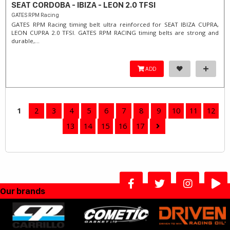
SEAT CORDOBA - IBIZA - LEON 2.0 TFSI
GATES RPM Racing
GATES RPM Racing timing belt ultra reinforced for SEAT IBIZA CUPRA,
LEON CUPRA 2.0 TFSI. ​GATES RPM RACING timing belts are strong and
durable,...
ADD
1
2
3
4
5
6
7
8
9
10
11
12
13
14
15
16
17
Our brands