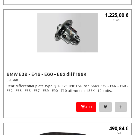
1.225,00 €
+ VAT
BMW E39 - E46 - E60 - E82 diff 188K
LSD diff
Rear differential plate type 3J DRIVELINE LSD for BMW E39 - E46 - E60 -
E82 - E83 - E85 - E87 - E89 - E90 - F10 all models 188K. 10 bolts,...
ADD
490,84 €
+ VAT