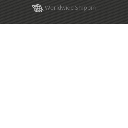
Worldwide Shippin