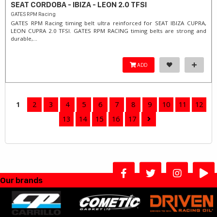
SEAT CORDOBA - IBIZA - LEON 2.0 TFSI
GATES RPM Racing
GATES RPM Racing timing belt ultra reinforced for SEAT IBIZA CUPRA,
LEON CUPRA 2.0 TFSI. ​GATES RPM RACING timing belts are strong and
durable,...
ADD
1
2
3
4
5
6
7
8
9
10
11
12
13
14
15
16
17
Our brands