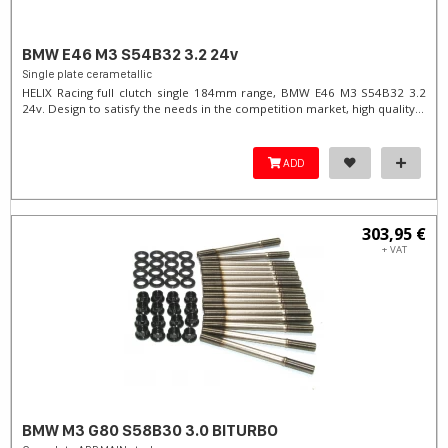
BMW E46 M3 S54B32 3.2 24v
Single plate cerametallic
HELIX Racing full clutch single 184mm range, BMW E46 M3 S54B32 3.2
24v. Design to satisfy the needs in the competition market, high quality...
ADD
303,95 €
+ VAT
BMW M3 G80 S58B30 3.0 BITURBO