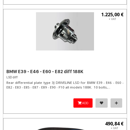
1.225,00 €
+ VAT
BMW E39 - E46 - E60 - E82 diff 188K
LSD diff
Rear differential plate type 3J DRIVELINE LSD for BMW E39 - E46 - E60 -
E82 - E83 - E85 - E87 - E89 - E90 - F10 all models 188K. 10 bolts,...
ADD
490,84 €
+ VAT