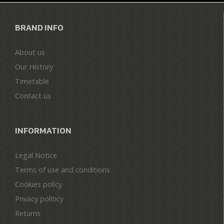
BRAND INFO
About us
Our History
Timetable
Contact us
INFORMATION
Legal Notice
Terms of use and conditions
Cookies policy
Privacy politicy
Returns