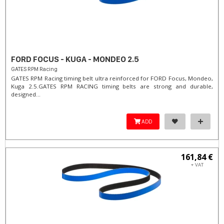
FORD FOCUS - KUGA - MONDEO 2.5
GATES RPM Racing
GATES RPM Racing timing belt ultra reinforced for FORD Focus, Mondeo,
Kuga 2.5. ​GATES RPM RACING timing belts are strong and durable,
designed...
ADD
161,84 €
+ VAT