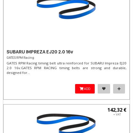
SUBARU IMPREZA EJ20 2.0 16v
GATES RPM Racing
GATES RPM Racing timing belt ultra reinforced for SUBARU Impreza EJ20
2.0 16v. ​GATES RPM RACING timing belts are strong and durable,
designed for...
ADD
142,32 €
+ VAT