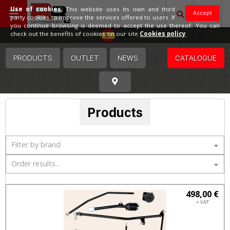
Use of cookies:
This website uses its own and third
Accept
party cookies to improve the services offered to users. If
you continue browsing is deemed to accept the use thereof. You can
Spain
check out the benefits of cookies on our site
Cookies policy
.
PRODUCTS
OUTLET
NEWS
CATALOGUE
Products
Filter by brand
Order results...
498,00 €
+ VAT