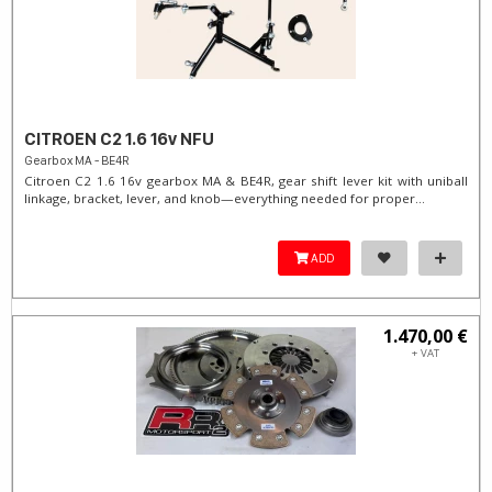
CITROEN C2 1.6 16v NFU
Gearbox MA - BE4R
Citroen C2 1.6 16v gearbox MA & BE4R, gear shift lever kit with uniball
linkage, bracket, lever, and knob—everything needed for proper...
ADD
1.470,00 €
+ VAT