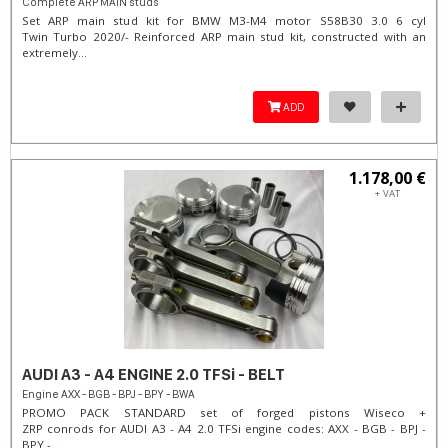
Complete ARP MAIN studs
Set ARP main stud kit for BMW M3-M4 motor S58B30 3.0 6 cyl
Twin Turbo 2020/- Reinforced ARP main stud kit, constructed with an
extremely...
ADD
1.178,00 €
+ VAT
AUDI A3 - A4 ENGINE 2.0 TFSi - BELT
Engine AXX - BGB - BPJ - BPY - BWA
PROMO PACK STANDARD set of forged pistons Wiseco +
ZRP conrods for AUDI A3 - A4 2.0 TFSi engine codes: AXX - BGB - BPJ -
BPY -...