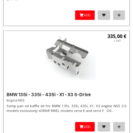
ADD
335,00 €
+ VAT
BMW 135i - 335i - 435i - X1 - X3 S-Drive
Engine N55
Sump pan oil baffle kit for BMW 135i, 335i, 435i, X1, X3 engine N55 3.0
models exclusively sDRIVE RWD, models serie E and serie F. Oil...
ADD