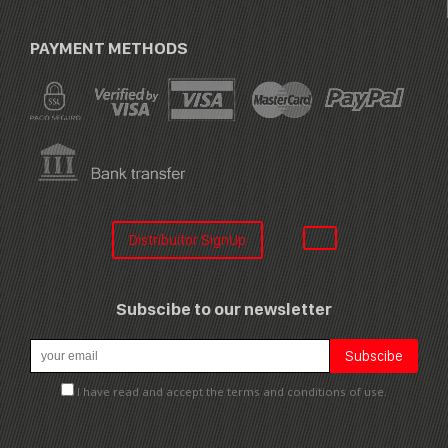
PAYMENT METHODS
Distribuitor SignUp
Subscibe to our newsletter
I have read and accept the terms and conditions of use.