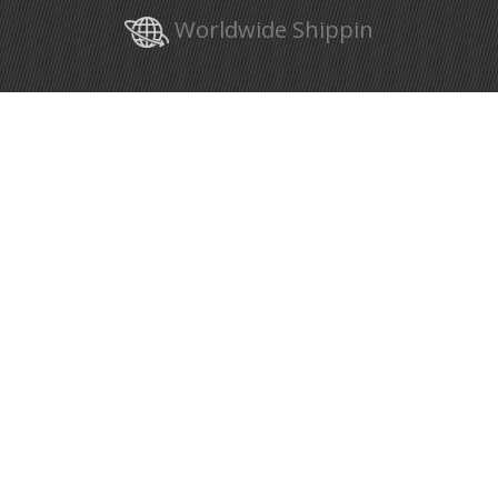
Worldwide Shippin