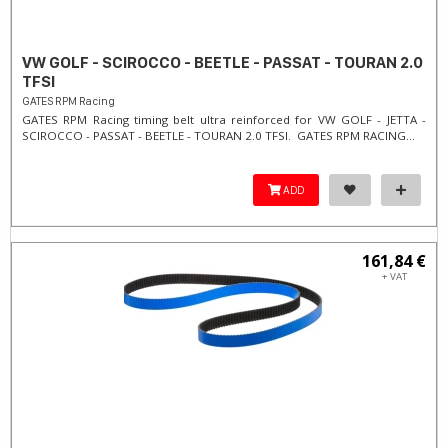
VW GOLF - SCIROCCO - BEETLE - PASSAT - TOURAN 2.0
TFSI
GATES RPM Racing
GATES RPM Racing timing belt ultra reinforced for VW GOLF - JETTA -
SCIROCCO - PASSAT - BEETLE - TOURAN 2.0 TFSI. ​GATES RPM RACING...
ADD
161,84 €
+ VAT