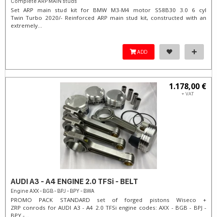
Complete ARP MAIN studs
Set ARP main stud kit for BMW M3-M4 motor S58B30 3.0 6 cyl
Twin Turbo 2020/- Reinforced ARP main stud kit, constructed with an
extremely...
ADD
1.178,00 €
+ VAT
AUDI A3 - A4 ENGINE 2.0 TFSi - BELT
Engine AXX - BGB - BPJ - BPY - BWA
PROMO PACK STANDARD set of forged pistons Wiseco +
ZRP conrods for AUDI A3 - A4 2.0 TFSi engine codes: AXX - BGB - BPJ -
BPY -...