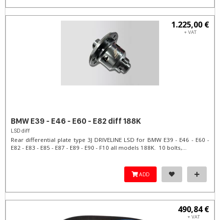
1.225,00 €
+ VAT
BMW E39 - E46 - E60 - E82 diff 188K
LSD diff
Rear differential plate type 3J DRIVELINE LSD for BMW E39 - E46 - E60 -
E82 - E83 - E85 - E87 - E89 - E90 - F10 all models 188K. 10 bolts,...
ADD
490,84 €
+ VAT