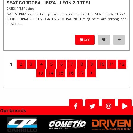
SEAT CORDOBA - IBIZA - LEON 2.0 TFSI
GATES RPM Racing
GATES RPM Racing timing belt ultra reinforced for SEAT IBIZA CUPRA,
LEON CUPRA 2.0 TFSI. ​GATES RPM RACING timing belts are strong and
durable,...
ADD
1
2
3
4
5
6
7
8
9
10
11
12
13
14
15
16
17
Our brands