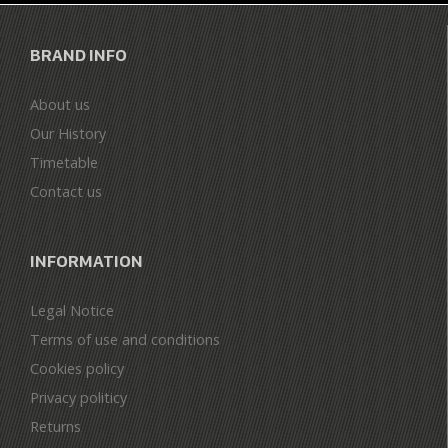
BRAND INFO
About us
Our History
Timetable
Contact us
INFORMATION
Legal Notice
Terms of use and conditions
Cookies policy
Privacy politicy
Returns