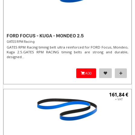
FORD FOCUS - KUGA - MONDEO 2.5
GATES RPM Racing
GATES RPM Racing timing belt ultra reinforced for FORD Focus, Mondeo,
Kuga 2.5. ​GATES RPM RACING timing belts are strong and durable,
designed...
ADD
161,84 €
+ VAT