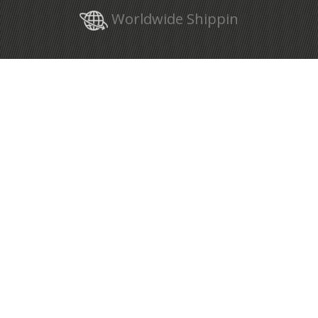
Worldwide Shippin