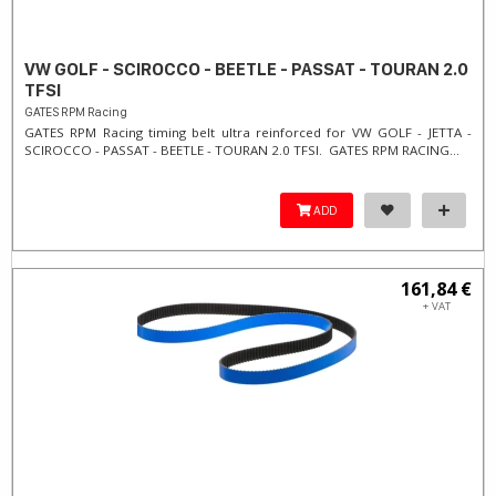
VW GOLF - SCIROCCO - BEETLE - PASSAT - TOURAN 2.0
TFSI
GATES RPM Racing
GATES RPM Racing timing belt ultra reinforced for VW GOLF - JETTA -
SCIROCCO - PASSAT - BEETLE - TOURAN 2.0 TFSI. ​GATES RPM RACING...
ADD
161,84 €
+ VAT