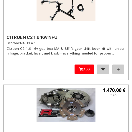
CITROEN C2 1.6 16v NFU
Gearbox MA - BE4R
Citroen C2 1.6 16v gearbox MA & BE4R, gear shift lever kit with uniball
linkage, bracket, lever, and knob—everything needed for proper...
ADD
1.470,00 €
+ VAT