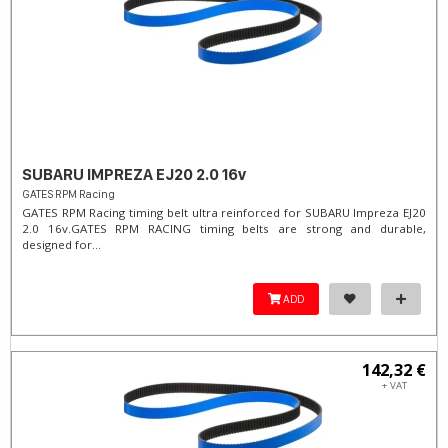
SUBARU IMPREZA EJ20 2.0 16v
GATES RPM Racing
GATES RPM Racing timing belt ultra reinforced for SUBARU Impreza EJ20
2.0 16v. ​GATES RPM RACING timing belts are strong and durable,
designed for...
ADD
142,32 €
+ VAT