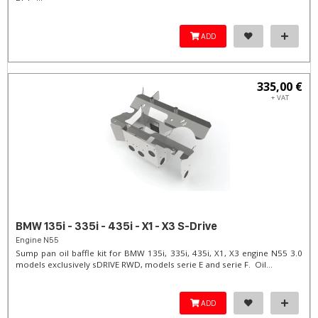
ADD
335,00 €
+ VAT
BMW 135i - 335i - 435i - X1 - X3 S-Drive
Engine N55
Sump pan oil baffle kit for BMW 135i, 335i, 435i, X1, X3 engine N55 3.0
models exclusively sDRIVE RWD, models serie E and serie F. Oil...
ADD