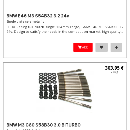
BMW E46 M3 S54B32 3.2 24v
Single plate cerametallic
HELIX Racing full clutch single 184mm range, BMW E46 M3 S54B32 3.2
24v. Design to satisfy the needs in the competition market, high quality...
ADD
303,95 €
+ VAT
BMW M3 G80 S58B30 3.0 BITURBO