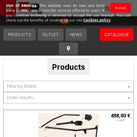
Use of cookies:
This website uses its own and third
Accept
party cookies to improve the services offered to users. If
you continue browsing is deemed to accept the use thereof. You can
Spain
check out the benefits of cookies on our site
Cookies policy
.
PRODUCTS
OUTLET
NEWS
CATALOGUE
Products
Filter by brand
Order results...
498,00 €
+ VAT