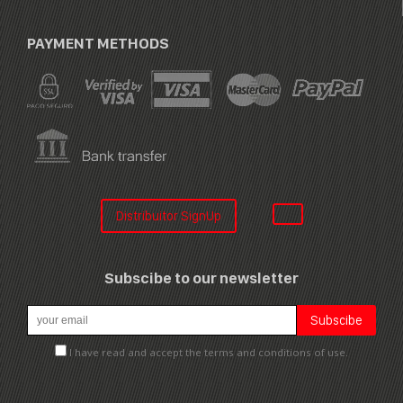
PAYMENT METHODS
Distribuitor SignUp
Subscibe to our newsletter
I have read and accept the terms and conditions of use.