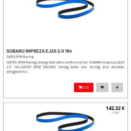
SUBARU IMPREZA EJ20 2.0 16v
GATES RPM Racing
GATES RPM Racing timing belt ultra reinforced for SUBARU Impreza EJ20
2.0 16v. ​GATES RPM RACING timing belts are strong and durable,
designed for...
ADD
142,32 €
+ VAT