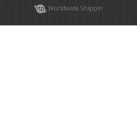
Worldwide Shippin