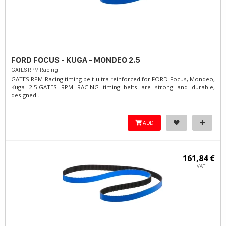
FORD FOCUS - KUGA - MONDEO 2.5
GATES RPM Racing
GATES RPM Racing timing belt ultra reinforced for FORD Focus, Mondeo,
Kuga 2.5. ​GATES RPM RACING timing belts are strong and durable,
designed...
ADD
161,84 €
+ VAT