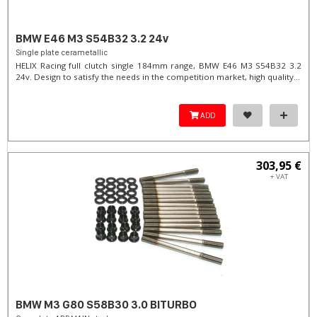
BMW E46 M3 S54B32 3.2 24v
Single plate cerametallic
HELIX Racing full clutch single 184mm range, BMW E46 M3 S54B32 3.2
24v. Design to satisfy the needs in the competition market, high quality...
ADD
303,95 €
+ VAT
BMW M3 G80 S58B30 3.0 BITURBO