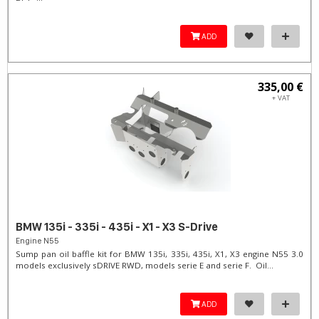
ADD
335,00 €
+ VAT
BMW 135i - 335i - 435i - X1 - X3 S-Drive
Engine N55
Sump pan oil baffle kit for BMW 135i, 335i, 435i, X1, X3 engine N55 3.0
models exclusively sDRIVE RWD, models serie E and serie F. Oil...
ADD