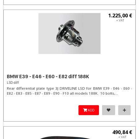
1.225,00 €
+ VAT
BMW E39 - E46 - E60 - E82 diff 188K
LSD diff
Rear differential plate type 3J DRIVELINE LSD for BMW E39 - E46 - E60 -
E82 - E83 - E85 - E87 - E89 - E90 - F10 all models 188K. 10 bolts,...
ADD
490,84 €
+ VAT