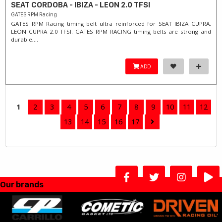
SEAT CORDOBA - IBIZA - LEON 2.0 TFSI
GATES RPM Racing
GATES RPM Racing timing belt ultra reinforced for SEAT IBIZA CUPRA,
LEON CUPRA 2.0 TFSI. ​GATES RPM RACING timing belts are strong and
durable,...
ADD
1
2
3
4
5
6
7
8
9
10
11
12
13
14
15
16
17
Our brands