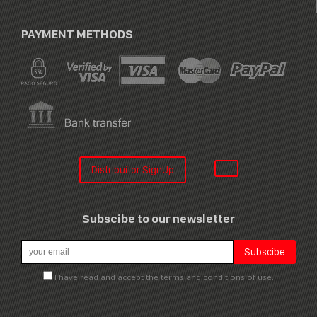
PAYMENT METHODS
Distribuitor SignUp
Subscibe to our newsletter
I have read and accept the terms and conditions of use.