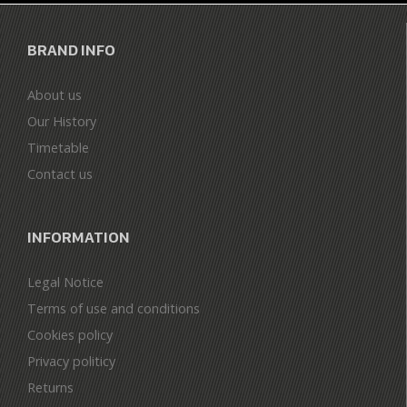
BRAND INFO
About us
Our History
Timetable
Contact us
INFORMATION
Legal Notice
Terms of use and conditions
Cookies policy
Privacy politicy
Returns