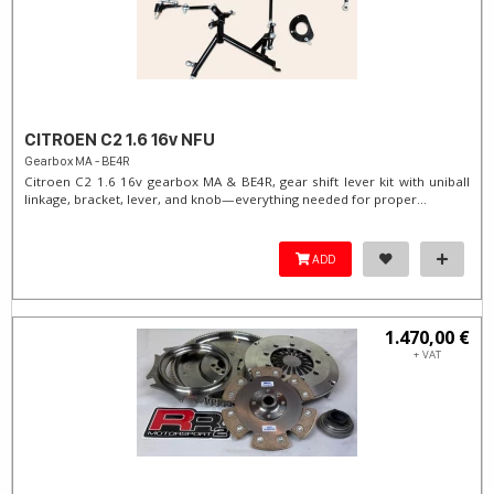
CITROEN C2 1.6 16v NFU
Gearbox MA - BE4R
Citroen C2 1.6 16v gearbox MA & BE4R, gear shift lever kit with uniball
linkage, bracket, lever, and knob—everything needed for proper...
ADD
1.470,00 €
+ VAT