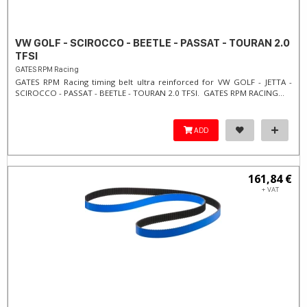
VW GOLF - SCIROCCO - BEETLE - PASSAT - TOURAN 2.0
TFSI
GATES RPM Racing
GATES RPM Racing timing belt ultra reinforced for VW GOLF - JETTA -
SCIROCCO - PASSAT - BEETLE - TOURAN 2.0 TFSI. ​GATES RPM RACING...
ADD
161,84 €
+ VAT