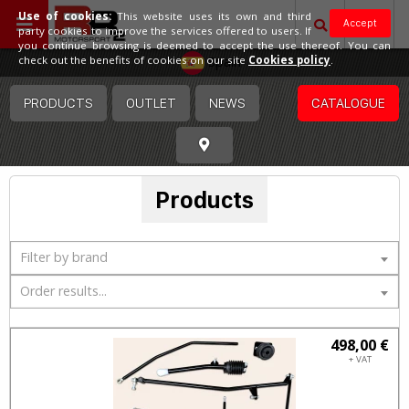
Use of cookies:
This website uses its own and third
Accept
party cookies to improve the services offered to users. If
you continue browsing is deemed to accept the use thereof. You can
Spain
check out the benefits of cookies on our site
Cookies policy
.
PRODUCTS
OUTLET
NEWS
CATALOGUE
Products
Filter by brand
Order results...
498,00 €
+ VAT