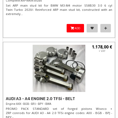
Complete ARP MAIN studs
Set ARP main stud kit for BMW M3-M4 motor S58B30 3.0 6 cyl
Twin Turbo 2020/- Reinforced ARP main stud kit, constructed with an
extremely...
ADD
1.178,00 €
+ VAT
AUDI A3 - A4 ENGINE 2.0 TFSi - BELT
Engine AXX - BGB - BPJ - BPY - BWA
PROMO PACK STANDARD set of forged pistons Wiseco +
ZRP conrods for AUDI A3 - A4 2.0 TFSi engine codes: AXX - BGB - BPJ -
BPY -...