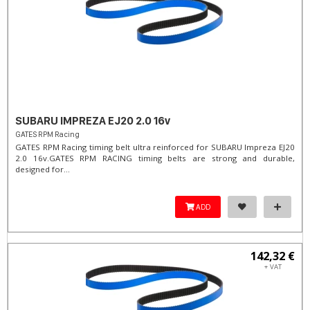
SUBARU IMPREZA EJ20 2.0 16v
GATES RPM Racing
GATES RPM Racing timing belt ultra reinforced for SUBARU Impreza EJ20
2.0 16v. ​GATES RPM RACING timing belts are strong and durable,
designed for...
ADD
142,32 €
+ VAT