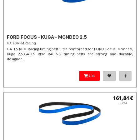
FORD FOCUS - KUGA - MONDEO 2.5
GATES RPM Racing
GATES RPM Racing timing belt ultra reinforced for FORD Focus, Mondeo,
Kuga 2.5. ​GATES RPM RACING timing belts are strong and durable,
designed...
ADD
161,84 €
+ VAT