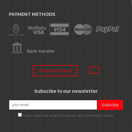
PAYMENT METHODS
Distribuitor SignUp
Subscibe to our newsletter
I have read and accept the terms and conditions of use.