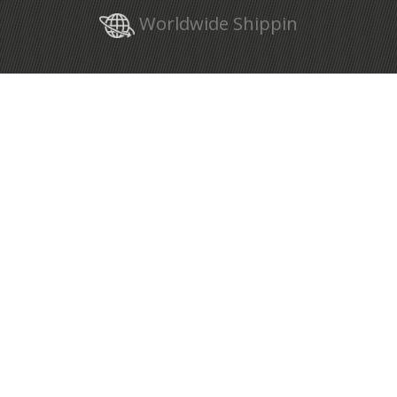
Worldwide Shippin