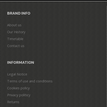
BRAND INFO
About us
Our History
Timetable
Contact us
INFORMATION
Legal Notice
Terms of use and conditions
Cookies policy
Privacy politicy
Returns