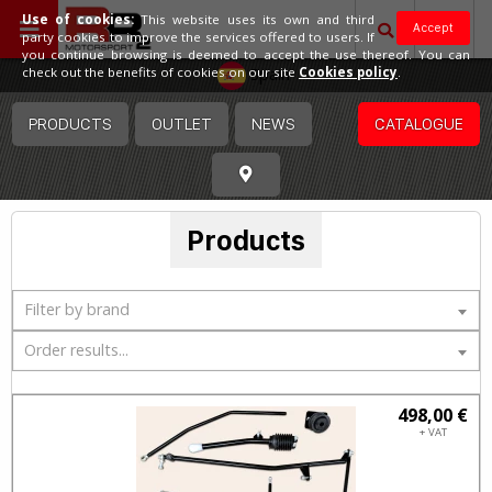
Use of cookies:
This website uses its own and third
Accept
party cookies to improve the services offered to users. If
you continue browsing is deemed to accept the use thereof. You can
Spain
check out the benefits of cookies on our site
Cookies policy
.
PRODUCTS
OUTLET
NEWS
CATALOGUE
Products
Filter by brand
Order results...
498,00 €
+ VAT