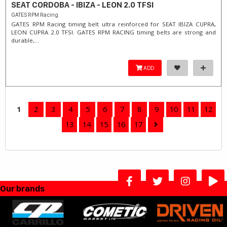
SEAT CORDOBA - IBIZA - LEON 2.0 TFSI
GATES RPM Racing
GATES RPM Racing timing belt ultra reinforced for SEAT IBIZA CUPRA,
LEON CUPRA 2.0 TFSI. ​GATES RPM RACING timing belts are strong and
durable,...
ADD
1
2
3
4
5
6
7
8
9
10
11
12
13
14
15
16
17
Our brands