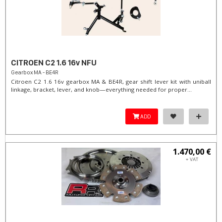
CITROEN C2 1.6 16v NFU
Gearbox MA - BE4R
Citroen C2 1.6 16v gearbox MA & BE4R, gear shift lever kit with uniball
linkage, bracket, lever, and knob—everything needed for proper...
ADD
1.470,00 €
+ VAT