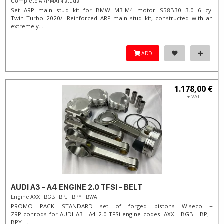
Complete ARP MAIN studs
Set ARP main stud kit for BMW M3-M4 motor S58B30 3.0 6 cyl
Twin Turbo 2020/- Reinforced ARP main stud kit, constructed with an
extremely...
ADD
1.178,00 €
+ VAT
AUDI A3 - A4 ENGINE 2.0 TFSi - BELT
Engine AXX - BGB - BPJ - BPY - BWA
PROMO PACK STANDARD set of forged pistons Wiseco +
ZRP conrods for AUDI A3 - A4 2.0 TFSi engine codes: AXX - BGB - BPJ -
BPY -...