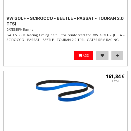
VW GOLF - SCIROCCO - BEETLE - PASSAT - TOURAN 2.0
TFSI
GATES RPM Racing
GATES RPM Racing timing belt ultra reinforced for VW GOLF - JETTA -
SCIROCCO - PASSAT - BEETLE - TOURAN 2.0 TFSI. ​GATES RPM RACING...
ADD
161,84 €
+ VAT