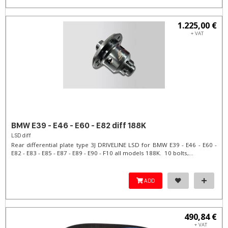
1.225,00 €
+ VAT
BMW E39 - E46 - E60 - E82 diff 188K
LSD diff
Rear differential plate type 3J DRIVELINE LSD for BMW E39 - E46 - E60 -
E82 - E83 - E85 - E87 - E89 - E90 - F10 all models 188K. 10 bolts,...
ADD
490,84 €
+ VAT