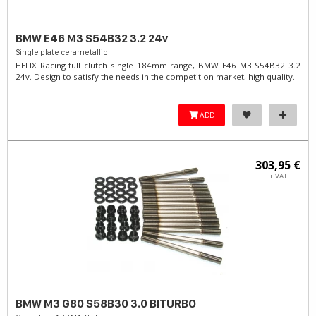
BMW E46 M3 S54B32 3.2 24v
Single plate cerametallic
HELIX Racing full clutch single 184mm range, BMW E46 M3 S54B32 3.2
24v. Design to satisfy the needs in the competition market, high quality...
ADD
303,95 €
+ VAT
BMW M3 G80 S58B30 3.0 BITURBO