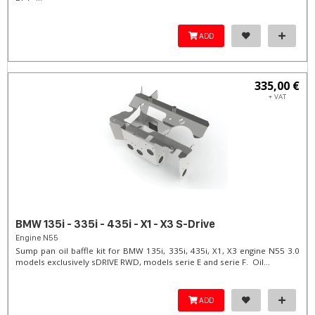
ADD
335,00 €
+ VAT
BMW 135i - 335i - 435i - X1 - X3 S-Drive
Engine N55
Sump pan oil baffle kit for BMW 135i, 335i, 435i, X1, X3 engine N55 3.0
models exclusively sDRIVE RWD, models serie E and serie F. Oil...
ADD