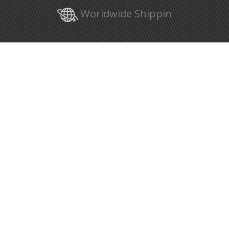
Worldwide Shippin