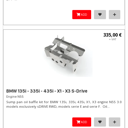
ADD
335,00 €
+ VAT
BMW 135i - 335i - 435i - X1 - X3 S-Drive
Engine N55
Sump pan oil baffle kit for BMW 135i, 335i, 435i, X1, X3 engine N55 3.0
models exclusively sDRIVE RWD, models serie E and serie F. Oil...
ADD