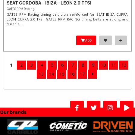
SEAT CORDOBA - IBIZA - LEON 2.0 TFSI
GATES RPM Racing
GATES RPM Racing timing belt ultra reinforced for SEAT IBIZA CUPRA,
LEON CUPRA 2.0 TFSI. ​GATES RPM RACING timing belts are strong and
durable,...
ADD
1
2
3
4
5
6
7
8
9
10
11
12
13
14
15
16
17
Our brands