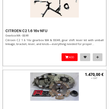
CITROEN C2 1.6 16v NFU
Gearbox MA - BE4R
Citroen C2 1.6 16v gearbox MA & BE4R, gear shift lever kit with uniball
linkage, bracket, lever, and knob—everything needed for proper...
ADD
1.470,00 €
+ VAT