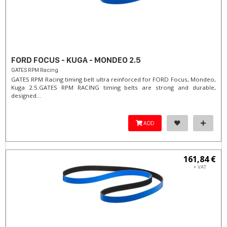
FORD FOCUS - KUGA - MONDEO 2.5
GATES RPM Racing
GATES RPM Racing timing belt ultra reinforced for FORD Focus, Mondeo,
Kuga 2.5. ​GATES RPM RACING timing belts are strong and durable,
designed...
ADD
161,84 €
+ VAT