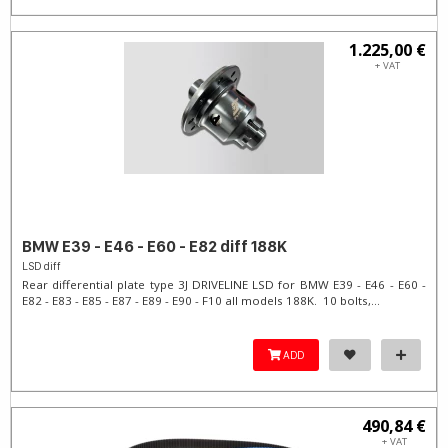
1.225,00 €
+ VAT
BMW E39 - E46 - E60 - E82 diff 188K
LSD diff
Rear differential plate type 3J DRIVELINE LSD for BMW E39 - E46 - E60 -
E82 - E83 - E85 - E87 - E89 - E90 - F10 all models 188K. 10 bolts,...
ADD
490,84 €
+ VAT