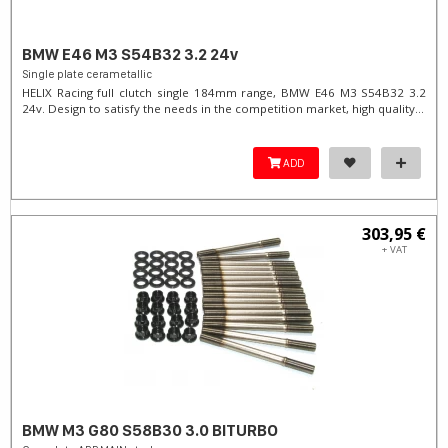
BMW E46 M3 S54B32 3.2 24v
Single plate cerametallic
HELIX Racing full clutch single 184mm range, BMW E46 M3 S54B32 3.2
24v. Design to satisfy the needs in the competition market, high quality...
ADD
303,95 €
+ VAT
BMW M3 G80 S58B30 3.0 BITURBO