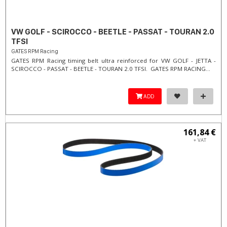
VW GOLF - SCIROCCO - BEETLE - PASSAT - TOURAN 2.0
TFSI
GATES RPM Racing
GATES RPM Racing timing belt ultra reinforced for VW GOLF - JETTA -
SCIROCCO - PASSAT - BEETLE - TOURAN 2.0 TFSI. ​GATES RPM RACING...
ADD
161,84 €
+ VAT