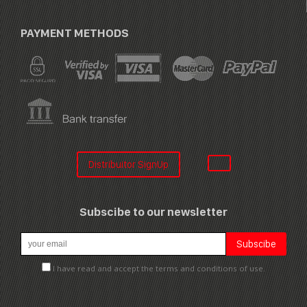
PAYMENT METHODS
Distribuitor SignUp
Subscibe to our newsletter
I have read and accept the terms and conditions of use.