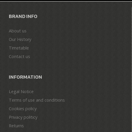
BRAND INFO
About us
Our History
Timetable
Contact us
INFORMATION
Legal Notice
Terms of use and conditions
Cookies policy
Privacy politicy
Returns