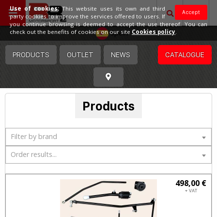
Use of cookies:
This website uses its own and third
Accept
party cookies to improve the services offered to users. If
you continue browsing is deemed to accept the use thereof. You can
Spain
check out the benefits of cookies on our site
Cookies policy
.
PRODUCTS
OUTLET
NEWS
CATALOGUE
Products
Filter by brand
Order results...
498,00 €
+ VAT