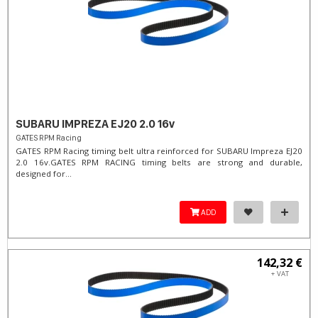
SUBARU IMPREZA EJ20 2.0 16v
GATES RPM Racing
GATES RPM Racing timing belt ultra reinforced for SUBARU Impreza EJ20
2.0 16v. ​GATES RPM RACING timing belts are strong and durable,
designed for...
ADD
142,32 €
+ VAT