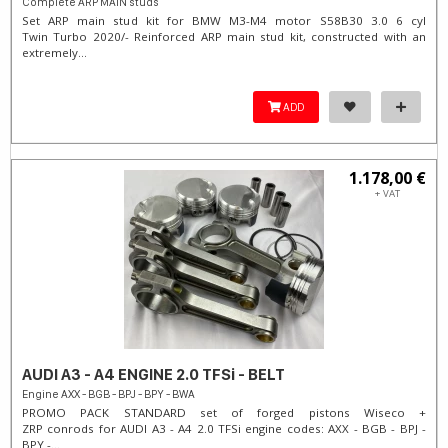
Complete ARP MAIN studs
Set ARP main stud kit for BMW M3-M4 motor S58B30 3.0 6 cyl
Twin Turbo 2020/- Reinforced ARP main stud kit, constructed with an
extremely...
ADD
1.178,00 €
+ VAT
AUDI A3 - A4 ENGINE 2.0 TFSi - BELT
Engine AXX - BGB - BPJ - BPY - BWA
PROMO PACK STANDARD set of forged pistons Wiseco +
ZRP conrods for AUDI A3 - A4 2.0 TFSi engine codes: AXX - BGB - BPJ -
BPY -...