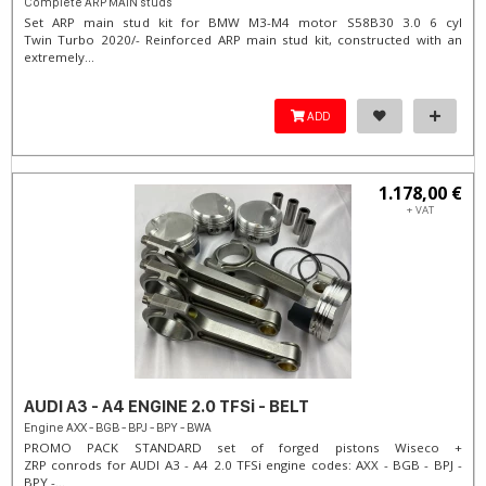
Complete ARP MAIN studs
Set ARP main stud kit for BMW M3-M4 motor S58B30 3.0 6 cyl
Twin Turbo 2020/- Reinforced ARP main stud kit, constructed with an
extremely...
ADD
1.178,00 €
+ VAT
AUDI A3 - A4 ENGINE 2.0 TFSi - BELT
Engine AXX - BGB - BPJ - BPY - BWA
PROMO PACK STANDARD set of forged pistons Wiseco +
ZRP conrods for AUDI A3 - A4 2.0 TFSi engine codes: AXX - BGB - BPJ -
BPY -...