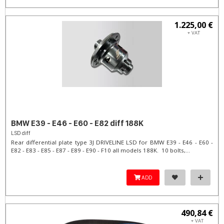
1.225,00 €
+ VAT
BMW E39 - E46 - E60 - E82 diff 188K
LSD diff
Rear differential plate type 3J DRIVELINE LSD for BMW E39 - E46 - E60 -
E82 - E83 - E85 - E87 - E89 - E90 - F10 all models 188K. 10 bolts,...
ADD
490,84 €
+ VAT