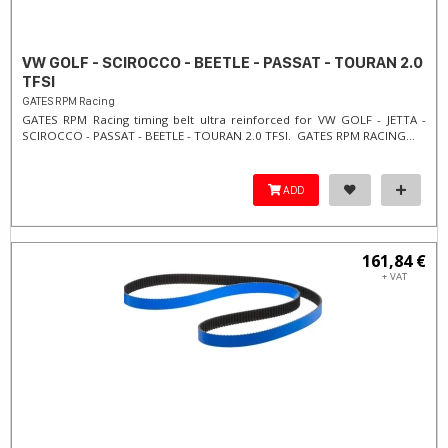
VW GOLF - SCIROCCO - BEETLE - PASSAT - TOURAN 2.0
TFSI
GATES RPM Racing
GATES RPM Racing timing belt ultra reinforced for VW GOLF - JETTA -
SCIROCCO - PASSAT - BEETLE - TOURAN 2.0 TFSI. ​GATES RPM RACING...
ADD
161,84 €
+ VAT