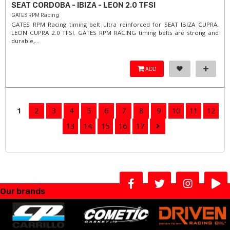
SEAT CORDOBA - IBIZA - LEON 2.0 TFSI
GATES RPM Racing
GATES RPM Racing timing belt ultra reinforced for SEAT IBIZA CUPRA,
LEON CUPRA 2.0 TFSI. ​GATES RPM RACING timing belts are strong and
durable,...
ADD
1
2
3
4
5
6
7
8
9
10
11
12
13
14
15
16
17
Our brands