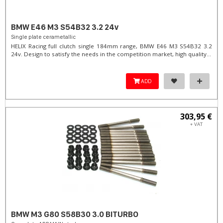
BMW E46 M3 S54B32 3.2 24v
Single plate cerametallic
HELIX Racing full clutch single 184mm range, BMW E46 M3 S54B32 3.2
24v. Design to satisfy the needs in the competition market, high quality...
ADD
303,95 €
+ VAT
BMW M3 G80 S58B30 3.0 BITURBO