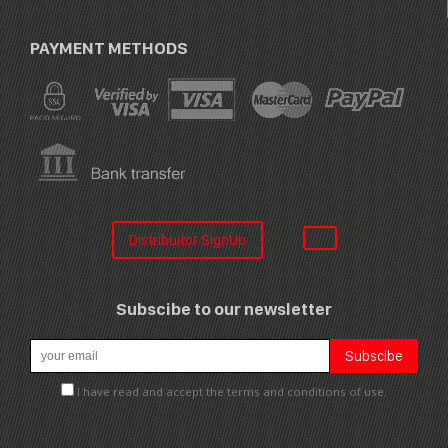
PAYMENT METHODS
Distribuitor SignUp
Subscibe to our newsletter
I have read and accept the terms and conditions of use.