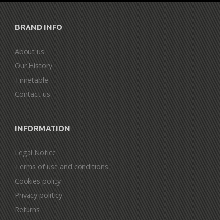
BRAND INFO
About us
Our History
Timetable
Contact us
INFORMATION
Legal Notice
Terms of use and conditions
Cookies policy
Privacy politicy
Returns