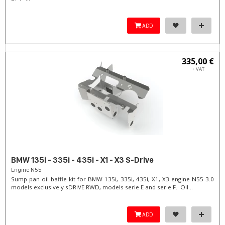
ADD
335,00 €
+ VAT
BMW 135i - 335i - 435i - X1 - X3 S-Drive
Engine N55
Sump pan oil baffle kit for BMW 135i, 335i, 435i, X1, X3 engine N55 3.0
models exclusively sDRIVE RWD, models serie E and serie F. Oil...
ADD