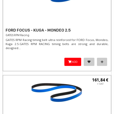
FORD FOCUS - KUGA - MONDEO 2.5
GATES RPM Racing
GATES RPM Racing timing belt ultra reinforced for FORD Focus, Mondeo,
Kuga 2.5. ​GATES RPM RACING timing belts are strong and durable,
designed...
ADD
161,84 €
+ VAT