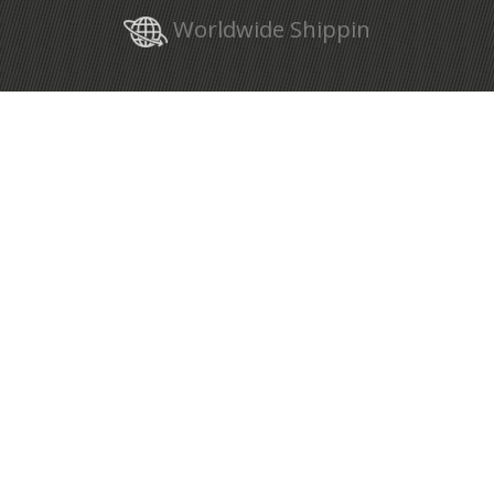
Worldwide Shippin