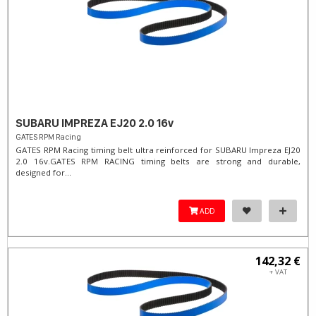
SUBARU IMPREZA EJ20 2.0 16v
GATES RPM Racing
GATES RPM Racing timing belt ultra reinforced for SUBARU Impreza EJ20
2.0 16v. ​GATES RPM RACING timing belts are strong and durable,
designed for...
ADD
142,32 €
+ VAT