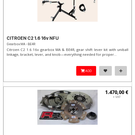
CITROEN C2 1.6 16v NFU
Gearbox MA - BE4R
Citroen C2 1.6 16v gearbox MA & BE4R, gear shift lever kit with uniball
linkage, bracket, lever, and knob—everything needed for proper...
ADD
1.470,00 €
+ VAT