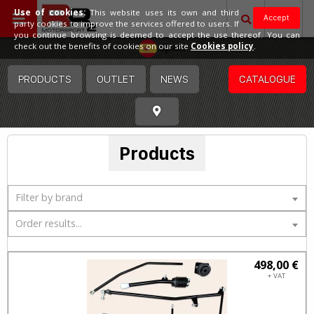
Use of cookies:
This website uses its own and third
Accept
party cookies to improve the services offered to users. If
you continue browsing is deemed to accept the use thereof. You can
Spain
check out the benefits of cookies on our site
Cookies policy
.
PRODUCTS
OUTLET
NEWS
CATALOGUE
Products
Filter by brand
Order results...
498,00 €
+ VAT