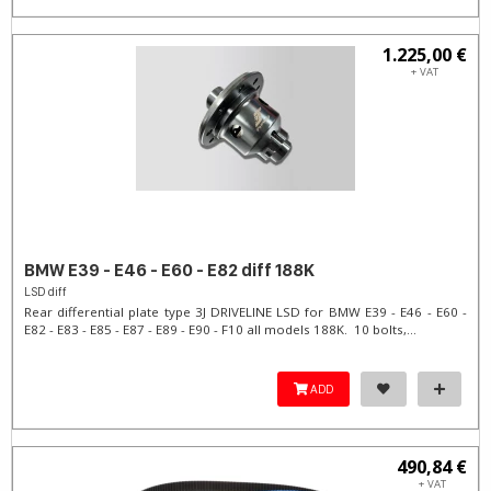
1.225,00 €
+ VAT
BMW E39 - E46 - E60 - E82 diff 188K
LSD diff
Rear differential plate type 3J DRIVELINE LSD for BMW E39 - E46 - E60 -
E82 - E83 - E85 - E87 - E89 - E90 - F10 all models 188K. 10 bolts,...
ADD
490,84 €
+ VAT