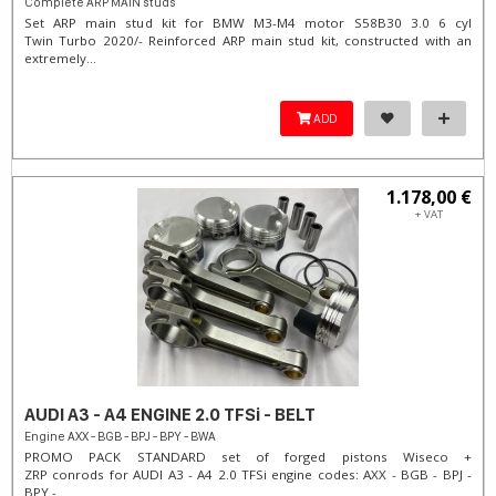
Complete ARP MAIN studs
Set ARP main stud kit for BMW M3-M4 motor S58B30 3.0 6 cyl
Twin Turbo 2020/- Reinforced ARP main stud kit, constructed with an
extremely...
ADD
1.178,00 €
+ VAT
AUDI A3 - A4 ENGINE 2.0 TFSi - BELT
Engine AXX - BGB - BPJ - BPY - BWA
PROMO PACK STANDARD set of forged pistons Wiseco +
ZRP conrods for AUDI A3 - A4 2.0 TFSi engine codes: AXX - BGB - BPJ -
BPY -...