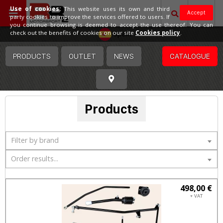
Use of cookies:
This website uses its own and third
Accept
party cookies to improve the services offered to users. If
you continue browsing is deemed to accept the use thereof. You can
Spain
check out the benefits of cookies on our site
Cookies policy
.
PRODUCTS
OUTLET
NEWS
CATALOGUE
Products
Filter by brand
Order results...
498,00 €
+ VAT