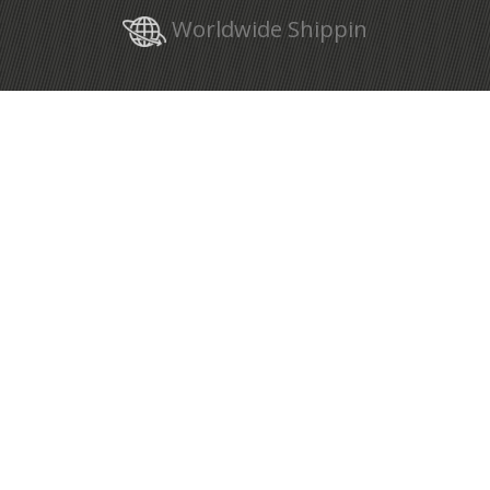
Worldwide Shippin