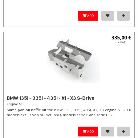
ADD
335,00 €
+ VAT
BMW 135i - 335i - 435i - X1 - X3 S-Drive
Engine N55
Sump pan oil baffle kit for BMW 135i, 335i, 435i, X1, X3 engine N55 3.0
models exclusively sDRIVE RWD, models serie E and serie F. Oil...
ADD