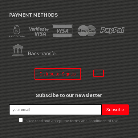
PAYMENT METHODS
Distribuitor SignUp
Subscibe to our newsletter
I have read and accept the terms and conditions of use.