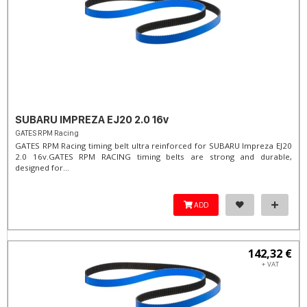
SUBARU IMPREZA EJ20 2.0 16v
GATES RPM Racing
GATES RPM Racing timing belt ultra reinforced for SUBARU Impreza EJ20
2.0 16v. ​GATES RPM RACING timing belts are strong and durable,
designed for...
ADD
142,32 €
+ VAT