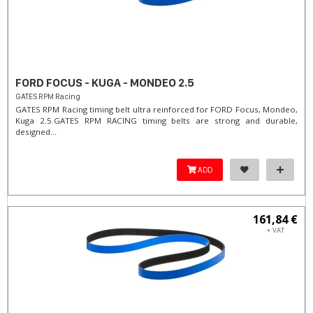
FORD FOCUS - KUGA - MONDEO 2.5
GATES RPM Racing
GATES RPM Racing timing belt ultra reinforced for FORD Focus, Mondeo,
Kuga 2.5. ​GATES RPM RACING timing belts are strong and durable,
designed...
ADD
161,84 €
+ VAT