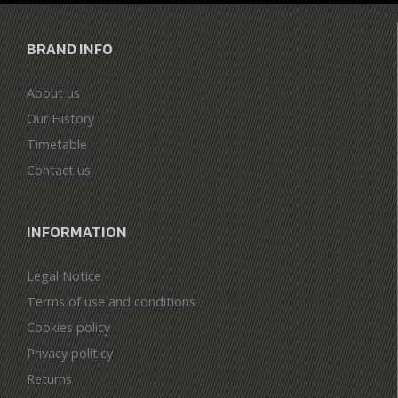
BRAND INFO
About us
Our History
Timetable
Contact us
INFORMATION
Legal Notice
Terms of use and conditions
Cookies policy
Privacy politicy
Returns