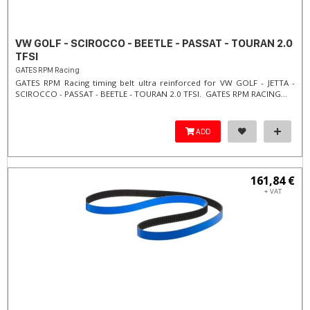
VW GOLF - SCIROCCO - BEETLE - PASSAT - TOURAN 2.0
TFSI
GATES RPM Racing
GATES RPM Racing timing belt ultra reinforced for VW GOLF - JETTA -
SCIROCCO - PASSAT - BEETLE - TOURAN 2.0 TFSI. ​GATES RPM RACING...
ADD
161,84 €
+ VAT