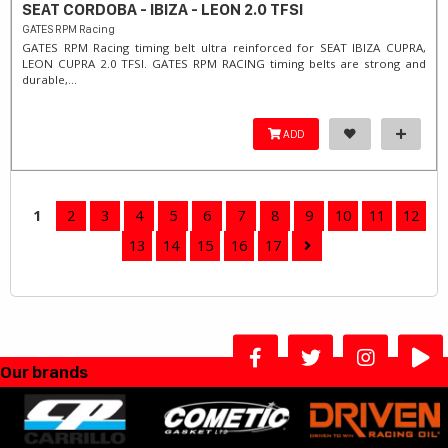
SEAT CORDOBA - IBIZA - LEON 2.0 TFSI
GATES RPM Racing
GATES RPM Racing timing belt ultra reinforced for SEAT IBIZA CUPRA,
LEON CUPRA 2.0 TFSI. ​GATES RPM RACING timing belts are strong and
durable,...
ADD
1
2
3
4
5
6
7
8
9
10
11
12
13
14
15
16
17
Our brands