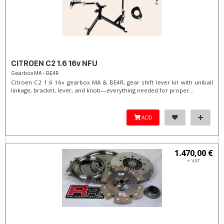
CITROEN C2 1.6 16v NFU
Gearbox MA - BE4R
Citroen C2 1.6 16v gearbox MA & BE4R, gear shift lever kit with uniball
linkage, bracket, lever, and knob—everything needed for proper...
ADD
1.470,00 €
+ VAT