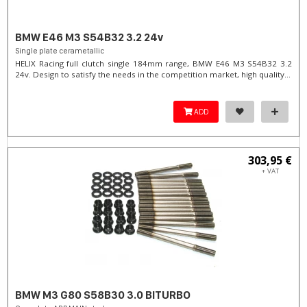
BMW E46 M3 S54B32 3.2 24v
Single plate cerametallic
HELIX Racing full clutch single 184mm range, BMW E46 M3 S54B32 3.2
24v. Design to satisfy the needs in the competition market, high quality...
ADD
303,95 €
+ VAT
BMW M3 G80 S58B30 3.0 BITURBO