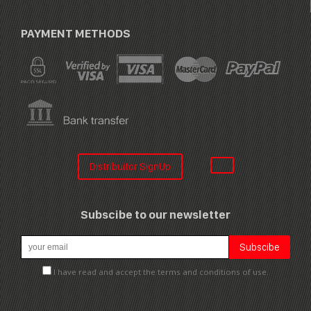
PAYMENT METHODS
Distribuitor SignUp
Subscibe to our newsletter
I have read and accept the terms and conditions of use.