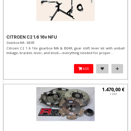
CITROEN C2 1.6 16v NFU
Gearbox MA - BE4R
Citroen C2 1.6 16v gearbox MA & BE4R, gear shift lever kit with uniball
linkage, bracket, lever, and knob—everything needed for proper...
ADD
1.470,00 €
+ VAT