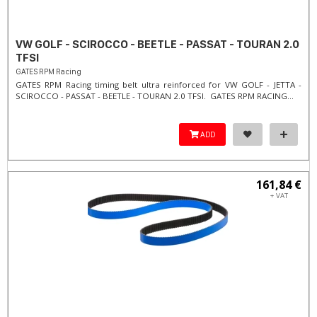
VW GOLF - SCIROCCO - BEETLE - PASSAT - TOURAN 2.0
TFSI
GATES RPM Racing
GATES RPM Racing timing belt ultra reinforced for VW GOLF - JETTA -
SCIROCCO - PASSAT - BEETLE - TOURAN 2.0 TFSI. ​GATES RPM RACING...
ADD
161,84 €
+ VAT