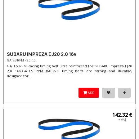
SUBARU IMPREZA EJ20 2.0 16v
GATES RPM Racing
GATES RPM Racing timing belt ultra reinforced for SUBARU Impreza EJ20
2.0 16v. ​GATES RPM RACING timing belts are strong and durable,
designed for...
ADD
142,32 €
+ VAT