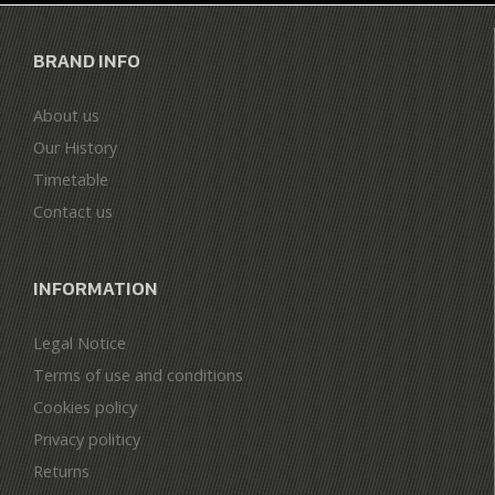
BRAND INFO
About us
Our History
Timetable
Contact us
INFORMATION
Legal Notice
Terms of use and conditions
Cookies policy
Privacy politicy
Returns