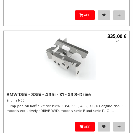
ADD
335,00 €
+ VAT
BMW 135i - 335i - 435i - X1 - X3 S-Drive
Engine N55
Sump pan oil baffle kit for BMW 135i, 335i, 435i, X1, X3 engine N55 3.0
models exclusively sDRIVE RWD, models serie E and serie F. Oil...
ADD