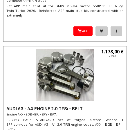
Complete ARP MAIN studs
Set ARP main stud kit for BMW M3-M4 motor S58B30 3.0 6 cyl
Twin Turbo 2020/- Reinforced ARP main stud kit, constructed with an
extremely...
ADD
1.178,00 €
+ VAT
AUDI A3 - A4 ENGINE 2.0 TFSi - BELT
Engine AXX - BGB - BPJ - BPY - BWA
PROMO PACK STANDARD set of forged pistons Wiseco +
ZRP conrods for AUDI A3 - A4 2.0 TFSi engine codes: AXX - BGB - BPJ -
BPY -...