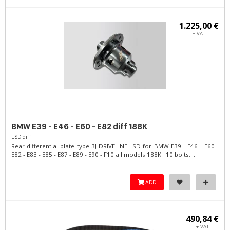
1.225,00 €
+ VAT
BMW E39 - E46 - E60 - E82 diff 188K
LSD diff
Rear differential plate type 3J DRIVELINE LSD for BMW E39 - E46 - E60 -
E82 - E83 - E85 - E87 - E89 - E90 - F10 all models 188K. 10 bolts,...
ADD
490,84 €
+ VAT