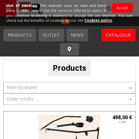
Use of cookies:
This website uses its own and third
Accept
party cookies to improve the services offered to users. If
you continue browsing is deemed to accept the use thereof. You can
Spain
check out the benefits of cookies on our site
Cookies policy
.
PRODUCTS
OUTLET
NEWS
CATALOGUE
Products
Filter by brand
Order results...
498,00 €
+ VAT