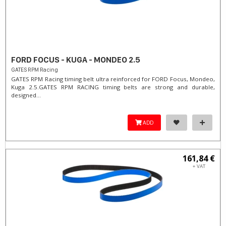
FORD FOCUS - KUGA - MONDEO 2.5
GATES RPM Racing
GATES RPM Racing timing belt ultra reinforced for FORD Focus, Mondeo,
Kuga 2.5. ​GATES RPM RACING timing belts are strong and durable,
designed...
ADD
161,84 €
+ VAT