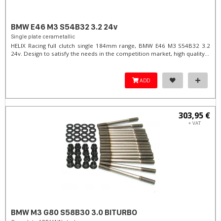
BMW E46 M3 S54B32 3.2 24v
Single plate cerametallic
HELIX Racing full clutch single 184mm range, BMW E46 M3 S54B32 3.2
24v. Design to satisfy the needs in the competition market, high quality...
ADD
303,95 €
+ VAT
BMW M3 G80 S58B30 3.0 BITURBO