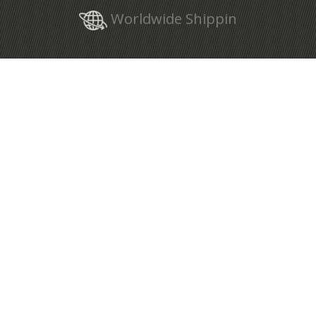
Worldwide Shippin