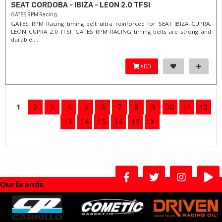
SEAT CORDOBA - IBIZA - LEON 2.0 TFSI
GATES RPM Racing
GATES RPM Racing timing belt ultra reinforced for SEAT IBIZA CUPRA,
LEON CUPRA 2.0 TFSI. ​GATES RPM RACING timing belts are strong and
durable,...
ADD
1
2
3
4
5
6
7
8
9
10
11
12
13
14
15
16
17
Our brands