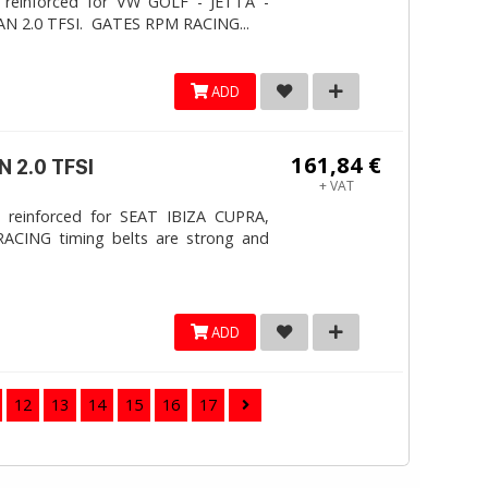
 reinforced for VW GOLF - JETTA -
N 2.0 TFSI. ​GATES RPM RACING...
ADD
161,84 €
 2.0 TFSI
+ VAT
 reinforced for SEAT IBIZA CUPRA,
ACING timing belts are strong and
ADD
12
13
14
15
16
17