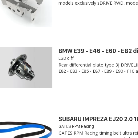
models exclusively sDRIVE RWD, models s
BMW E39 - E46 - E60 - E82 d
LSD diff
Rear differential plate type 3J DRIVE
E82 - E83 - E85 - E87 - E89 - E90 - F10 a
SUBARU IMPREZA EJ20 2.0 1
GATES RPM Racing
GATES RPM Racing timing belt ultra re