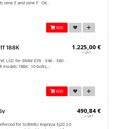
erie E and serie F. Oil...
ADD
1.225,00 €
iff 188K
+ VAT
LINE LSD for BMW E39 - E46 - E60 -
ll models 188K. 10 bolts,...
ADD
490,84 €
6v
+ VAT
inforced for SUBARU Impreza EJ20 2.0