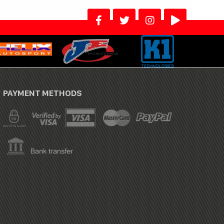
PAYMENT METHODS