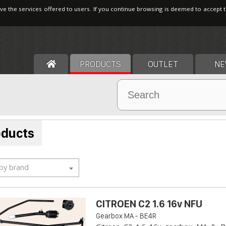
ve the services offered to users. If you continue browsing is deemed to accept 
PRODUCTS
OUTLET
NE
oducts
 by brand
CITROEN C2 1.6 16v NFU
Gearbox MA - BE4R