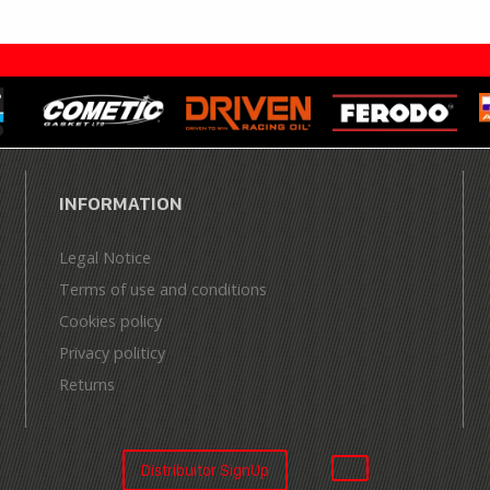
INFORMATION
Legal Notice
Terms of use and conditions
Cookies policy
Privacy politicy
Returns
Distribuitor SignUp