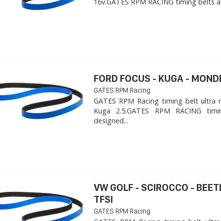
16v. ​GATES RPM RACING timing belts ar
FORD FOCUS - KUGA - MOND
GATES RPM Racing
GATES RPM Racing timing belt ultra 
Kuga 2.5. ​GATES RPM RACING timi
designed...
VW GOLF - SCIROCCO - BEET
TFSI
GATES RPM Racing