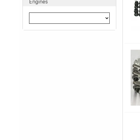
Engines