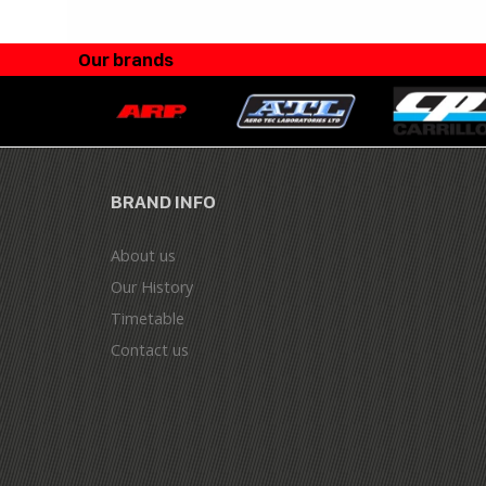
Our brands
BRAND INFO
About us
Our History
Timetable
Contact us