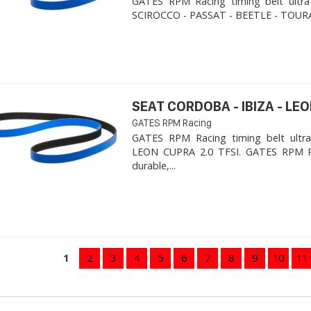
GATES RPM Racing timing belt ultra
SCIROCCO - PASSAT - BEETLE - TOURA
SEAT CORDOBA - IBIZA - LEON
GATES RPM Racing
GATES RPM Racing timing belt ultra
LEON CUPRA 2.0 TFSI. ​GATES RPM R
durable,...
1
2
3
4
5
6
7
8
9
10
11