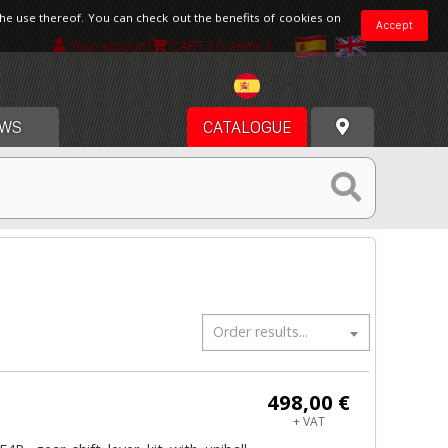
the use thereof. You can check out the benefits of cookies on
Accept
Your account
CART
[ 0 items ]
Spain
WS
CATALOGUE
Order results...
498,00 €
+ VAT