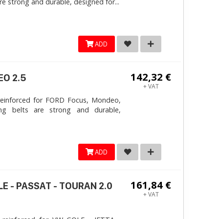
e strong and durable, designed for...
ADD
142,32 €
EO 2.5
+ VAT
reinforced for FORD Focus, Mondeo,
ng belts are strong and durable,
ADD
161,84 €
LE - PASSAT - TOURAN 2.0
+ VAT