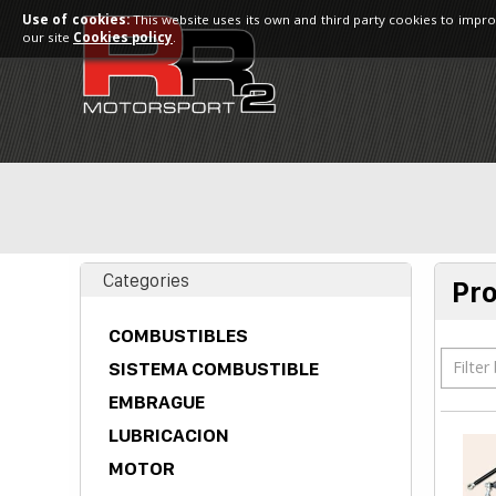
Use of cookies:
This website uses its own and third party cookies to impro
our site
Cookies policy
.
Categories
Pr
COMBUSTIBLES
Filter
SISTEMA COMBUSTIBLE
EMBRAGUE
LUBRICACION
MOTOR