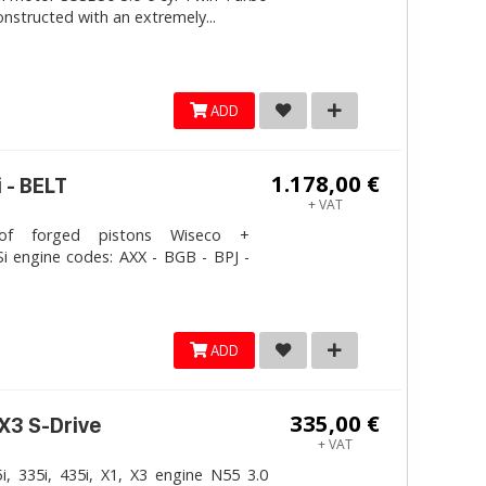
onstructed with an extremely...
ADD
1.178,00 €
 - BELT
+ VAT
 forged pistons Wiseco +
i engine codes: AXX - BGB - BPJ -
ADD
335,00 €
 X3 S-Drive
+ VAT
, 335i, 435i, X1, X3 engine N55 3.0