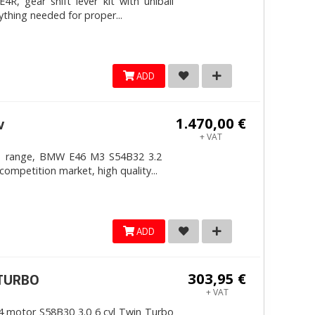
, gear shift lever kit with uniball
ything needed for proper...
ADD
1.470,00 €
v
+ VAT
4mm range, BMW E46 M3 S54B32 3.2
competition market, high quality...
ADD
303,95 €
ITURBO
+ VAT
 motor S58B30 3.0 6 cyl Twin Turbo