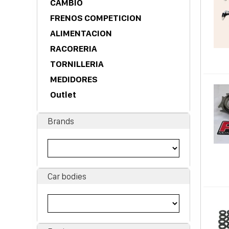
CAMBIO
FRENOS COMPETICION
ALIMENTACION
RACORERIA
TORNILLERIA
MEDIDORES
Outlet
Brands
Car bodies