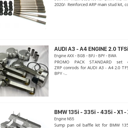
2020/- Reinforced ARP main stud kit, c
AUDI A3 - A4 ENGINE 2.0 TFSi
Engine AXX - BGB - BPJ - BPY - BWA
PROMO PACK STANDARD set of
ZRP conrods for AUDI A3 - A4 2.0 TFS
BPY -...
BMW 135i - 335i - 435i - X1 -
Engine N55
Sump pan oil baffle kit for BMW 135i