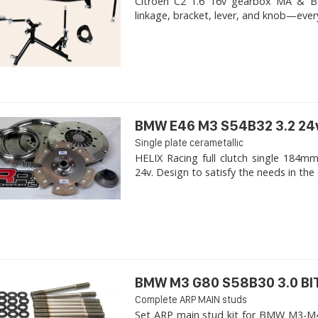
Citroen C2 1.6 16v gearbox MA & BE4R
linkage, bracket, lever, and knob—ever
BMW E46 M3 S54B32 3.2 24
Single plate cerametallic
HELIX Racing full clutch single 18
24v. Design to satisfy the needs in the 
BMW M3 G80 S58B30 3.0 B
Complete ARP MAIN studs
Set ARP main stud kit for BMW M3-M4