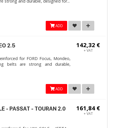
e strong and durable, designed for...
ADD
142,32 €
EO 2.5
+ VAT
reinforced for FORD Focus, Mondeo,
ng belts are strong and durable,
ADD
161,84 €
LE - PASSAT - TOURAN 2.0
+ VAT