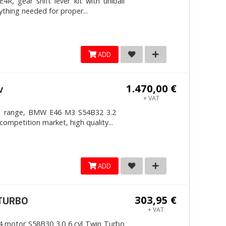
, gear shift lever kit with uniball
ything needed for proper...
ADD
1.470,00 €
v
+ VAT
4mm range, BMW E46 M3 S54B32 3.2
competition market, high quality...
ADD
303,95 €
ITURBO
+ VAT
 motor S58B30 3.0 6 cyl Twin Turbo