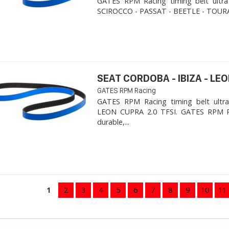
GATES RPM Racing timing belt ultra
SCIROCCO - PASSAT - BEETLE - TOURA
SEAT CORDOBA - IBIZA - LEON
GATES RPM Racing
GATES RPM Racing timing belt ultra
LEON CUPRA 2.0 TFSI. ​GATES RPM R
durable,...
1
2
3
4
5
6
7
8
9
10
11