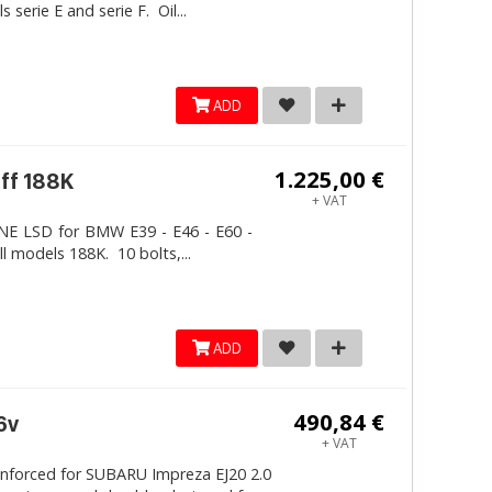
erie E and serie F. Oil...
ADD
1.225,00 €
iff 188K
+ VAT
LINE LSD for BMW E39 - E46 - E60 -
ll models 188K. 10 bolts,...
ADD
490,84 €
6v
+ VAT
inforced for SUBARU Impreza EJ20 2.0