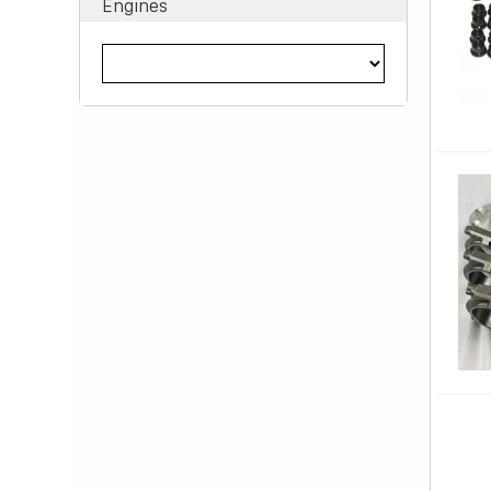
Engines