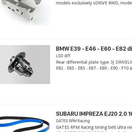
models exclusively sDRIVE RWD, models s
BMW E39 - E46 - E60 - E82 d
LSD diff
Rear differential plate type 3J DRIVE
E82 - E83 - E85 - E87 - E89 - E90 - F10 a
SUBARU IMPREZA EJ20 2.0 1
GATES RPM Racing
GATES RPM Racing timing belt ultra re