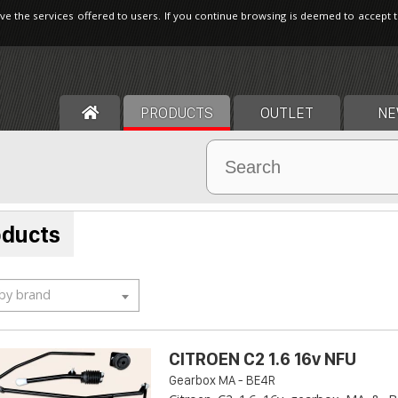
ve the services offered to users. If you continue browsing is deemed to accept 
PRODUCTS
OUTLET
NE
oducts
 by brand
CITROEN C2 1.6 16v NFU
Gearbox MA - BE4R