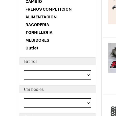
CAMBIO
FRENOS COMPETICION
ALIMENTACION
RACORERIA
TORNILLERIA
MEDIDORES
Outlet
Brands
Car bodies