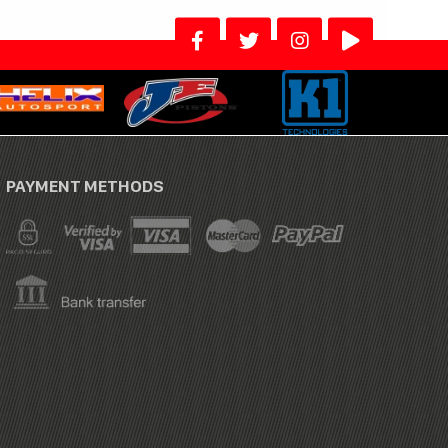
PAYMENT METHODS