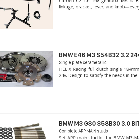
Citroen C2 1.6 16v gearbox MA & BE4R
linkage, bracket, lever, and knob—ever
BMW E46 M3 S54B32 3.2 24
Single plate cerametallic
HELIX Racing full clutch single 18
24v. Design to satisfy the needs in the 
BMW M3 G80 S58B30 3.0 B
Complete ARP MAIN studs
Set ARP main stud kit for BMW M3-M4