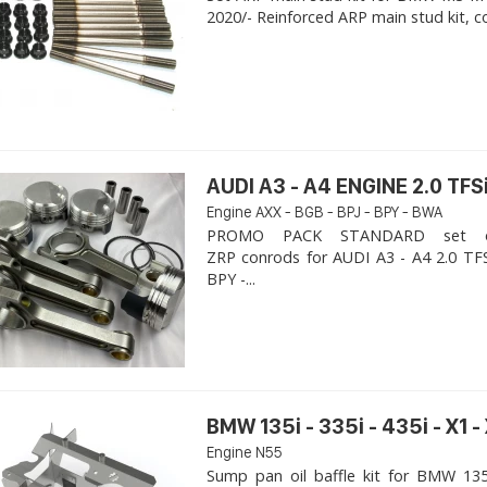
2020/- Reinforced ARP main stud kit, c
AUDI A3 - A4 ENGINE 2.0 TFSi
Engine AXX - BGB - BPJ - BPY - BWA
PROMO PACK STANDARD set of
ZRP conrods for AUDI A3 - A4 2.0 TFS
BPY -...
BMW 135i - 335i - 435i - X1 -
Engine N55
Sump pan oil baffle kit for BMW 135i