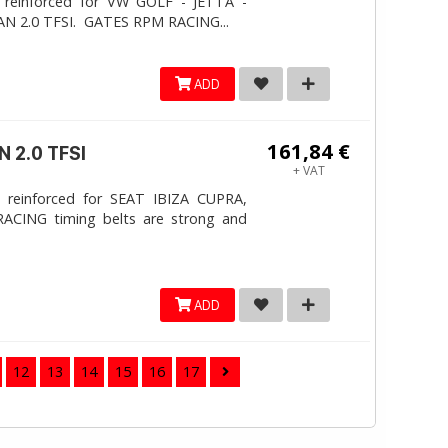
 reinforced for VW GOLF - JETTA -
N 2.0 TFSI. ​GATES RPM RACING...
ADD
161,84 €
 2.0 TFSI
+ VAT
 reinforced for SEAT IBIZA CUPRA,
ACING timing belts are strong and
ADD
12
13
14
15
16
17