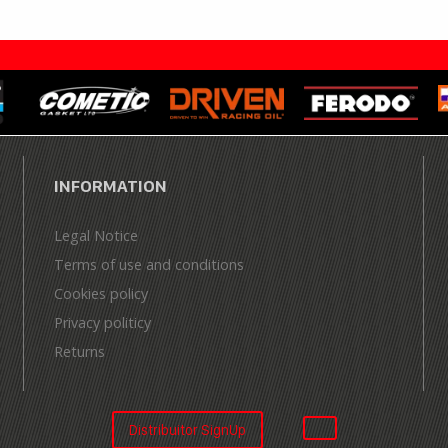
INFORMATION
Legal Notice
Terms of use and conditions
Cookies policy
Privacy politicy
Returns
Distribuitor SignUp