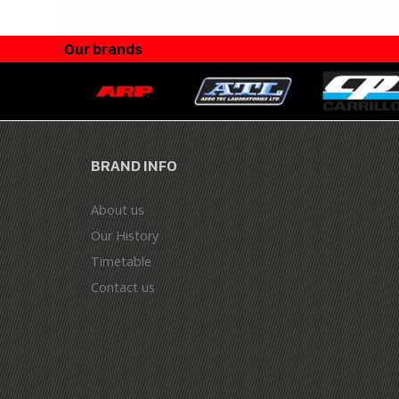
Our brands
BRAND INFO
About us
Our History
Timetable
Contact us