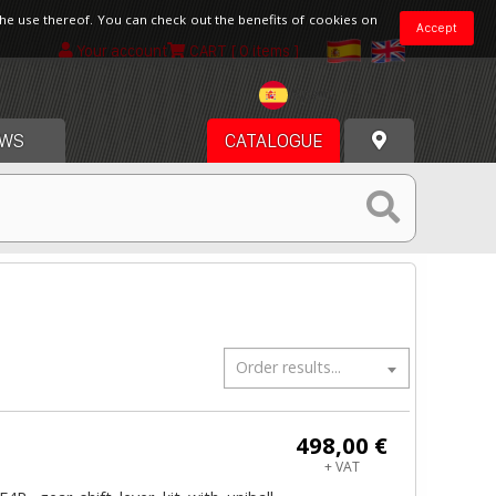
the use thereof. You can check out the benefits of cookies on
Accept
Your account
CART
[ 0 items ]
Spain
WS
CATALOGUE
Order results...
498,00 €
+ VAT