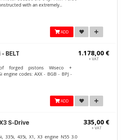
onstructed with an extremely...
ADD
1.178,00 €
 - BELT
+ VAT
 forged pistons Wiseco +
i engine codes: AXX - BGB - BPJ -
ADD
335,00 €
 X3 S-Drive
+ VAT
, 335i, 435i, X1, X3 engine N55 3.0