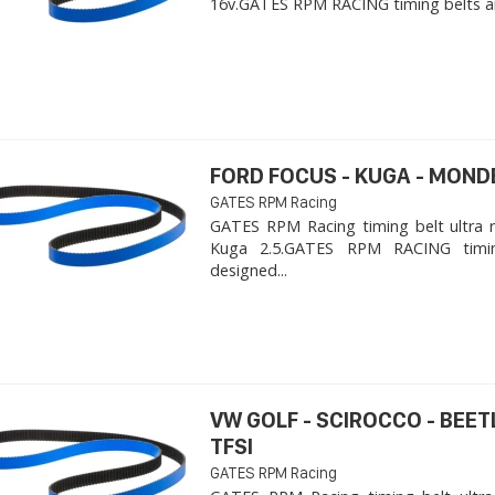
16v. ​GATES RPM RACING timing belts ar
FORD FOCUS - KUGA - MOND
GATES RPM Racing
GATES RPM Racing timing belt ultra 
Kuga 2.5. ​GATES RPM RACING timi
designed...
VW GOLF - SCIROCCO - BEET
TFSI
GATES RPM Racing