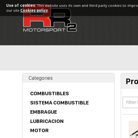
Use of cookies:
This website uses its own and third party cookies to impro
our site
Cookies policy
.
Categories
Pr
COMBUSTIBLES
Filter
SISTEMA COMBUSTIBLE
EMBRAGUE
LUBRICACION
MOTOR