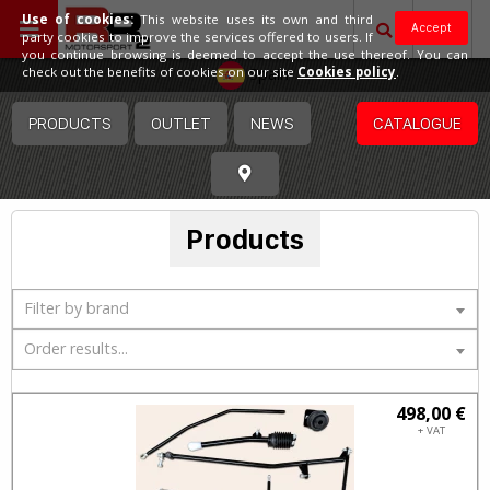
Use of cookies:
This website uses its own and third
Accept
party cookies to improve the services offered to users. If
you continue browsing is deemed to accept the use thereof. You can
Spain
check out the benefits of cookies on our site
Cookies policy
.
PRODUCTS
OUTLET
NEWS
CATALOGUE
Products
Filter by brand
Order results...
498,00 €
+ VAT