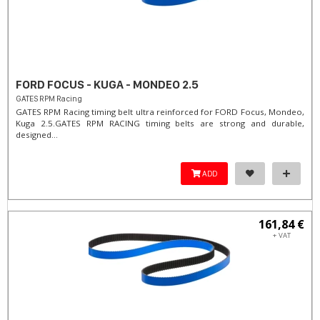
FORD FOCUS - KUGA - MONDEO 2.5
GATES RPM Racing
GATES RPM Racing timing belt ultra reinforced for FORD Focus, Mondeo,
Kuga 2.5. ​GATES RPM RACING timing belts are strong and durable,
designed...
ADD
161,84 €
+ VAT