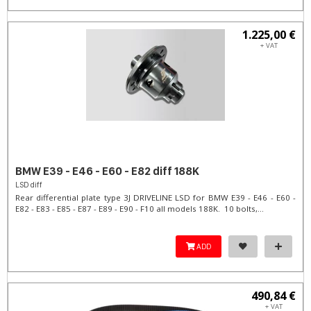
1.225,00 €
+ VAT
BMW E39 - E46 - E60 - E82 diff 188K
LSD diff
Rear differential plate type 3J DRIVELINE LSD for BMW E39 - E46 - E60 -
E82 - E83 - E85 - E87 - E89 - E90 - F10 all models 188K. 10 bolts,...
ADD
490,84 €
+ VAT