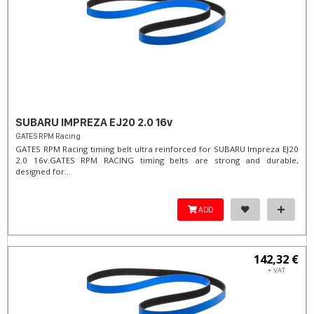
SUBARU IMPREZA EJ20 2.0 16v
GATES RPM Racing
GATES RPM Racing timing belt ultra reinforced for SUBARU Impreza EJ20
2.0 16v. ​GATES RPM RACING timing belts are strong and durable,
designed for...
ADD
142,32 €
+ VAT