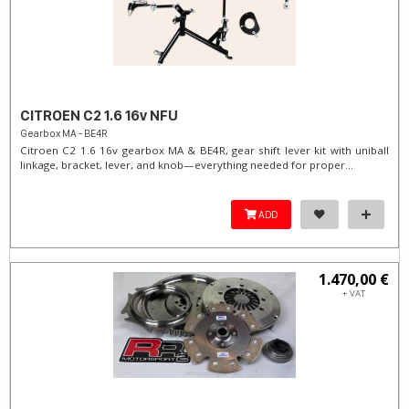
CITROEN C2 1.6 16v NFU
Gearbox MA - BE4R
Citroen C2 1.6 16v gearbox MA & BE4R, gear shift lever kit with uniball
linkage, bracket, lever, and knob—everything needed for proper...
ADD
1.470,00 €
+ VAT