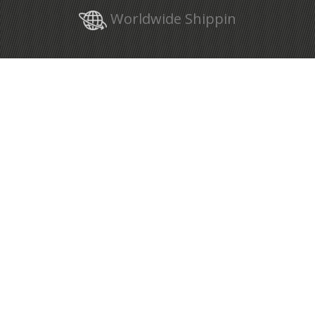
Worldwide Shippin