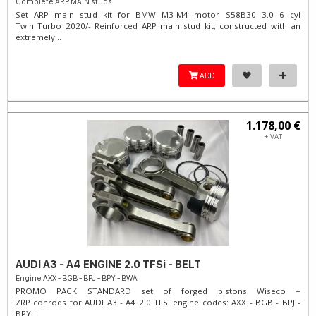
Complete ARP MAIN studs
Set ARP main stud kit for BMW M3-M4 motor S58B30 3.0 6 cyl
Twin Turbo 2020/- Reinforced ARP main stud kit, constructed with an
extremely...
ADD
1.178,00 €
+ VAT
AUDI A3 - A4 ENGINE 2.0 TFSi - BELT
Engine AXX - BGB - BPJ - BPY - BWA
PROMO PACK STANDARD set of forged pistons Wiseco +
ZRP conrods for AUDI A3 - A4 2.0 TFSi engine codes: AXX - BGB - BPJ -
BPY -...