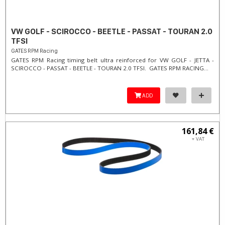
VW GOLF - SCIROCCO - BEETLE - PASSAT - TOURAN 2.0
TFSI
GATES RPM Racing
GATES RPM Racing timing belt ultra reinforced for VW GOLF - JETTA -
SCIROCCO - PASSAT - BEETLE - TOURAN 2.0 TFSI. ​GATES RPM RACING...
ADD
161,84 €
+ VAT