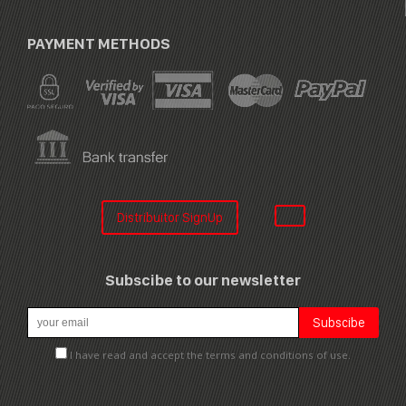
PAYMENT METHODS
Distribuitor SignUp
Subscibe to our newsletter
I have read and accept the terms and conditions of use.