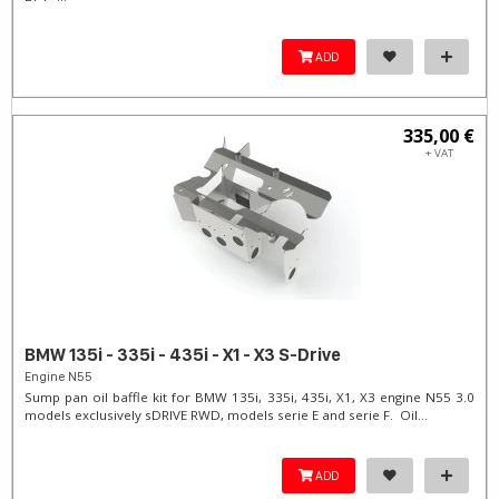
ADD
335,00 €
+ VAT
BMW 135i - 335i - 435i - X1 - X3 S-Drive
Engine N55
Sump pan oil baffle kit for BMW 135i, 335i, 435i, X1, X3 engine N55 3.0
models exclusively sDRIVE RWD, models serie E and serie F. Oil...
ADD