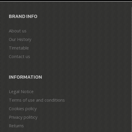
BRAND INFO
About us
Our History
Timetable
Contact us
INFORMATION
Legal Notice
Terms of use and conditions
Cookies policy
Privacy politicy
Returns