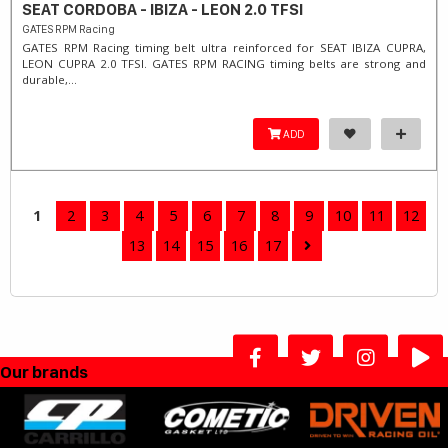
SEAT CORDOBA - IBIZA - LEON 2.0 TFSI
GATES RPM Racing
GATES RPM Racing timing belt ultra reinforced for SEAT IBIZA CUPRA,
LEON CUPRA 2.0 TFSI. ​GATES RPM RACING timing belts are strong and
durable,...
ADD
1
2
3
4
5
6
7
8
9
10
11
12
13
14
15
16
17
Our brands