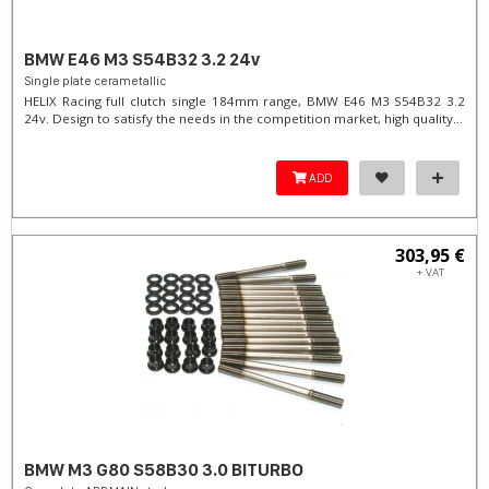
BMW E46 M3 S54B32 3.2 24v
Single plate cerametallic
HELIX Racing full clutch single 184mm range, BMW E46 M3 S54B32 3.2
24v. Design to satisfy the needs in the competition market, high quality...
ADD
303,95 €
+ VAT
BMW M3 G80 S58B30 3.0 BITURBO