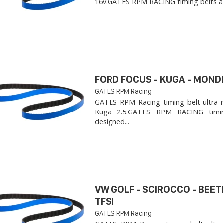
16v. ​GATES RPM RACING timing belts ar
FORD FOCUS - KUGA - MOND
GATES RPM Racing
GATES RPM Racing timing belt ultra 
Kuga 2.5. ​GATES RPM RACING timi
designed...
VW GOLF - SCIROCCO - BEET
TFSI
GATES RPM Racing