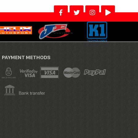
PAYMENT METHODS