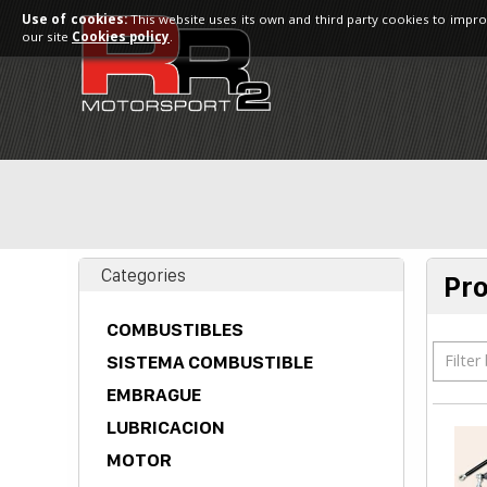
Use of cookies:
This website uses its own and third party cookies to impro
our site
Cookies policy
.
Categories
Pr
COMBUSTIBLES
Filter
SISTEMA COMBUSTIBLE
EMBRAGUE
LUBRICACION
MOTOR