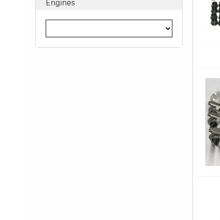
Engines