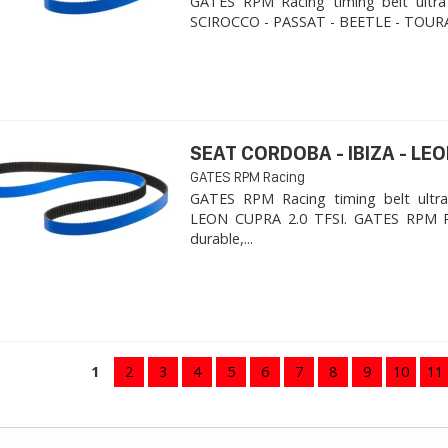
GATES RPM Racing timing belt ultra
SCIROCCO - PASSAT - BEETLE - TOURA
SEAT CORDOBA - IBIZA - LEON
GATES RPM Racing
GATES RPM Racing timing belt ultra
LEON CUPRA 2.0 TFSI. ​GATES RPM R
durable,...
1
2
3
4
5
6
7
8
9
10
11