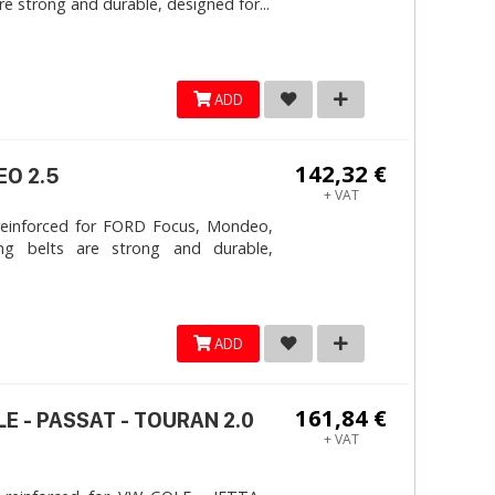
e strong and durable, designed for...
ADD
142,32 €
EO 2.5
+ VAT
reinforced for FORD Focus, Mondeo,
ng belts are strong and durable,
ADD
161,84 €
LE - PASSAT - TOURAN 2.0
+ VAT