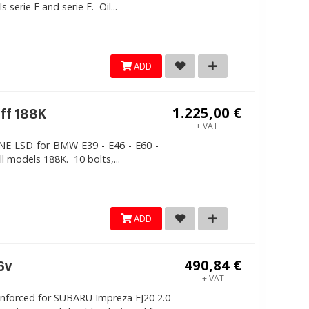
erie E and serie F. Oil...
ADD
1.225,00 €
iff 188K
+ VAT
LINE LSD for BMW E39 - E46 - E60 -
ll models 188K. 10 bolts,...
ADD
490,84 €
6v
+ VAT
inforced for SUBARU Impreza EJ20 2.0