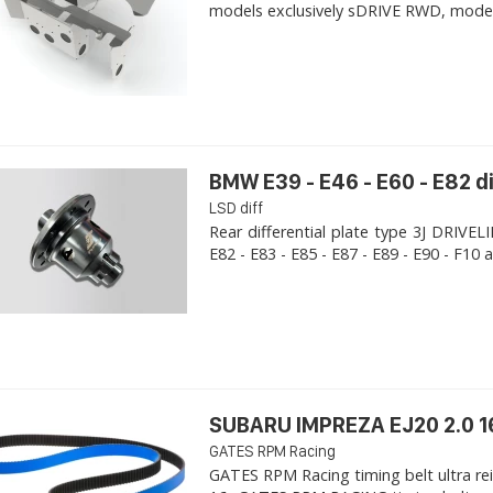
models exclusively sDRIVE RWD, models s
BMW E39 - E46 - E60 - E82 d
LSD diff
Rear differential plate type 3J DRIVE
E82 - E83 - E85 - E87 - E89 - E90 - F10 a
SUBARU IMPREZA EJ20 2.0 1
GATES RPM Racing
GATES RPM Racing timing belt ultra re