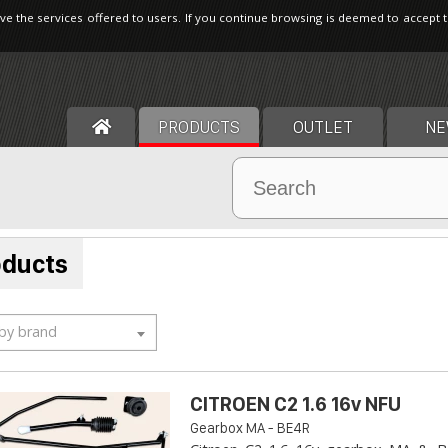
ve the services offered to users. If you continue browsing is deemed to accept 
PRODUCTS
OUTLET
NE
oducts
 by brand
CITROEN C2 1.6 16v NFU
Gearbox MA - BE4R