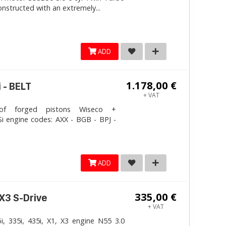
onstructed with an extremely...
ADD
1.178,00 €
 - BELT
+ VAT
 forged pistons Wiseco +
i engine codes: AXX - BGB - BPJ -
ADD
335,00 €
 X3 S-Drive
+ VAT
, 335i, 435i, X1, X3 engine N55 3.0