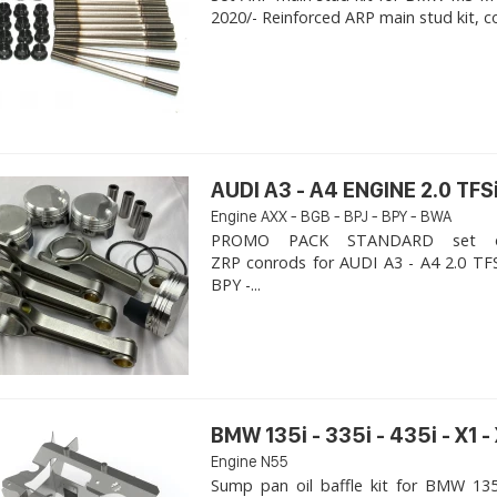
2020/- Reinforced ARP main stud kit, c
AUDI A3 - A4 ENGINE 2.0 TFSi
Engine AXX - BGB - BPJ - BPY - BWA
PROMO PACK STANDARD set of
ZRP conrods for AUDI A3 - A4 2.0 TFS
BPY -...
BMW 135i - 335i - 435i - X1 -
Engine N55
Sump pan oil baffle kit for BMW 135i