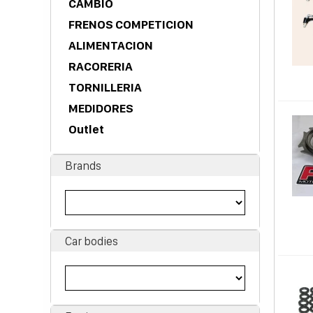
CAMBIO
FRENOS COMPETICION
ALIMENTACION
RACORERIA
TORNILLERIA
MEDIDORES
Outlet
Brands
Car bodies