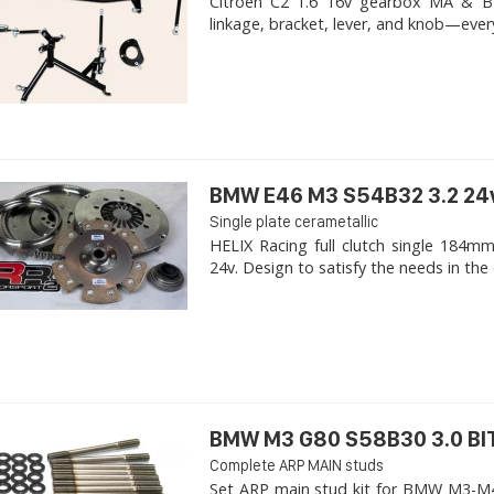
Citroen C2 1.6 16v gearbox MA & BE4R
linkage, bracket, lever, and knob—ever
BMW E46 M3 S54B32 3.2 24
Single plate cerametallic
HELIX Racing full clutch single 18
24v. Design to satisfy the needs in the 
BMW M3 G80 S58B30 3.0 B
Complete ARP MAIN studs
Set ARP main stud kit for BMW M3-M4