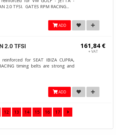
 reinforced for VW GOLF - JETTA -
N 2.0 TFSI. ​GATES RPM RACING...
ADD
161,84 €
 2.0 TFSI
+ VAT
 reinforced for SEAT IBIZA CUPRA,
ACING timing belts are strong and
ADD
12
13
14
15
16
17