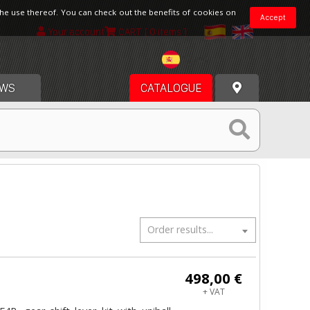
the use thereof. You can check out the benefits of cookies on
Accept
Your account
CART
[ 0 items ]
Spain
WS
CATALOGUE
Order results...
498,00 €
+ VAT