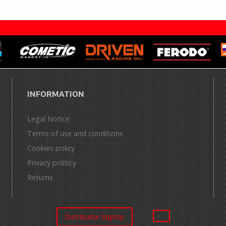
INFORMATION
Legal Notice
Terms of use and conditions
Cookies policy
Privacy politicy
Returns
Distribuitor SignUp