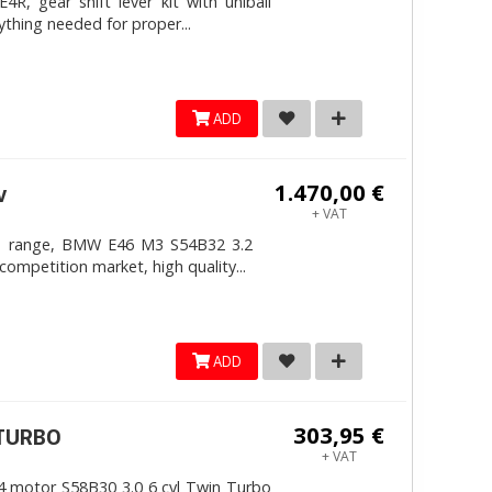
, gear shift lever kit with uniball
ything needed for proper...
ADD
1.470,00 €
v
+ VAT
4mm range, BMW E46 M3 S54B32 3.2
competition market, high quality...
ADD
303,95 €
ITURBO
+ VAT
 motor S58B30 3.0 6 cyl Twin Turbo