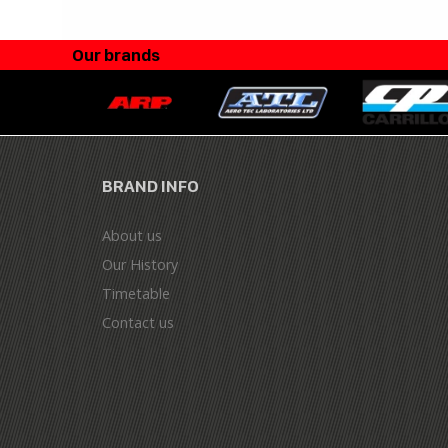
Our brands
BRAND INFO
About us
Our History
Timetable
Contact us