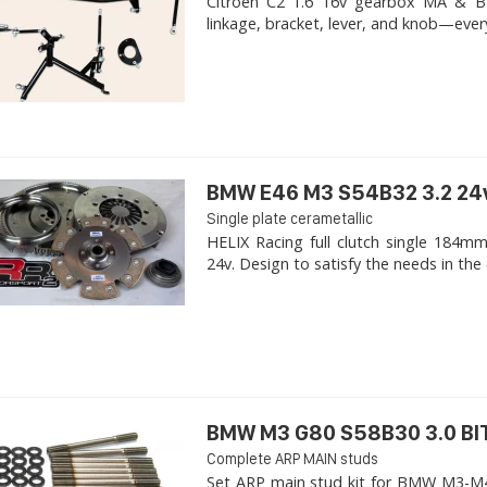
Citroen C2 1.6 16v gearbox MA & BE4R
linkage, bracket, lever, and knob—ever
BMW E46 M3 S54B32 3.2 24
Single plate cerametallic
HELIX Racing full clutch single 18
24v. Design to satisfy the needs in the 
BMW M3 G80 S58B30 3.0 B
Complete ARP MAIN studs
Set ARP main stud kit for BMW M3-M4