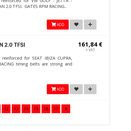
 reinforced for VW GOLF - JETTA -
N 2.0 TFSI. ​GATES RPM RACING...
ADD
161,84 €
 2.0 TFSI
+ VAT
 reinforced for SEAT IBIZA CUPRA,
ACING timing belts are strong and
ADD
12
13
14
15
16
17