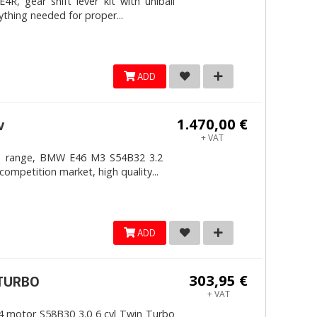
, gear shift lever kit with uniball
ything needed for proper...
ADD
1.470,00 €
v
+ VAT
4mm range, BMW E46 M3 S54B32 3.2
competition market, high quality...
ADD
303,95 €
ITURBO
+ VAT
 motor S58B30 3.0 6 cyl Twin Turbo