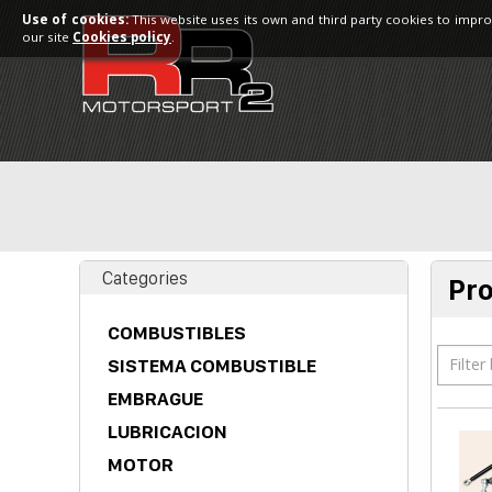
Use of cookies:
This website uses its own and third party cookies to impro
our site
Cookies policy
.
Categories
Pr
COMBUSTIBLES
Filter
SISTEMA COMBUSTIBLE
EMBRAGUE
LUBRICACION
MOTOR