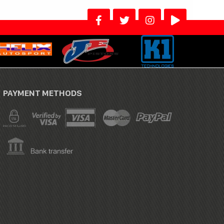
PAYMENT METHODS