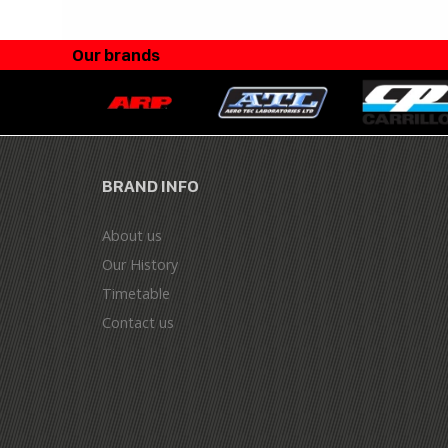
Our brands
BRAND INFO
About us
Our History
Timetable
Contact us