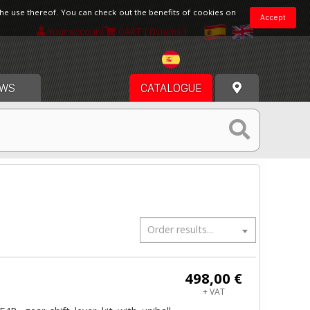
the use thereof. You can check out the benefits of cookies on
Accept
Your account
CART
[ 0 items ]
Spain
WS
CATALOGUE
Order results...
498,00 €
+ VAT