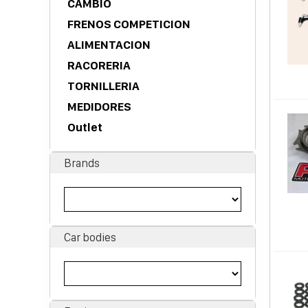
CAMBIO
FRENOS COMPETICION
ALIMENTACION
RACORERIA
TORNILLERIA
MEDIDORES
Outlet
Brands
Car bodies