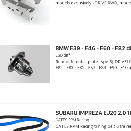
models exclusively sDRIVE RWD, models s
BMW E39 - E46 - E60 - E82 d
LSD diff
Rear differential plate type 3J DRIVE
E82 - E83 - E85 - E87 - E89 - E90 - F10 a
SUBARU IMPREZA EJ20 2.0 1
GATES RPM Racing
GATES RPM Racing timing belt ultra re