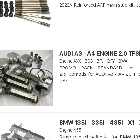
2020/- Reinforced ARP main stud kit, c
AUDI A3 - A4 ENGINE 2.0 TFSi
Engine AXX - BGB - BPJ - BPY - BWA
PROMO PACK STANDARD set of
ZRP conrods for AUDI A3 - A4 2.0 TFS
BPY -...
BMW 135i - 335i - 435i - X1 -
Engine N55
Sump pan oil baffle kit for BMW 135i