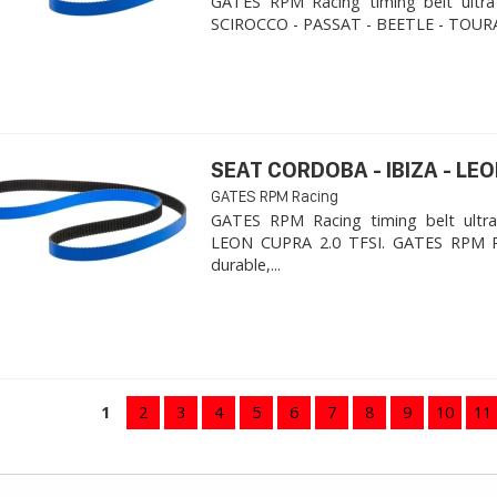
GATES RPM Racing timing belt ultra
SCIROCCO - PASSAT - BEETLE - TOURA
SEAT CORDOBA - IBIZA - LEON
GATES RPM Racing
GATES RPM Racing timing belt ultra
LEON CUPRA 2.0 TFSI. ​GATES RPM R
durable,...
1
2
3
4
5
6
7
8
9
10
11