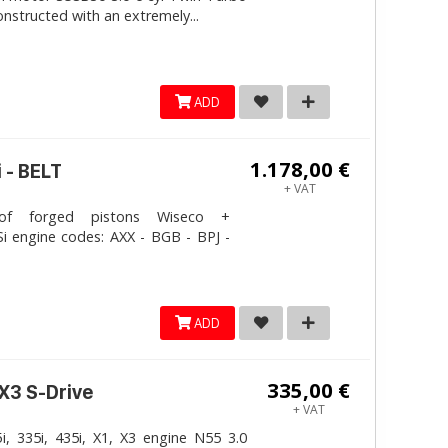
onstructed with an extremely...
ADD
1.178,00 €
 - BELT
+ VAT
 forged pistons Wiseco +
i engine codes: AXX - BGB - BPJ -
ADD
335,00 €
 X3 S-Drive
+ VAT
, 335i, 435i, X1, X3 engine N55 3.0