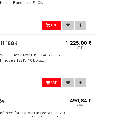
erie E and serie F. Oil...
ADD
1.225,00 €
iff 188K
+ VAT
LINE LSD for BMW E39 - E46 - E60 -
ll models 188K. 10 bolts,...
ADD
490,84 €
6v
+ VAT
inforced for SUBARU Impreza EJ20 2.0