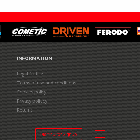
INFORMATION
Legal Notice
Terms of use and conditions
Cookies policy
Privacy politicy
Returns
Distribuitor SignUp