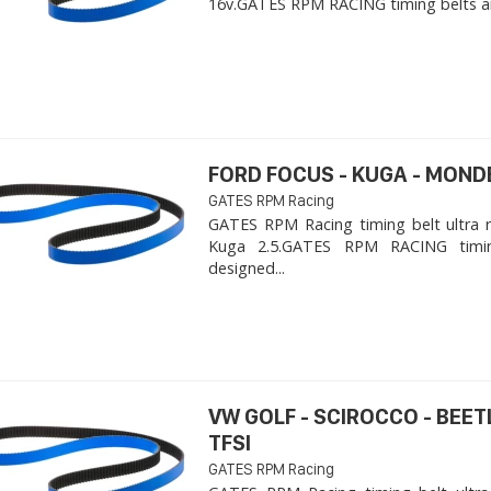
16v. ​GATES RPM RACING timing belts ar
FORD FOCUS - KUGA - MOND
GATES RPM Racing
GATES RPM Racing timing belt ultra 
Kuga 2.5. ​GATES RPM RACING timi
designed...
VW GOLF - SCIROCCO - BEET
TFSI
GATES RPM Racing