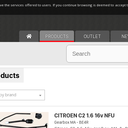
ve the services offered to users. If you continue browsing is deemed to accept 
PRODUCTS
OUTLET
NE
oducts
 by brand
CITROEN C2 1.6 16v NFU
Gearbox MA - BE4R