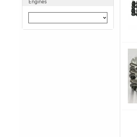
Engines