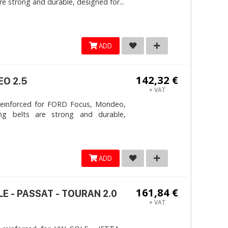
e strong and durable, designed for...
ADD
142,32 €
EO 2.5
+ VAT
reinforced for FORD Focus, Mondeo,
ng belts are strong and durable,
ADD
161,84 €
LE - PASSAT - TOURAN 2.0
+ VAT