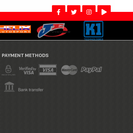
PAYMENT METHODS