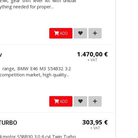
, gear shift lever kit with uniball
ything needed for proper...
ADD
1.470,00 €
v
+ VAT
4mm range, BMW E46 M3 S54B32 3.2
competition market, high quality...
ADD
303,95 €
ITURBO
+ VAT
 motor S58B30 3.0 6 cyl Twin Turbo