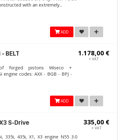
onstructed with an extremely...
ADD
1.178,00 €
 - BELT
+ VAT
 forged pistons Wiseco +
i engine codes: AXX - BGB - BPJ -
ADD
335,00 €
 X3 S-Drive
+ VAT
, 335i, 435i, X1, X3 engine N55 3.0