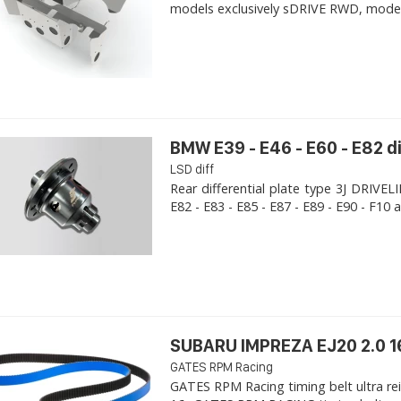
models exclusively sDRIVE RWD, models s
BMW E39 - E46 - E60 - E82 d
LSD diff
Rear differential plate type 3J DRIVE
E82 - E83 - E85 - E87 - E89 - E90 - F10 a
SUBARU IMPREZA EJ20 2.0 1
GATES RPM Racing
GATES RPM Racing timing belt ultra re