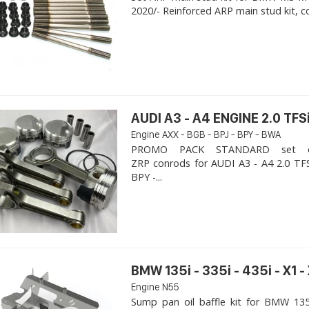
2020/- Reinforced ARP main stud kit, c
AUDI A3 - A4 ENGINE 2.0 TFSi
Engine AXX - BGB - BPJ - BPY - BWA
PROMO PACK STANDARD set of
ZRP conrods for AUDI A3 - A4 2.0 TFS
BPY -...
BMW 135i - 335i - 435i - X1 -
Engine N55
Sump pan oil baffle kit for BMW 135i