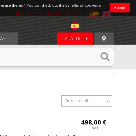
the use thereof. You can check out the benefits of cookies on
Accept
Your account
CART
[ 0 items ]
Spain
WS
CATALOGUE
Order results...
498,00 €
+ VAT