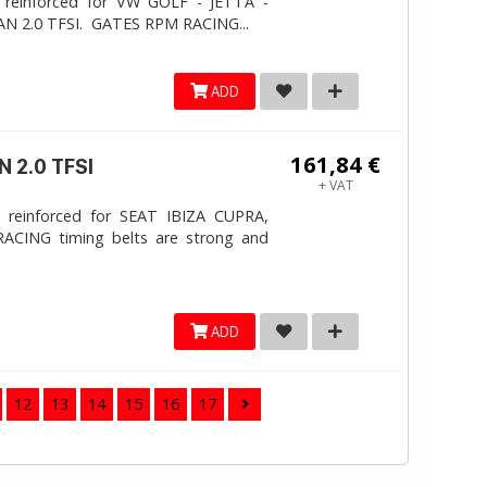
 reinforced for VW GOLF - JETTA -
N 2.0 TFSI. ​GATES RPM RACING...
ADD
161,84 €
 2.0 TFSI
+ VAT
 reinforced for SEAT IBIZA CUPRA,
ACING timing belts are strong and
ADD
12
13
14
15
16
17