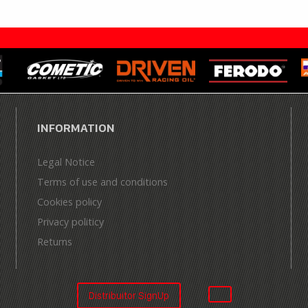
INFORMATION
Legal Notice
Terms of use and conditions
Cookies policy
Privacy politicy
Returns
Distribuitor SignUp