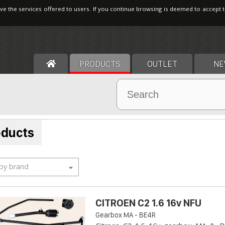
ve the services offered to users. If you continue browsing is deemed to accept 
PRODUCTS
OUTLET
NE
oducts
 by brand
CITROEN C2 1.6 16v NFU
Gearbox MA - BE4R