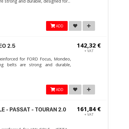
e strong and durable, designed for...
ADD
142,32 €
EO 2.5
+ VAT
reinforced for FORD Focus, Mondeo,
ng belts are strong and durable,
ADD
161,84 €
LE - PASSAT - TOURAN 2.0
+ VAT