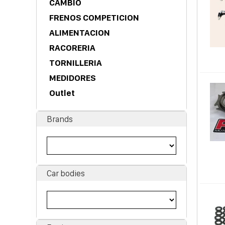
CAMBIO
FRENOS COMPETICION
ALIMENTACION
RACORERIA
TORNILLERIA
MEDIDORES
Outlet
Brands
Car bodies