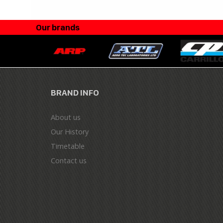
Our brands
BRAND INFO
About us
Our History
Timetable
Contact us