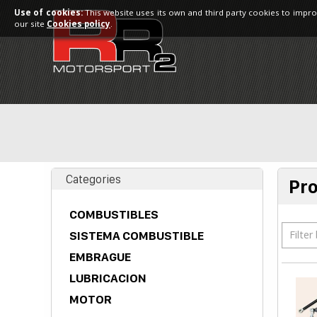
Use of cookies:
This website uses its own and third party cookies to impro
our site
Cookies policy
.
Categories
Pr
COMBUSTIBLES
Filter
SISTEMA COMBUSTIBLE
EMBRAGUE
LUBRICACION
MOTOR