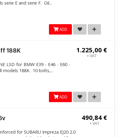
erie E and serie F. Oil...
ADD
1.225,00 €
iff 188K
+ VAT
LINE LSD for BMW E39 - E46 - E60 -
ll models 188K. 10 bolts,...
ADD
490,84 €
6v
+ VAT
inforced for SUBARU Impreza EJ20 2.0