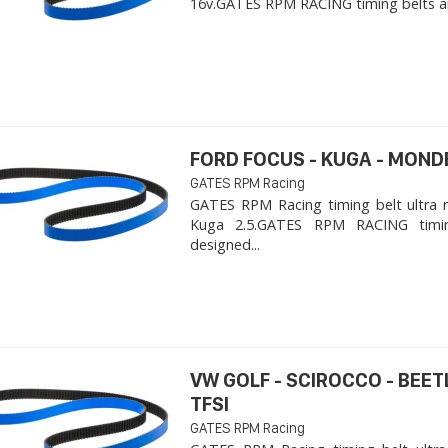
16v. ​GATES RPM RACING timing belts ar
FORD FOCUS - KUGA - MOND
GATES RPM Racing
GATES RPM Racing timing belt ultra 
Kuga 2.5. ​GATES RPM RACING timi
designed...
VW GOLF - SCIROCCO - BEET
TFSI
GATES RPM Racing