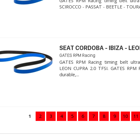
GATES RPM Racing timing belt ultra
SCIROCCO - PASSAT - BEETLE - TOURA
SEAT CORDOBA - IBIZA - LEON
GATES RPM Racing
GATES RPM Racing timing belt ultra
LEON CUPRA 2.0 TFSI. ​GATES RPM R
durable,...
1
2
3
4
5
6
7
8
9
10
11