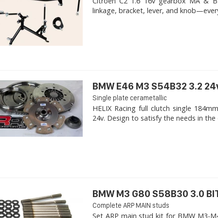
Citroen C2 1.6 16v gearbox MA & BE4R
linkage, bracket, lever, and knob—ever
BMW E46 M3 S54B32 3.2 24
Single plate cerametallic
HELIX Racing full clutch single 18
24v. Design to satisfy the needs in the 
BMW M3 G80 S58B30 3.0 B
Complete ARP MAIN studs
Set ARP main stud kit for BMW M3-M4