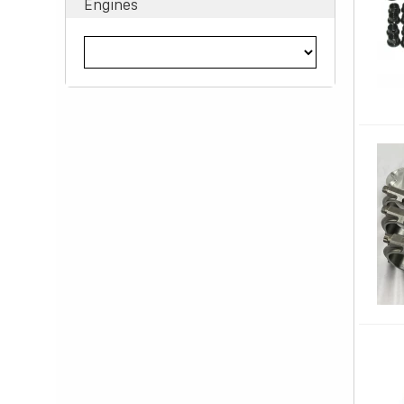
Engines