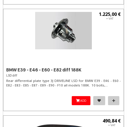
1.225,00 €
+ VAT
BMW E39 - E46 - E60 - E82 diff 188K
LSD diff
Rear differential plate type 3J DRIVELINE LSD for BMW E39 - E46 - E60 -
E82 - E83 - E85 - E87 - E89 - E90 - F10 all models 188K. 10 bolts,...
ADD
490,84 €
+ VAT