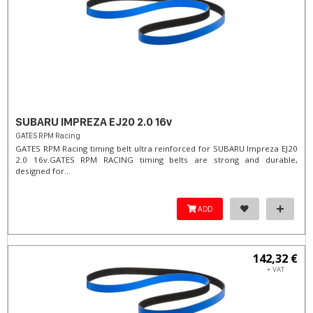
SUBARU IMPREZA EJ20 2.0 16v
GATES RPM Racing
GATES RPM Racing timing belt ultra reinforced for SUBARU Impreza EJ20
2.0 16v. ​GATES RPM RACING timing belts are strong and durable,
designed for...
ADD
142,32 €
+ VAT