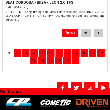
SEAT CORDOBA - IBIZA - LEON 2.0 TFSI
GATES RPM Racing
GATES RPM Racing timing belt ultra reinforced for SEAT IBIZA CUPRA,
LEON CUPRA 2.0 TFSI. ​GATES RPM RACING timing belts are strong and
durable,...
ADD
1
2
3
4
5
6
7
8
9
10
11
12
13
14
15
16
17
Our brands