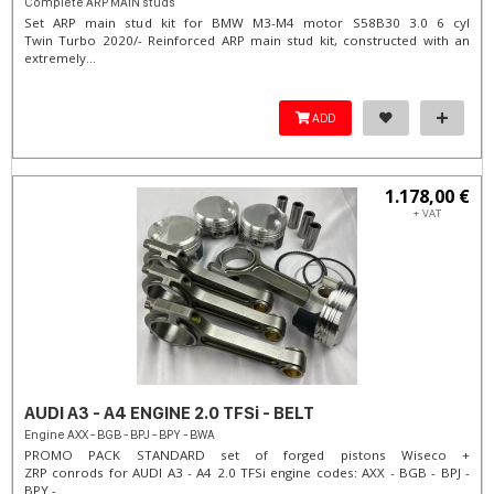
Complete ARP MAIN studs
Set ARP main stud kit for BMW M3-M4 motor S58B30 3.0 6 cyl
Twin Turbo 2020/- Reinforced ARP main stud kit, constructed with an
extremely...
ADD
1.178,00 €
+ VAT
AUDI A3 - A4 ENGINE 2.0 TFSi - BELT
Engine AXX - BGB - BPJ - BPY - BWA
PROMO PACK STANDARD set of forged pistons Wiseco +
ZRP conrods for AUDI A3 - A4 2.0 TFSi engine codes: AXX - BGB - BPJ -
BPY -...