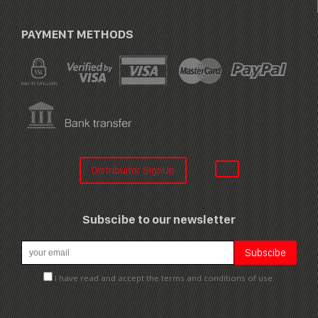
PAYMENT METHODS
Distribuitor SignUp
Subscibe to our newsletter
I have read and accept the terms and conditions of use.