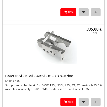
ADD
335,00 €
+ VAT
BMW 135i - 335i - 435i - X1 - X3 S-Drive
Engine N55
Sump pan oil baffle kit for BMW 135i, 335i, 435i, X1, X3 engine N55 3.0
models exclusively sDRIVE RWD, models serie E and serie F. Oil...
ADD