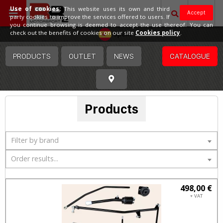
Use of cookies:
This website uses its own and third
Accept
party cookies to improve the services offered to users. If
you continue browsing is deemed to accept the use thereof. You can
Spain
check out the benefits of cookies on our site
Cookies policy
.
PRODUCTS
OUTLET
NEWS
CATALOGUE
Products
Filter by brand
Order results...
498,00 €
+ VAT