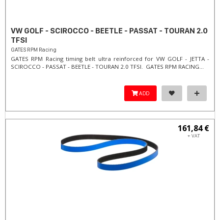
VW GOLF - SCIROCCO - BEETLE - PASSAT - TOURAN 2.0
TFSI
GATES RPM Racing
GATES RPM Racing timing belt ultra reinforced for VW GOLF - JETTA -
SCIROCCO - PASSAT - BEETLE - TOURAN 2.0 TFSI. ​GATES RPM RACING...
ADD
161,84 €
+ VAT