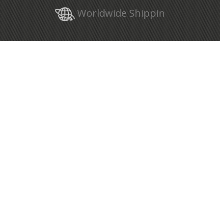
Worldwide Shippin