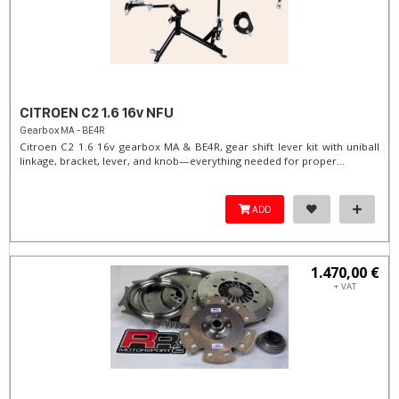
CITROEN C2 1.6 16v NFU
Gearbox MA - BE4R
Citroen C2 1.6 16v gearbox MA & BE4R, gear shift lever kit with uniball
linkage, bracket, lever, and knob—everything needed for proper...
ADD
1.470,00 €
+ VAT