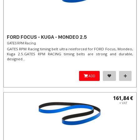
FORD FOCUS - KUGA - MONDEO 2.5
GATES RPM Racing
GATES RPM Racing timing belt ultra reinforced for FORD Focus, Mondeo,
Kuga 2.5. ​GATES RPM RACING timing belts are strong and durable,
designed...
ADD
161,84 €
+ VAT