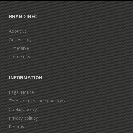
BRAND INFO
About us
Our History
Timetable
Contact us
INFORMATION
Legal Notice
Terms of use and conditions
Cookies policy
Privacy politicy
Returns