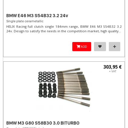
BMW E46 M3 S54B32 3.2 24v
Single plate cerametallic
HELIX Racing full clutch single 184mm range, BMW E46 M3 S54B32 3.2
24v. Design to satisfy the needs in the competition market, high quality...
ADD
303,95 €
+ VAT
BMW M3 G80 S58B30 3.0 BITURBO