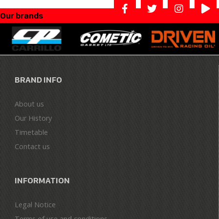
Our brands
BRAND INFO
About us
Our History
Timetable
Contact us
INFORMATION
Legal Notice
Terms of use and conditions