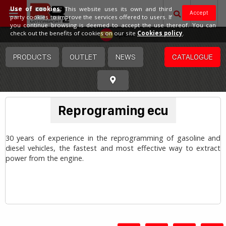
Use of cookies:
This website uses its own and third
Accept
party cookies to improve the services offered to users. If
you continue browsing is deemed to accept the use thereof. You can
Spain
check out the benefits of cookies on our site
Cookies policy
.
PRODUCTS
OUTLET
NEWS
CATALOGUE
Reprograming ecu
30 years of experience in the reprogramming of gasoline and
diesel vehicles, the fastest and most effective way to extract
power from the engine.