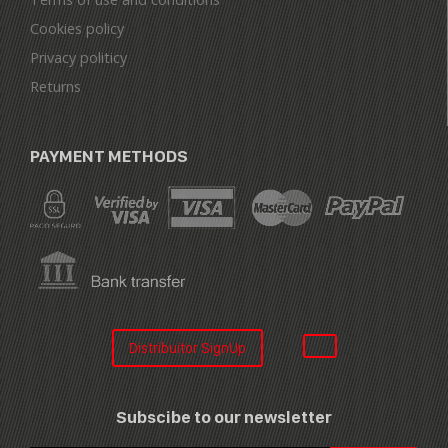
Cookies policy
Privacy politicy
Returns
PAYMENT METHODS
Distribuitor SignUp
Subscibe to our newsletter