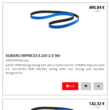
490,84 €
+ VAT
SUBARU IMPREZA EJ20 2.0 16v
GATES RPM Racing
GATES RPM Racing timing belt ultra reinforced for SUBARU Impreza EJ20
2.0 16v. ​GATES RPM RACING timing belts are strong and durable,
designed for...
ADD
142,32 €
+ VAT