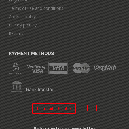
Terms of use and conditions
Cookies policy
Privacy politicy
Returns
PAYMENT METHODS
Distribuitor SignUp
Subscibe to our newsletter