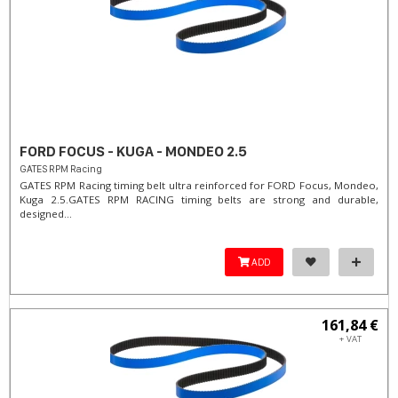
FORD FOCUS - KUGA - MONDEO 2.5
GATES RPM Racing
GATES RPM Racing timing belt ultra reinforced for FORD Focus, Mondeo,
Kuga 2.5. ​GATES RPM RACING timing belts are strong and durable,
designed...
ADD
161,84 €
+ VAT