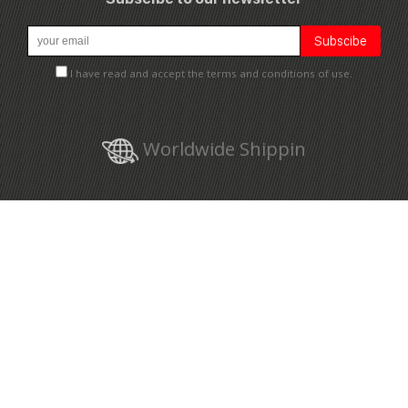
I have read and accept the terms and conditions of use.
Worldwide Shippin