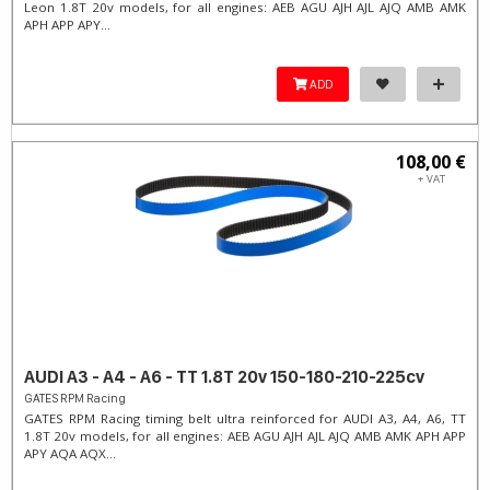
Leon 1.8T 20v models, for all engines: AEB AGU AJH AJL AJQ AMB AMK
APH APP APY...
ADD
108,00 €
+ VAT
AUDI A3 - A4 - A6 - TT 1.8T 20v 150-180-210-225cv
GATES RPM Racing
GATES RPM Racing timing belt ultra reinforced for AUDI A3, A4, A6, TT
1.8T 20v models, for all engines: AEB AGU AJH AJL AJQ AMB AMK APH APP
APY AQA AQX...