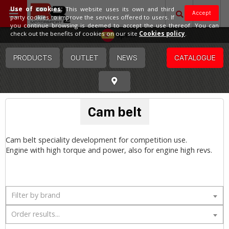
Use of cookies:
This website uses its own and third
Accept
party cookies to improve the services offered to users. If
you continue browsing is deemed to accept the use thereof. You can
Spain
check out the benefits of cookies on our site
Cookies policy
.
PRODUCTS
OUTLET
NEWS
CATALOGUE
Cam belt
Cam belt speciality development for competition use.
Engine with high torque and power, also for engine high revs.
Filter by brand
Order results...