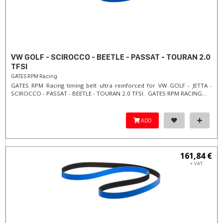
VW GOLF - SCIROCCO - BEETLE - PASSAT - TOURAN 2.0
TFSI
GATES RPM Racing
GATES RPM Racing timing belt ultra reinforced for VW GOLF - JETTA -
SCIROCCO - PASSAT - BEETLE - TOURAN 2.0 TFSI. ​GATES RPM RACING...
ADD
161,84 €
+ VAT