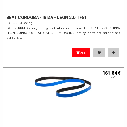
SEAT CORDOBA - IBIZA - LEON 2.0 TFSI
GATES RPM Racing
GATES RPM Racing timing belt ultra reinforced for SEAT IBIZA CUPRA,
LEON CUPRA 2.0 TFSI. ​GATES RPM RACING timing belts are strong and
durable,...
ADD
161,84 €
+ VAT