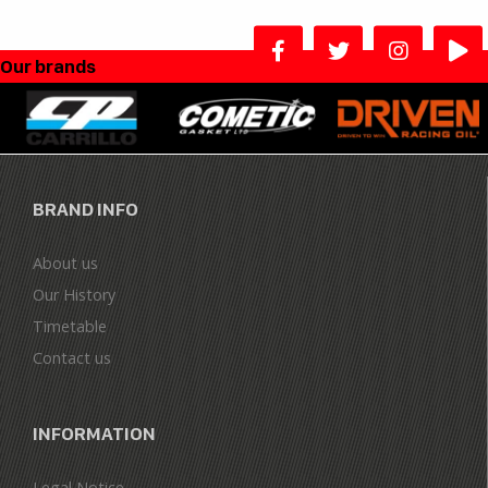
Our brands
BRAND INFO
About us
Our History
Timetable
Contact us
INFORMATION
Legal Notice