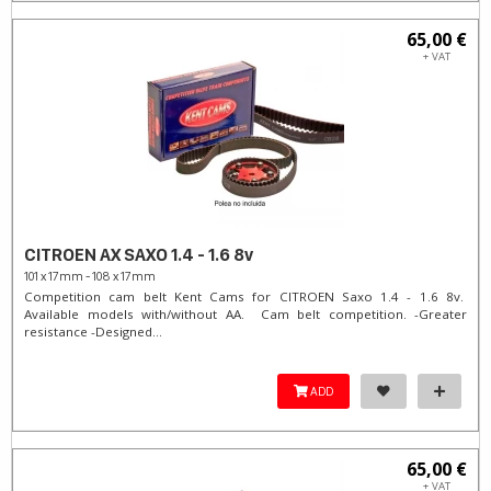
65,00 €
+ VAT
CITROEN AX SAXO 1.4 - 1.6 8v
101 x 17mm - 108 x 17mm
Competition cam belt Kent Cams for CITROEN Saxo 1.4 - 1.6 8v.
Available models with/without AA. Cam belt competition. -Greater
resistance -Designed...
ADD
65,00 €
+ VAT