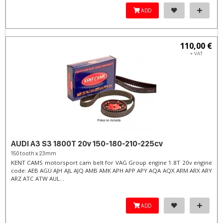
ADD
110,00 €
+ VAT
AUDI A3 S3 1800T 20v 150-180-210-225cv
150 tooth x 23mm
KENT CAMS motorsport cam belt for VAG Group engine 1.8T 20v engine
code: AEB AGU AJH AJL AJQ AMB AMK APH APP APY AQA AQX ARM ARX ARY
ARZ ATC ATW AUL...
ADD