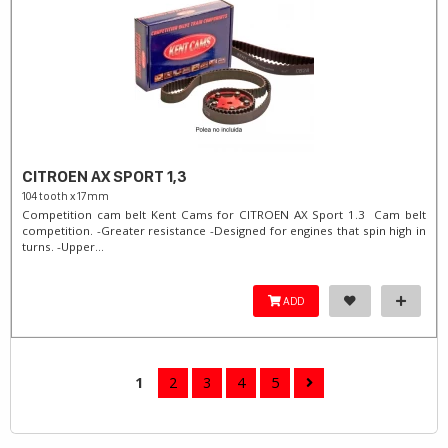
CITROEN AX SPORT 1,3
104 tooth x 17mm
Competition cam belt Kent Cams for CITROEN AX Sport 1.3 Cam belt
competition. -Greater resistance -Designed for engines that spin high in
turns. -Upper...
ADD
1
2
3
4
5