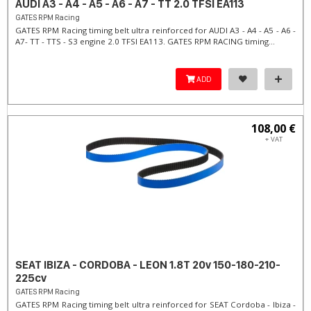
AUDI A3 - A4 - A5 - A6 - A7 - TT 2.0 TFSI EA113
GATES RPM Racing
GATES RPM Racing timing belt ultra reinforced for AUDI A3 - A4 - A5 - A6 -
A7- TT - TTS - S3 engine 2.0 TFSI EA113. ​GATES RPM RACING timing...
ADD
108,00 €
+ VAT
SEAT IBIZA - CORDOBA - LEON 1.8T 20v 150-180-210-
225cv
GATES RPM Racing
GATES RPM Racing timing belt ultra reinforced for SEAT Cordoba - Ibiza -